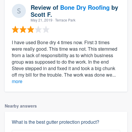
Review of
Bone Dry Roofing
by
Scott F.
May 21, 2019
· Terrace Park
I have used Bone dry 4 times now. First 3 times
were really good. This time was not. This stemmed
from a lack of responsibility as to which business
group was supposed to do the work. In the end
Steve stepped in and fixed it and took a big chunk
off my bill for the trouble. The work was done we...
more
Nearby answers
What is the best gutter protection product?