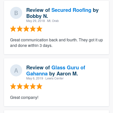
Review of
Secured Roofing
by
Bobby N.
May 29, 2018
· Mt. Orab
Great communication back and fourth. They got it up
and done within 3 days.
Review of
Glass Guru of
Gahanna
by
Aaron M.
May 6, 2019
· Lewis Center
Great company!