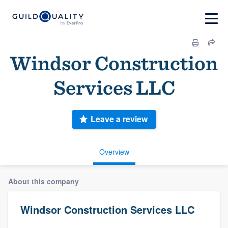
Windsor Construction
Services LLC
Leave a review
Overview
About this company
Windsor Construction Services LLC