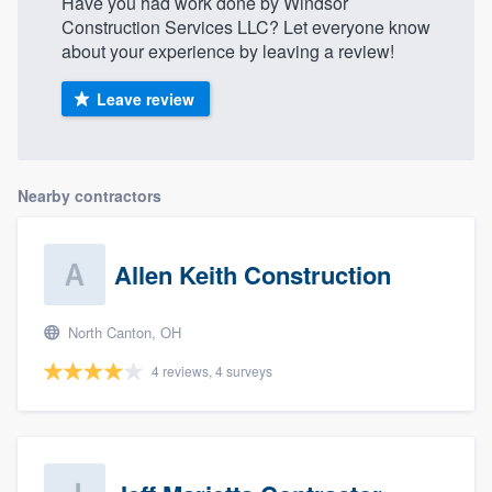
Have you had work done by Windsor
Construction Services LLC? Let everyone know
about your experience by leaving a review!
Leave review
Nearby contractors
Allen Keith Construction
North Canton, OH
4 reviews, 4 surveys