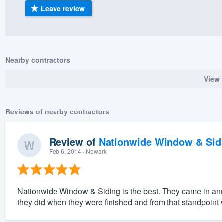
Leave review
) 355-9223
.
w you a demo,
Nearby contractors
View 
bility to
nt, without
Reviews of nearby contractors
Review of
Nationwide Window & Sidi
Feb 6, 2014
· Newark
Nationwide Window & Siding is the best. They came in an
they did when they were finished and from that standpoint w