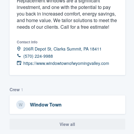
Replacement windows are a significant
investment, and one with the potential to pay
Fill out this form, or call us at
(888
you back in increased comfort, energy savings,
We'll answer your questions, sho
and home value. We tailor solutions to meet the
and get you started.
needs of our clients. Call for a free estimate!
Contact info
Pricing
206R Depot St, Clarks Summit, PA 18411
Our flat-rate pricing gives you the a
(570) 224-9988
survey who you want, when you wa
https://www.windowtownofwyomingvalley.com
having to worry about overages.
Crew
1
Window Town
View all