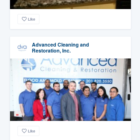
Like
Advanced Cleaning and
Restoration, Inc.
Like