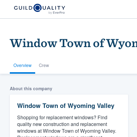
Window Town of Wyom
Overview
Crew
Welcome to our
About this company
community of qu
Window Town of Wyoming Valley
Shopping for replacement windows? Find
quality new construction and replacement
windows at Window Town of Wyoming Valley.
Get started