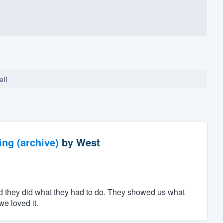
all
ng (archive)
by
West
d they did what they had to do. They showed us what
e loved it.