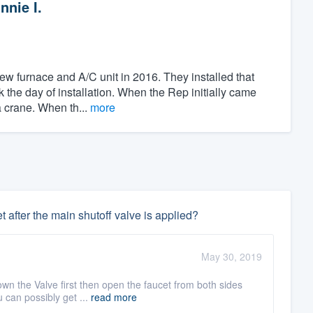
nnie I.
ew furnace and A/C unit in 2016. They installed that
 the day of installation. When the Rep initially came
a crane. When th...
more
t after the main shutoff valve is applied?
May 30, 2019
own the Valve first then open the faucet from both sides
 can possibly get ...
read more