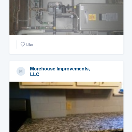
Like
Morehouse Improvements,
LLC