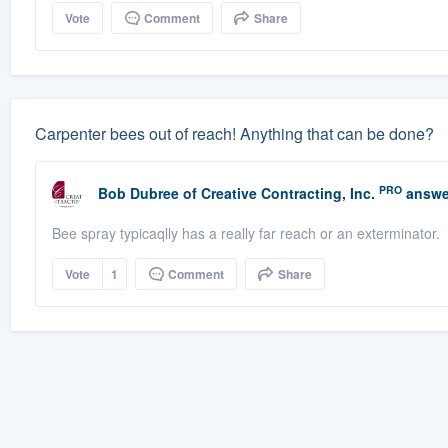
Vote
Comment
Share
Carpenter bees out of reach! Anything that can be done?
PRO
Bob Dubree
of
Creative Contracting, Inc.
answe
Bee spray typicaqlly has a really far reach or an exterminator.
Vote
1
Comment
Share