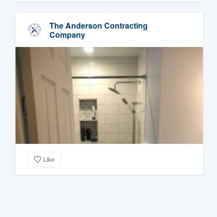
The Anderson Contracting
Company
Like