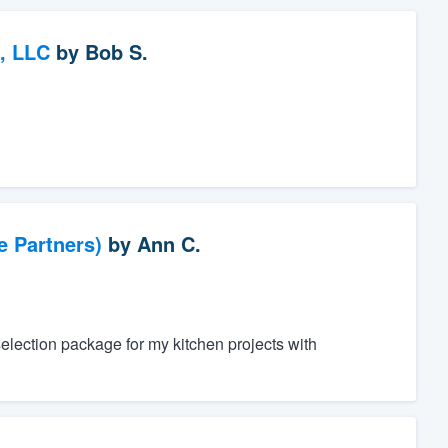
, LLC
by
Bob S.
e Partners)
by
Ann C.
 selection package for my kitchen projects with