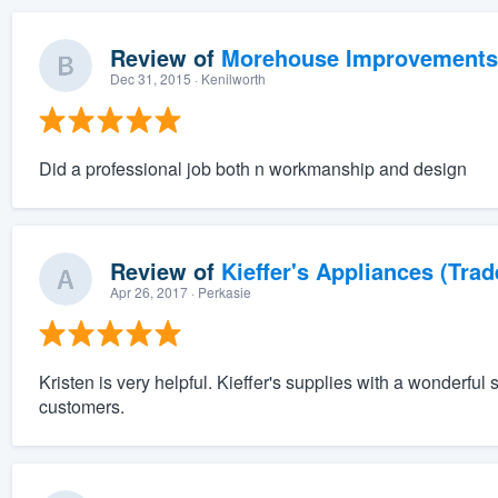
Review of
Morehouse Improvements
Dec 31, 2015
· Kenilworth
Did a professional job both n workmanship and design
Review of
Kieffer's Appliances (Trad
Apr 26, 2017
· Perkasie
Kristen is very helpful. Kieffer's supplies with a wonderful
customers.