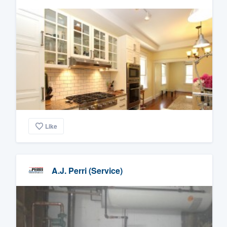
Like
A.J. Perri (Service)