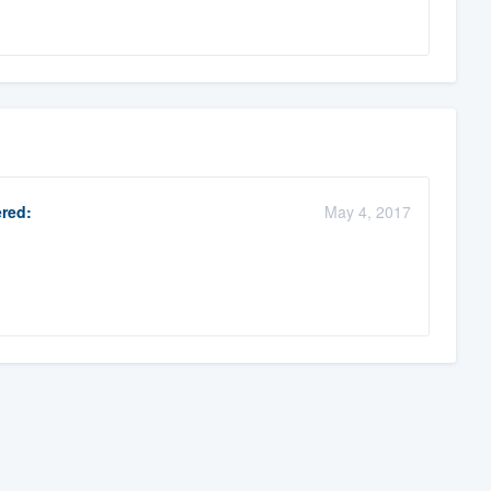
red:
May 4, 2017