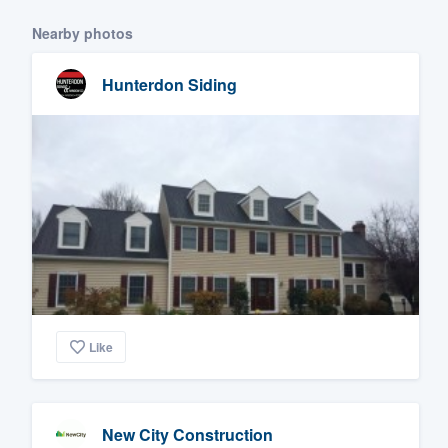
Nearby photos
Hunterdon Siding
Like
New City Construction