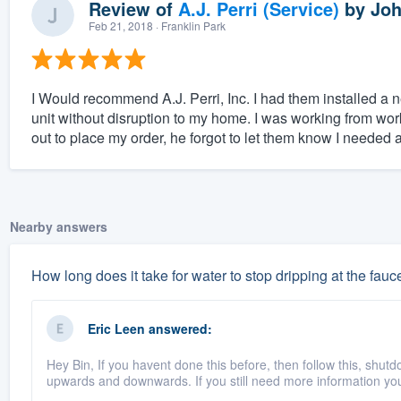
Review of
A.J. Perri (Service)
by
Joh
Feb 21, 2018
· Franklin Park
I Would recommend A.J. Perri, Inc. I had them installed a n
unit without disruption to my home. I was working from work
out to place my order, he forgot to let them know I needed 
Nearby answers
How long does it take for water to stop dripping at the fauce
Eric Leen
answered:
Hey Bin, If you havent done this before, then follow this, shutd
upwards and downwards. If you still need more information you