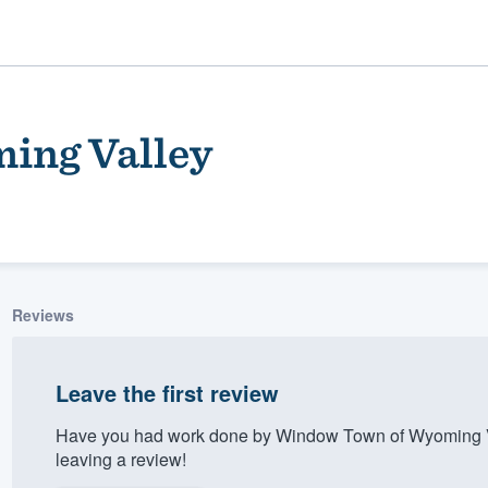
ing Valley
Reviews
ality
Leave the first review
Have you had work done by Window Town of Wyoming Va
leaving a review!