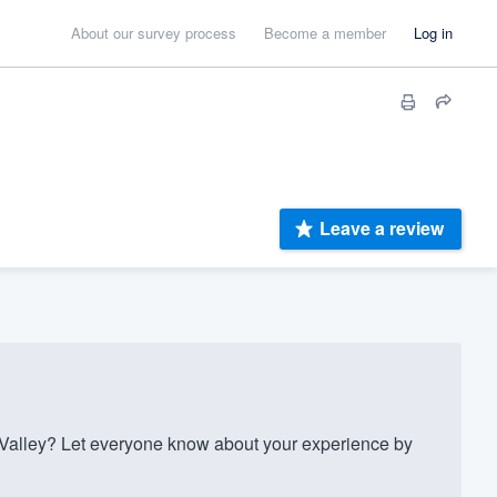
About our survey process
Become a member
Log in
Leave a review
lley? Let everyone know about your experience by