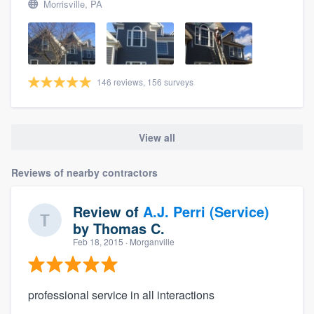
Morrisville, PA
146 reviews, 156 surveys
View all
Reviews of nearby contractors
Review of
A.J. Perri (Service)
by
Thomas C.
Feb 18, 2015
· Morganville
professional service in all interactions