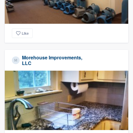
Like
Morehouse Improvements,
LLC