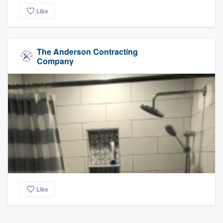
Like
The Anderson Contracting
Company
Like