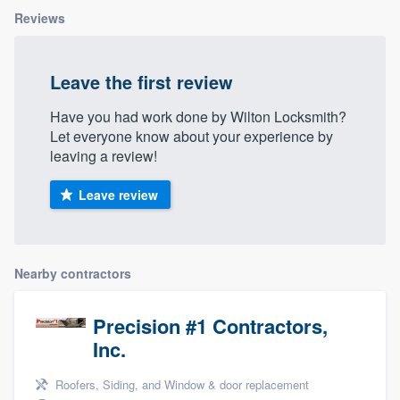
Reviews
Leave the first review
Have you had work done by Wilton Locksmith?
Let everyone know about your experience by
leaving a review!
Leave review
Nearby contractors
Precision #1 Contractors,
Inc.
Roofers, Siding, and Window & door replacement