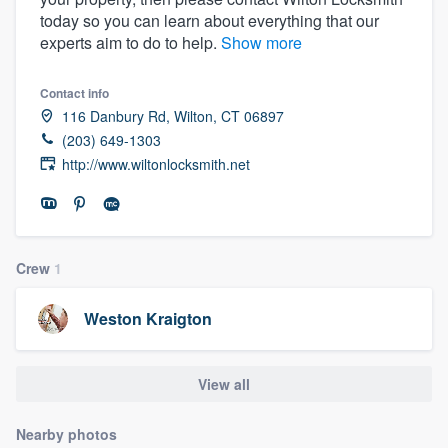
today so you can learn about everything that our
experts aim to do to help.
Show more
Contact info
116 Danbury Rd, Wilton, CT 06897
(203) 649-1303
http://www.wiltonlocksmith.net
Crew
1
Weston Kraigton
View all
Welcome to our
Nearby photos