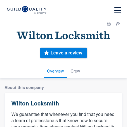
Wilton Locksmith
Leave a review
Overview
Crew
About this company
Wilton Locksmith
We guarantee that whenever you find that you need
a team of professionals that know how to secure
your property, then please contact Wilton Locksmith