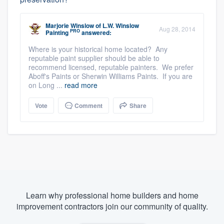
Marjorie Winslow
of
L.W. Winslow
Aug 28, 2014
PRO
Painting
answered:
Where is your historical home located? Any
reputable paint supplier should be able to
recommend licensed, reputable painters. We prefer
Aboff's Paints or Sherwin Williams Paints. If you are
on Long ...
read more
Vote
Comment
Share
Learn why professional home builders and home
improvement contractors join our community of quality.