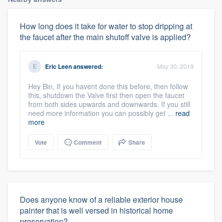
How long does it take for water to stop dripping at
the faucet after the main shutoff valve is applied?
Eric Leen
answered:
May 30, 2019
Hey Bin, If you havent done this before, then follow
this, shutdown the Valve first then open the faucet
from both sides upwards and downwards. If you still
need more information you can possibly get ...
read
more
Vote
Comment
Share
Does anyone know of a reliable exterior house
painter that is well versed in historical home
preservation?