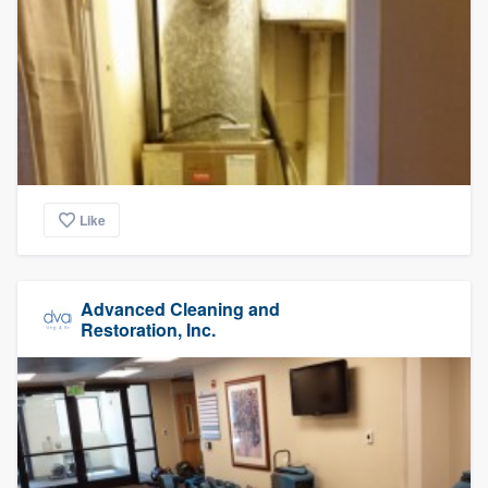
Like
Advanced Cleaning and
Restoration, Inc.