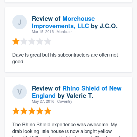
Review of
Morehouse
Improvements, LLC
by
J.C.O.
Mar 15, 2016
· Montclair
Dave is great but his subcontractors are often not
good.
Review of
Rhino Shield of New
England
by
Valerie T.
May 27, 2016
· Coventry
The Rhino Shield experience was awesome. My
drab looking little house is now a bright yellow