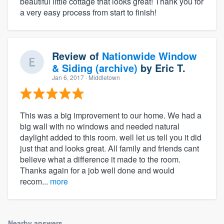
beautiful little cottage that looks great! Thank you for
a very easy process from start to finish!
Review of
Nationwide Window
& Siding (archive)
by
Eric T.
Jan 6, 2017
· Middletown
This was a big improvement to our home. We had a
big wall with no windows and needed natural
daylight added to this room. well let us tell you it did
just that and looks great. All family and friends cant
believe what a difference it made to the room.
Thanks again for a job well done and would
recom...
more
Nearby answers