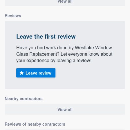
View all
Reviews
Leave the first review
Have you had work done by Westlake Window
Glass Replacement? Let everyone know about
your experience by leaving a review!
Leave review
Nearby contractors
View all
Reviews of nearby contractors