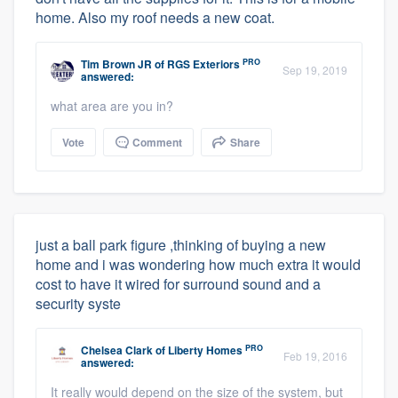
home. Also my roof needs a new coat.
PRO
Tim Brown JR
of
RGS Exteriors
Sep 19, 2019
answered:
what area are you in?
Vote
Comment
Share
just a ball park figure ,thinking of buying a new
home and i was wondering how much extra it would
cost to have it wired for surround sound and a
security syste
PRO
Chelsea Clark
of
Liberty Homes
Feb 19, 2016
answered:
It really would depend on the size of the system, but