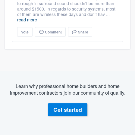
to rough in surround sound shouldn't be more than
around $1500. In regards to security systems, most
of them are wireless these days and don't hav ...
read more
Vote
Comment
Share
Learn why professional home builders and home
improvement contractors join our community of quality.
Get started