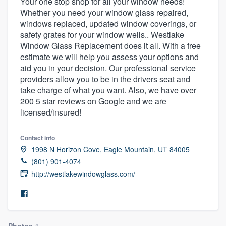
Your one stop shop for all your window needs!
Whether you need your window glass repaired,
windows replaced, updated window coverings, or
safety grates for your window wells.. Westlake
Window Glass Replacement does it all. With a free
estimate we will help you assess your options and
aid you in your decision. Our professional service
providers allow you to be in the drivers seat and
take charge of what you want. Also, we have over
200 5 star reviews on Google and we are
licensed/insured!
Contact info
1998 N Horizon Cove, Eagle Mountain, UT 84005
(801) 901-4074
http://westlakewindowglass.com/
Welcome to our
Photos
4