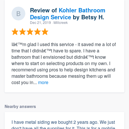
Review of
Kohler Bathroom
Design Service
by
Betsy H.
Dec 21, 2019
· Millcreek
Iâ€™m glad I used this service - it saved me a lot of
time that I didnâ€™t have to spare. I have a
bathroom that I envisioned but didnâ€™t know
where to start on selecting products on my own. I
recommend using pros to help design kitchens and
master bathrooms because messing them up will
cost you in...
more
Nearby answers
I have metal siding we bought 2 years ago. We just
don't have all the supplies for it. This is for a mobile