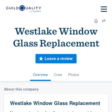
Westlake Window
Glass Replacement
Leave a review
Overview
Crew
Photos
About this company
Westlake Window Glass Replacement