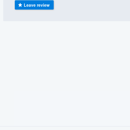
Leave review
) 355-9223
.
w you a demo,
bility to
nt, without