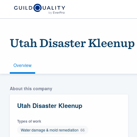
Utah Disaster Kleenup
Overview
Welcome to our
About this company
community of qu
Utah Disaster Kleenup
Types of work
Water damage & mold remediation
66
Get started