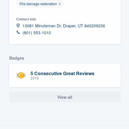
Fire damage restoration
4
Fill out this form, or call us at
(888
We'll answer your questions, sho
Contact info
and get you started.
13081 Minuteman Dr, Draper, UT 840209236
(801) 553-1010
Pricing
Our flat-rate pricing gives you the a
Badges
survey who you want, when you wa
having to worry about overages.
5 Consecutive Great Reviews
2019
View all