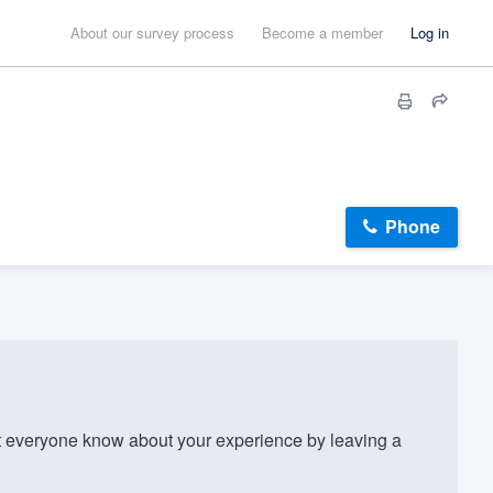
About our survey process
Become a member
Log in
Phone
 everyone know about your experience by leaving a