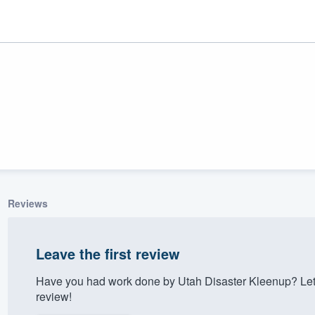
Reviews
ality
Leave the first review
Have you had work done by Utah Disaster Kleenup? Let
review!