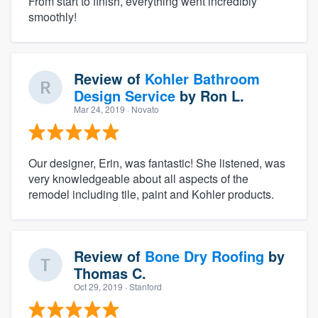
From start to finish, everything went incredibly
smoothly!
Review of
Kohler Bathroom
Design Service
by
Ron L.
Mar 24, 2019
· Novato
Our designer, Erin, was fantastic! She listened, was
very knowledgeable about all aspects of the
remodel including tile, paint and Kohler products.
Review of
Bone Dry Roofing
by
Thomas C.
Oct 29, 2019
· Stanford