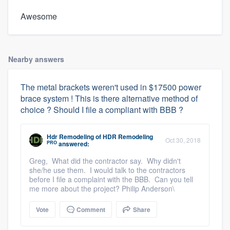
Awesome
Nearby answers
The metal brackets weren't used in $17500 power
brace system ! This is there alternative method of
choice ? Should I file a compliant with BBB ?
Hdr Remodeling
of
HDR Remodeling
Oct 30, 2018
PRO
answered:
Greg, What did the contractor say. Why didn't
she/he use them. I would talk to the contractors
before I file a complaint with the BBB. Can you tell
me more about the project? Philip Anderson\
Vote
Comment
Share