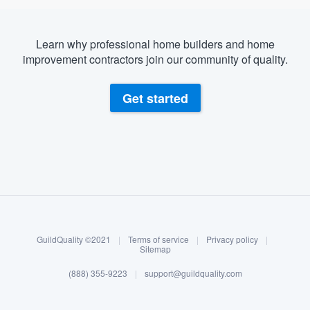
Learn why professional home builders and home
improvement contractors join our community of quality.
Get started
About our survey process
Become a member
GuildQuality ©2021
|
Terms of service
|
Privacy policy
|
Log in
Sitemap
(888) 355-9223
|
support@guildquality.com