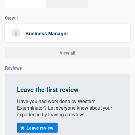
community of quality
Crew
1
Get started
Business Manager
Fill out this form, or call us at
(888) 355-
9223
. We'll answer your questions, show
View all
you a demo, and get you started.
Reviews
Pricing
Leave the first review
Our flat-rate pricing gives you the ability
to survey who you want, when you want,
Have you had work done by Western
without having to worry about overages.
Exterminator? Let everyone know about your
experience by leaving a review!
Leave review