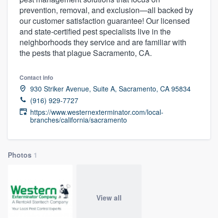
prevention, removal, and exclusion—all backed by
our customer satisfaction guarantee! Our licensed
and state-certified pest specialists live in the
neighborhoods they service and are familiar with
the pests that plague Sacramento, CA.
Contact info
930 Striker Avenue, Suite A, Sacramento, CA 95834
(916) 929-7727
https://www.westernexterminator.com/local-
branches/california/sacramento
Photos
1
View all
Welcome to our