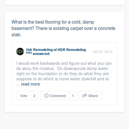
What is the best flooring for a cold, damp
basement? There is existing carpet over a concrete
slab.
Hdr Remodeling
of
HDR Remodeling
Oct 20, 2014
PRO
answered:
I would work backwards and figure out what you can
do abou the moistue. Do downspouts dump water
right on the foundation or do they do what they are
suppose to do which is move water downhill and at
...
read more
Vote
2
Comment
1
Share