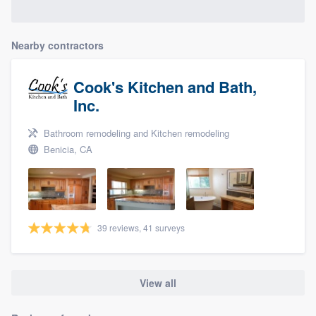
Nearby contractors
Cook's Kitchen and Bath,
Inc.
Bathroom remodeling and Kitchen remodeling
Benicia, CA
39 reviews, 41 surveys
View all