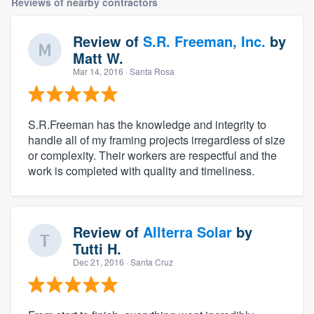
Reviews of nearby contractors
Review of
S.R. Freeman, Inc.
by
Matt W.
Mar 14, 2016
· Santa Rosa
S.R.Freeman has the knowledge and integrity to
handle all of my framing projects irregardless of size
or complexity. Their workers are respectful and the
work is completed with quality and timeliness.
Review of
Allterra Solar
by
Tutti H.
Dec 21, 2016
· Santa Cruz