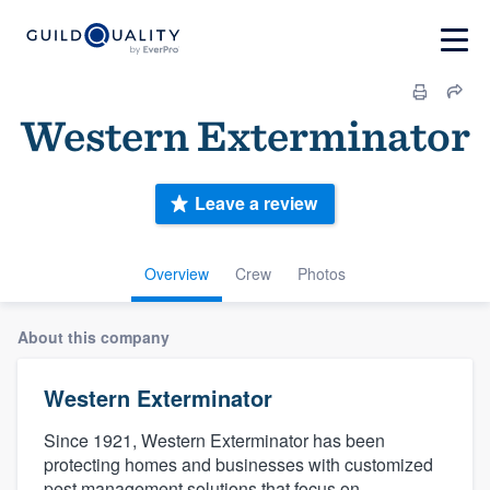
Western Exterminator
Leave a review
Overview
Crew
Photos
About this company
Western Exterminator
Since 1921, Western Exterminator has been
protecting homes and businesses with customized
pest management solutions that focus on