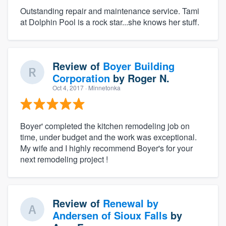
Outstanding repair and maintenance service. Tami
at Dolphin Pool is a rock star...she knows her stuff.
Review of
Boyer Building
Corporation
by
Roger N.
Oct 4, 2017
· Minnetonka
Boyer' completed the kitchen remodeling job on
time, under budget and the work was exceptional.
My wife and I highly recommend Boyer's for your
next remodeling project !
Review of
Renewal by
Andersen of Sioux Falls
by