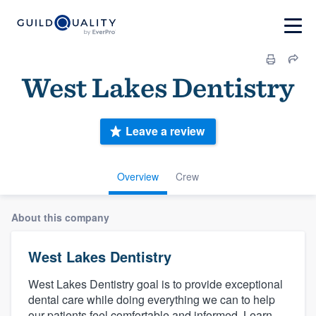
West Lakes Dentistry
Leave a review
Overview
Crew
About this company
West Lakes Dentistry
West Lakes Dentistry goal is to provide exceptional
dental care while doing everything we can to help
our patients feel comfortable and informed. Learn