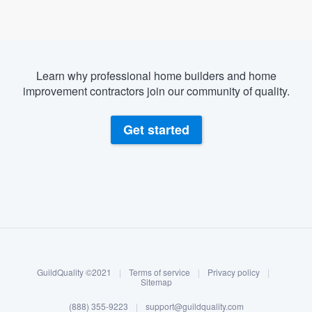
Learn why professional home builders and home
improvement contractors join our community of quality.
Get started
About our survey process
Become a member
GuildQuality ©2021
|
Terms of service
|
Privacy policy
|
Log in
Sitemap
(888) 355-9223
|
support@guildquality.com