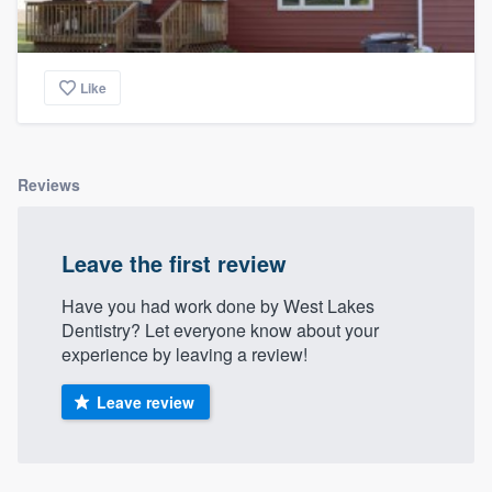
Like
Reviews
Leave the first review
Have you had work done by West Lakes
Dentistry? Let everyone know about your
experience by leaving a review!
Leave review