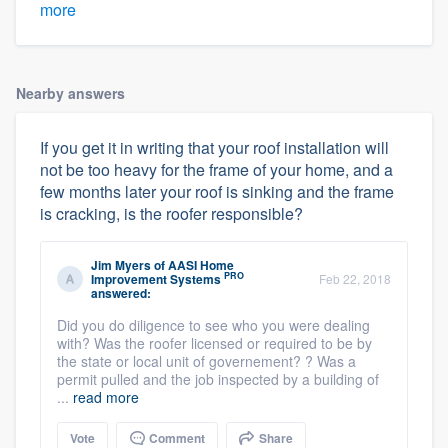
more
Nearby answers
If you get it in writing that your roof installation will
not be too heavy for the frame of your home, and a
few months later your roof is sinking and the frame
is cracking, is the roofer responsible?
Jim Myers
of
AASI Home
PRO
Improvement Systems
Feb 22, 2018
answered:
Did you do diligence to see who you were dealing
with? Was the roofer licensed or required to be by
the state or local unit of governement? ? Was a
permit pulled and the job inspected by a building of
...
read more
Vote
Comment
Share