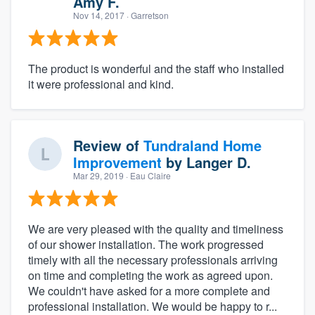
Amy F.
Nov 14, 2017
· Garretson
The product is wonderful and the staff who installed
it were professional and kind.
Review of
Tundraland Home
Improvement
by
Langer D.
Mar 29, 2019
· Eau Claire
We are very pleased with the quality and timeliness
of our shower installation. The work progressed
timely with all the necessary professionals arriving
on time and completing the work as agreed upon.
We couldn't have asked for a more complete and
professional installation. We would be happy to r...