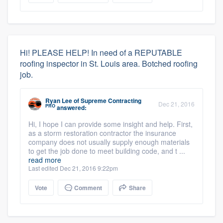
Hi! PLEASE HELP! In need of a REPUTABLE
roofing inspector in St. Louis area. Botched roofing
job.
Ryan Lee
of
Supreme Contracting
Dec 21, 2016
PRO
answered:
Hi, I hope I can provide some insight and help. First,
as a storm restoration contractor the insurance
company does not usually supply enough materials
to get the job done to meet building code, and t ...
read more
Last edited Dec 21, 2016 9:22pm
Vote
Comment
Share