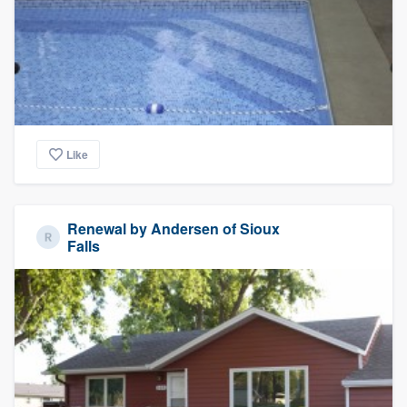
Like
Renewal by Andersen of Sioux
Falls