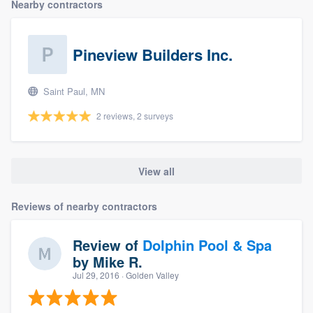
Nearby contractors
Pineview Builders Inc.
Saint Paul, MN
2 reviews, 2 surveys
View all
Reviews of nearby contractors
Review of
Dolphin Pool & Spa
by
Mike R.
Jul 29, 2016
· Golden Valley