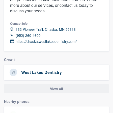
more about our services, or contact us today to
discuss your needs.
Contact info
132 Pioneer Trail, Chaska, MN 55318
(952) 260-4600
https://chaska.westlakesdentistry.com/
Crew
1
West Lakes Dentistry
View all
Nearby photos
Welcome to our