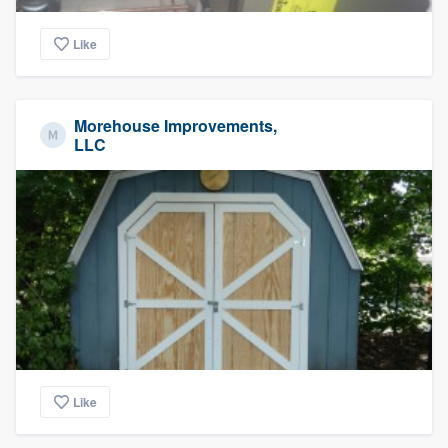
Like
Morehouse Improvements,
LLC
Like