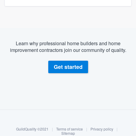
Learn why professional home builders and home
improvement contractors join our community of quality.
Get started
About our survey process
Become a member
GuildQuality ©2021
|
Terms of service
|
Privacy policy
|
Log in
Sitemap