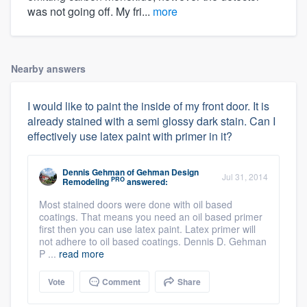
was not going off. My fri...
more
Nearby answers
I would like to paint the inside of my front door. It is
already stained with a semi glossy dark stain. Can I
effectively use latex paint with primer in it?
Dennis Gehman
of
Gehman Design
Jul 31, 2014
PRO
Remodeling
answered:
Most stained doors were done with oil based
coatings. That means you need an oil based primer
first then you can use latex paint. Latex primer will
not adhere to oil based coatings. Dennis D. Gehman
P ...
read more
Vote
Comment
Share