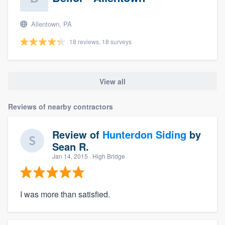
Allentown, PA
18 reviews, 18 surveys
View all
Reviews of nearby contractors
Review of
Hunterdon Siding
by
Sean R.
Jan 14, 2015
· High Bridge
I was more than satisfied.