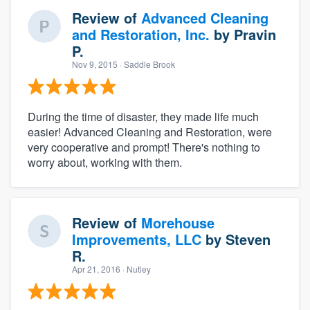
Review of
Advanced Cleaning
and Restoration, Inc.
by
Pravin
P.
Nov 9, 2015
· Saddle Brook
During the time of disaster, they made life much
easier! Advanced Cleaning and Restoration, were
very cooperative and prompt! There's nothing to
worry about, working with them.
Review of
Morehouse
Improvements, LLC
by
Steven
R.
Apr 21, 2016
· Nutley