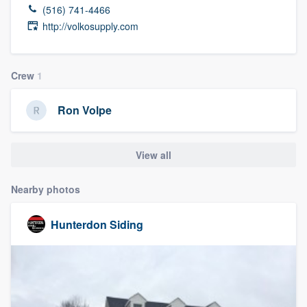
(516) 741-4466
http://volkosupply.com
Crew
1
Ron Volpe
View all
Nearby photos
Hunterdon Siding
Welcome to our