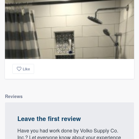
Like
Reviews
Leave the first review
Have you had work done by Volko Supply Co.
Inc.? Let everyone know about your experience