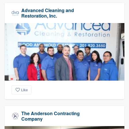
Advanced Cleaning and
Restoration, Inc.
Like
The Anderson Contracting
Company