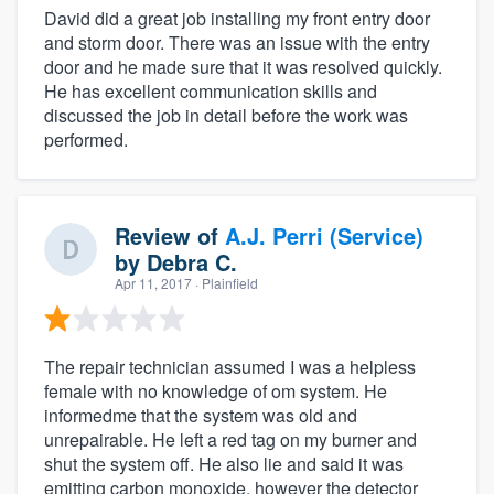
David did a great job installing my front entry door
and storm door. There was an issue with the entry
door and he made sure that it was resolved quickly.
He has excellent communication skills and
discussed the job in detail before the work was
performed.
Review of
A.J. Perri (Service)
by
Debra C.
Apr 11, 2017
· Plainfield
The repair technician assumed I was a helpless
female with no knowledge of om system. He
informedme that the system was old and
unrepairable. He left a red tag on my burner and
shut the system off. He also lie and said it was
emitting carbon monoxide, however the detector