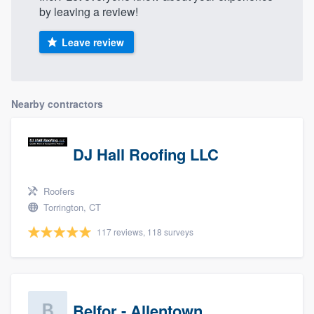
by leaving a review!
Leave review
Nearby contractors
DJ Hall Roofing LLC
Roofers
Torrington, CT
117 reviews, 118 surveys
Belfor - Allentown