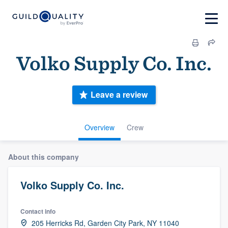
Volko Supply Co. Inc.
Leave a review
Overview
Crew
About this company
Volko Supply Co. Inc.
Contact info
205 Herricks Rd, Garden City Park, NY 11040