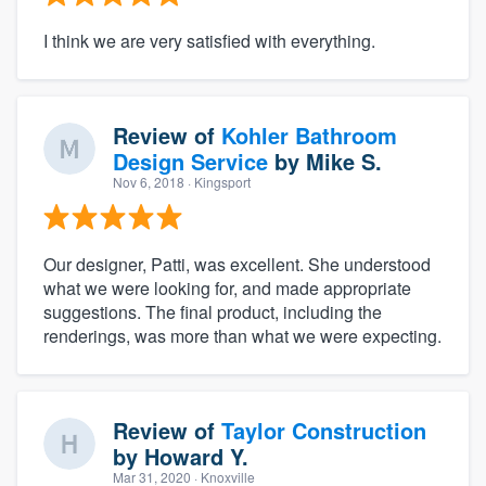
I think we are very satisfied with everything.
Review of
Kohler Bathroom
Design Service
by
Mike S.
Nov 6, 2018
· Kingsport
Our designer, Patti, was excellent. She understood
what we were looking for, and made appropriate
suggestions. The final product, including the
renderings, was more than what we were expecting.
Review of
Taylor Construction
by
Howard Y.
Mar 31, 2020
· Knoxville