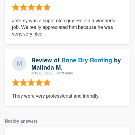
Jeremy was a super nice guy. He did a wonderful
job. We really appreciated him because he was
very, very nice.
Review of
Bone Dry Roofing
by
Malinda M.
May 25, 2023
· Morehead
They were very professional and friendly.
Nearby answers