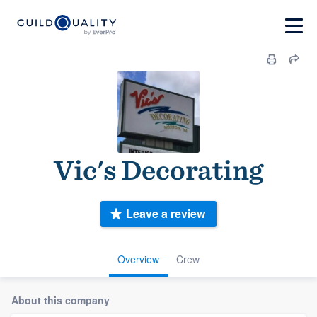
Vic's Decorating
Leave a review
Overview
Crew
About this company