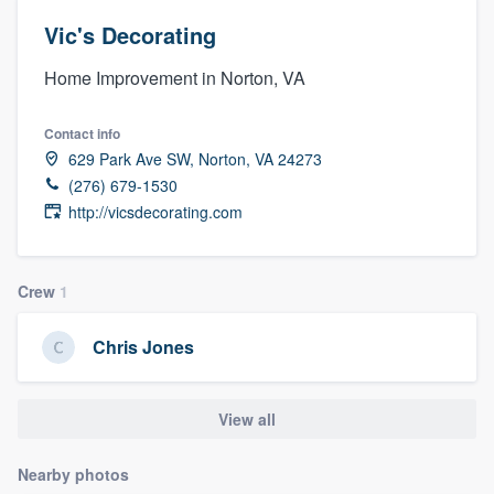
Vic's Decorating
Home Improvement in Norton, VA
Contact info
629 Park Ave SW, Norton, VA 24273
(276) 679-1530
http://vicsdecorating.com
Crew
1
Chris Jones
View all
Nearby photos
Welcome to our