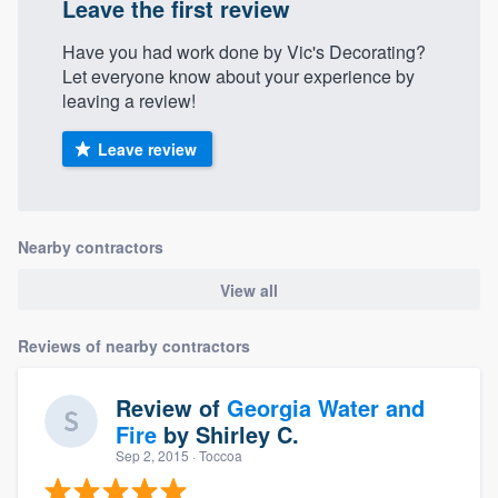
Leave the first review
Have you had work done by Vic's Decorating?
Let everyone know about your experience by
leaving a review!
Leave review
Nearby contractors
View all
Reviews of nearby contractors
Review of
Georgia Water and
Fire
by
Shirley C.
Sep 2, 2015
· Toccoa