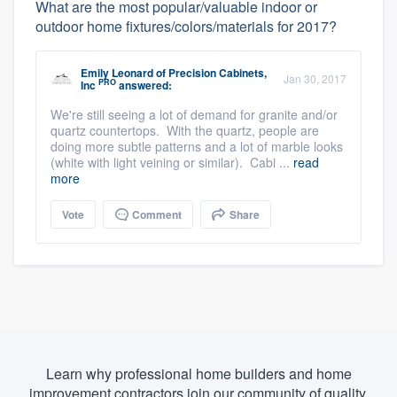
What are the most popular/valuable indoor or
outdoor home fixtures/colors/materials for 2017?
Emily Leonard
of
Precision Cabinets,
Jan 30, 2017
PRO
Inc
answered:
We're still seeing a lot of demand for granite and/or
quartz countertops. With the quartz, people are
doing more subtle patterns and a lot of marble looks
(white with light veining or similar). Cabi ...
read
more
Vote
Comment
Share
Learn why professional home builders and home
improvement contractors join our community of quality.