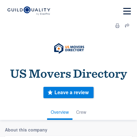
US Movers Directory
Leave a review
Overview
Crew
About this company