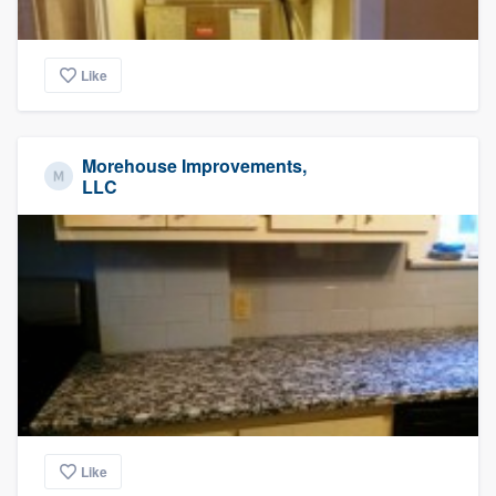
Like
Morehouse Improvements,
LLC
Like