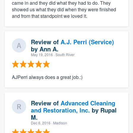
came in and they did what they had to do. They
showed us what they did when they were finished
and from that standpoint we loved it.
Review of
A.J. Perri (Service)
by
Ann A.
May 19, 2016
· South River
AJPerri always does a great job.:)
Review of
Advanced Cleaning
and Restoration, Inc.
by
Rupal
M.
Dec 6, 2016
· Madison