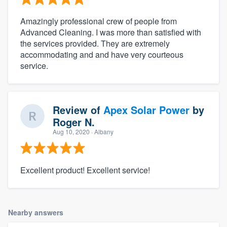
Amazingly professional crew of people from
Advanced Cleaning. I was more than satisfied with
the services provided. They are extremely
accommodating and and have very courteous
service.
Review of
Apex Solar Power
by
Roger N.
Aug 10, 2020
· Albany
Excellent product! Excellent service!
Nearby answers