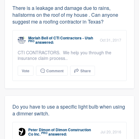
There is a leakage and damage due to rains,
hailstorms on the roof of my house . Can anyone
suggest me a roofing contractor in Texas?
Moriah Bell
of
CTI Contractors - Utah
Oct 31, 2017
PRO
answered:
CTI CONTRACTORS. We help you through the
insurance claim process..
Vote
Comment
Share
Do you have to use a specific light bulb when using
a dimmer switch.
Peter Dimon
of
Dimon Construction
Jul 20, 2016
PRO
Co Inc.
answered: