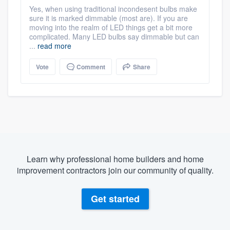
Yes, when using traditional incondesent bulbs make
sure it is marked dimmable (most are). If you are
moving into the realm of LED things get a bit more
complicated. Many LED bulbs say dimmable but can
...
read more
Vote
Comment
Share
Learn why professional home builders and home
improvement contractors join our community of quality.
Get started