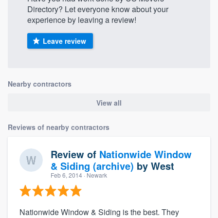
Directory? Let everyone know about your
experience by leaving a review!
Leave review
Nearby contractors
View all
Reviews of nearby contractors
Review of
Nationwide Window
& Siding (archive)
by
West
Feb 6, 2014
· Newark
Nationwide Window & Siding is the best. They