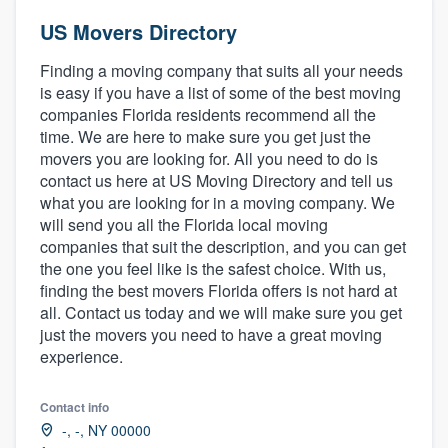
US Movers Directory
Finding a moving company that suits all your needs
is easy if you have a list of some of the best moving
companies Florida residents recommend all the
time. We are here to make sure you get just the
movers you are looking for. All you need to do is
contact us here at US Moving Directory and tell us
what you are looking for in a moving company. We
will send you all the Florida local moving
companies that suit the description, and you can get
the one you feel like is the safest choice. With us,
finding the best movers Florida offers is not hard at
all. Contact us today and we will make sure you get
just the movers you need to have a great moving
experience.
Contact info
-, -, NY 00000
Welcome to our