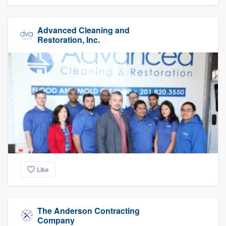
Advanced Cleaning and
Restoration, Inc.
Like
The Anderson Contracting
Company