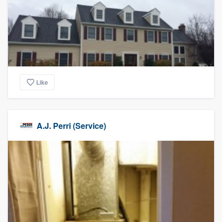
Like
A.J. Perri (Service)