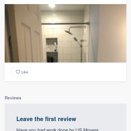
Like
Reviews
Leave the first review
Have you had work done by US Movers