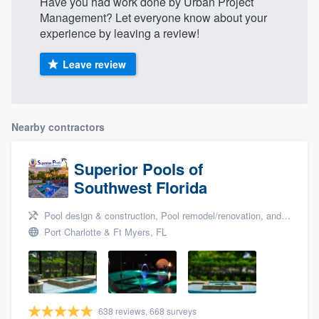
Have you had work done by Urban Project
Management? Let everyone know about your
experience by leaving a review!
Leave review
Nearby contractors
Superior Pools of
Southwest Florida
Pool design & construction, Pool remodel/renovation, and Pool enclosures
Port Charlotte & Ft Myers, FL
638 reviews, 668 surveys