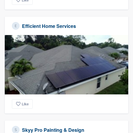
Like
Efficient Home Services
Like
Skyy Pro Painting & Design