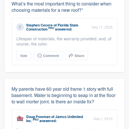
What’s the most important thing to consider when
choosing materials for a new roof?”
Stephen Cecere
of
Florida State
Sep 11, 2025
PRO
Construction
answered:
Lifespan of materials, the warranty provided, and, of
course, the color.
Vote
Comment
Share
My parents have 60 year old frame 1 story with full
basement. Water is beginning to seap in at the floor
to wall morter joint. Is there an inside fix?
Doug Freeman
of
Jamco Unlimited
Sep 1, 2015
PRO
Inc.
answered: