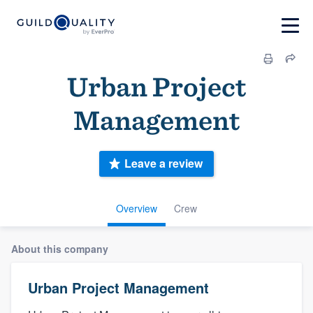
Urban Project
Management
Leave a review
Overview
Crew
About this company
Urban Project Management