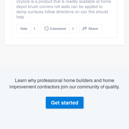
Drylock is a product that is readily available at home
depot brush corners roll walls can be applied to
damp surfaces follow directions on can this should
help
Vote
1
Comment
1
Share
Learn why professional home builders and home
improvement contractors join our community of quality.
Get started