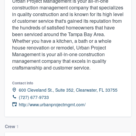
Urban Project Management is your all-in-one
construction management company that specializes
in quality construction and is known for its high level
of customer service that's gained its reputation from
the hundreds of satisfied homeowners that have
been serviced around the Tampa Bay Area.
Whether you have a kitchen, a bath or a whole
house renovation or remodel, Urban Project
Management is your all-in-one construction
management company that excels in quality
craftsmanship and customer service.
Contact info
600 Cleveland St., Suite 352, Clearwater, FL 33755
(727) 677-9733
http://www.urbanprojectmgmt.com/
Crew
1
Welcome to our