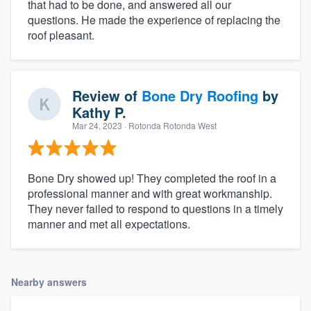
that had to be done, and answered all our
questions. He made the experience of replacing the
roof pleasant.
Review of
Bone Dry Roofing
by
Kathy P.
Mar 24, 2023
· Rotonda Rotonda West
Bone Dry showed up! They completed the roof in a
professional manner and with great workmanship.
They never failed to respond to questions in a timely
manner and met all expectations.
Nearby answers