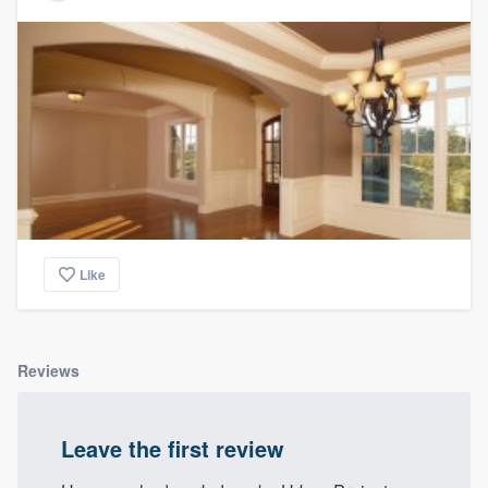
Like
Reviews
Leave the first review