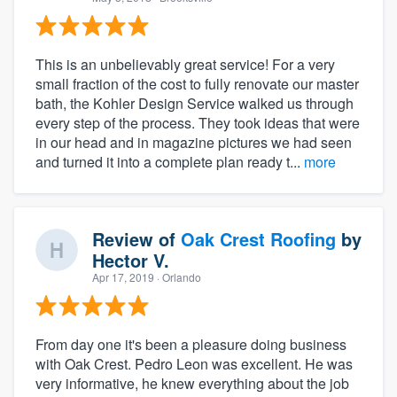
This is an unbelievably great service! For a very
small fraction of the cost to fully renovate our master
bath, the Kohler Design Service walked us through
every step of the process. They took ideas that were
in our head and in magazine pictures we had seen
and turned it into a complete plan ready t...
more
Review of
Oak Crest Roofing
by
Hector V.
Apr 17, 2019
· Orlando
From day one it's been a pleasure doing business
with Oak Crest. Pedro Leon was excellent. He was
very informative, he knew everything about the job