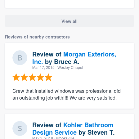
View all
Reviews of nearby contractors
Review of
Morgan Exteriors,
Inc.
by
Bruce A.
Mar 17, 2015
· Wesley Chapel
Crew that installed windows was professional did
an outstanding job with!!!! We are very satisfied.
Review of
Kohler Bathroom
Design Service
by
Steven T.
May 3, 2018
· Brooksville