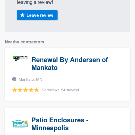
leaving a review!
Leave review
Nearby contractors
Renewal By Andersen of
Mankato
Mankato, MN
52 reviews, 54 surveys
Patio Enclosures -
Minneapolis