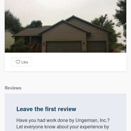
Like
Reviews
Leave the first review
Have you had work done by Ungerman, Inc.?
Let everyone know about your experience by