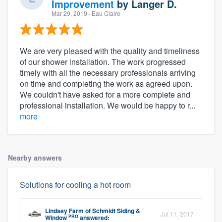
Improvement
by
Langer D.
Mar 29, 2019
· Eau Claire
We are very pleased with the quality and timeliness
of our shower installation. The work progressed
timely with all the necessary professionals arriving
on time and completing the work as agreed upon.
We couldn't have asked for a more complete and
professional installation. We would be happy to r...
more
Nearby answers
Solutions for cooling a hot room
Lindsey Farm
of
Schmidt Siding &
Jul 11, 2017
PRO
Window
answered: