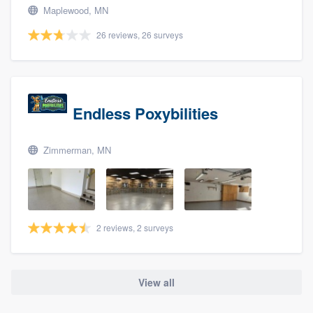
Maplewood, MN
26 reviews, 26 surveys
Endless Poxybilities
Zimmerman, MN
2 reviews, 2 surveys
View all