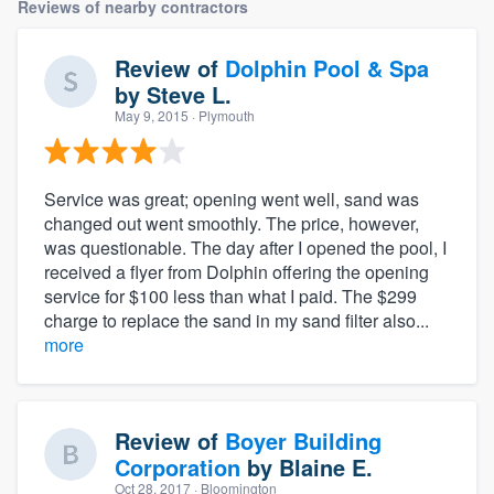
Reviews of nearby contractors
Review of
Dolphin Pool & Spa
by
Steve L.
May 9, 2015
· Plymouth
Service was great; opening went well, sand was
changed out went smoothly. The price, however,
was questionable. The day after I opened the pool, I
received a flyer from Dolphin offering the opening
service for $100 less than what I paid. The $299
charge to replace the sand in my sand filter also...
more
Review of
Boyer Building
Corporation
by
Blaine E.
Oct 28, 2017
· Bloomington