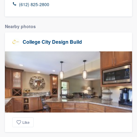
(612) 825-2800
Nearby photos
College City Design Build
Like
Welcome to our