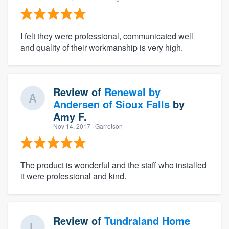
I felt they were professional, communicated well
and quality of their workmanship is very high.
Review of
Renewal by
Andersen of Sioux Falls
by
Amy F.
Nov 14, 2017
· Garretson
The product is wonderful and the staff who installed
it were professional and kind.
Review of
Tundraland Home