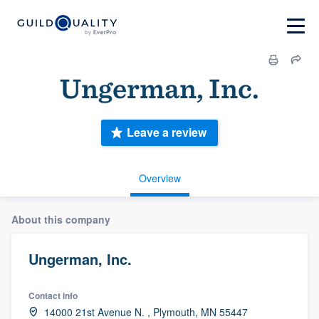
Ungerman, Inc.
Leave a review
Overview
About this company
Ungerman, Inc.
Contact info
14000 21st Avenue N. , Plymouth, MN 55447