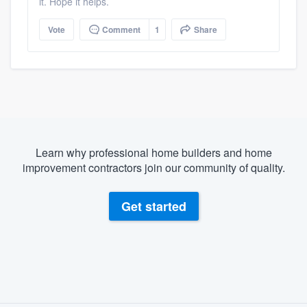
it. Hope it helps.
Vote
Comment
1
Share
Learn why professional home builders and home
improvement contractors join our community of quality.
Get started
About our survey process