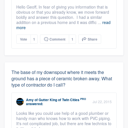
Hello Geoff, In fear of giving you information that is
obvious or that you already know, we move forward
boldly and answer this question. I had a similar
addition on a previous home and it was diffic ...
read
more
Vote
1
Comment
1
Share
The base of my downspout where it meets the
ground has a piece of ceramic broken away. What
type of contractor do I call?
PRO
Amy
of
Gutter King of Twin Cities
Jul 22, 2015
answered:
Looks like you could use help of a good plumber or
handy man who knows how to work with PVC piping.
It's not complicated job, but there are few technics to