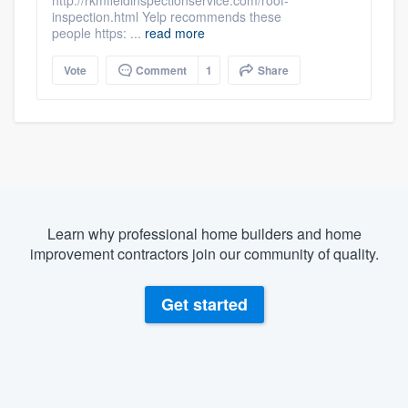
inspection.html Yelp recommends these
people https: ...
read more
Vote
Comment
1
Share
Learn why professional home builders and home
improvement contractors join our community of quality.
Get started