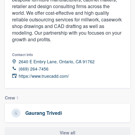
retailer and design consulting firms across the
world. We offer cost-effective and high quality
reliable outsourcing services for millwork, casework
shop drawings and CAD drafting as well as
modeling. Our partnership with you focuses on your
growth and profits.
Contact info
2640 E Embry Lane, Ontario, CA 91762
(669) 264-7456
https://www.truecadd.com/
Crew
1
Gaurang Trivedi
Welcome to our
View all