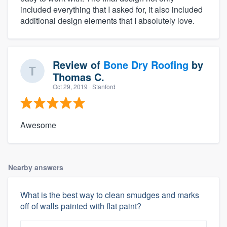
included everything that I asked for, it also included
additional design elements that I absolutely love.
Review of
Bone Dry Roofing
by
Thomas C.
Oct 29, 2019
· Stanford
Awesome
Nearby answers
What is the best way to clean smudges and marks
off of walls painted with flat paint?