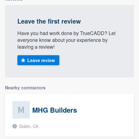
Leave the first review
Have you had work done by TrueCADD? Let
everyone know about your experience by
leaving a review!
Leave review
Nearby contractors
MHG Builders
Dublin, CA