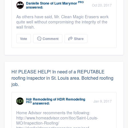
PRO
Danielle Stone
of
Lunt Marymor
Oct 20, 2017
answered:
As others have said, Mr. Clean Magic Erasers work
quite well without compromising the integrity of the
wall finish.
Vote
Comment
Share
Hi! PLEASE HELP! In need of a REPUTABLE
roofing inspector in St. Louis area. Botched roofing
job.
Hdr Remodeling
of
HDR Remodeling
Jan 9, 2017
PRO
answered:
Home Advisor recomments the following:
http://www.homeadvisor.com/tloc/Saint-Louis-
MO/Inspection-Roofing/
http://rkmfieldinspectionservice.com/roof-