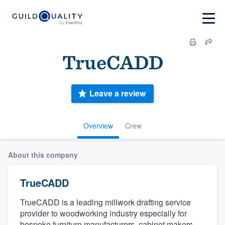
TrueCADD
Leave a review
Overview
Crew
About this company
TrueCADD
TrueCADD is a leading millwork drafting service
provider to woodworking industry especially for
bespoke furniture manufacturers, cabinet makers,