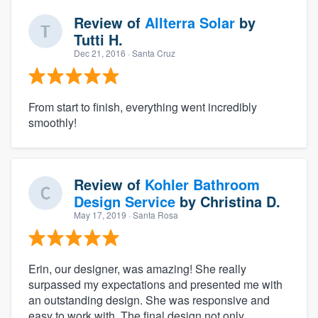
Review of
Allterra Solar
by
Tutti H.
Dec 21, 2016
· Santa Cruz
From start to finish, everything went incredibly
smoothly!
Review of
Kohler Bathroom
Design Service
by
Christina D.
May 17, 2019
· Santa Rosa
Erin, our designer, was amazing! She really
surpassed my expectations and presented me with
an outstanding design. She was responsive and
easy to work with. The final design not only