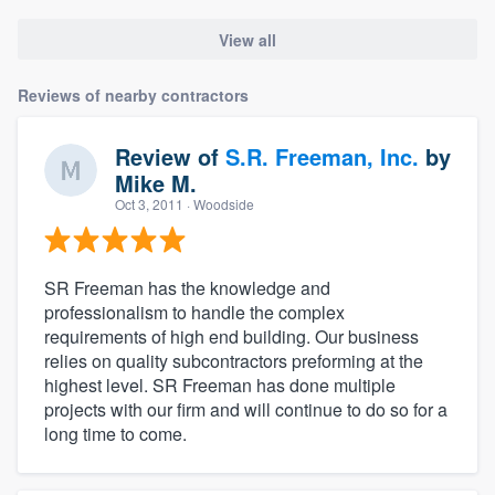
View all
Reviews of nearby contractors
Review of
S.R. Freeman, Inc.
by
Mike M.
Oct 3, 2011
· Woodside
SR Freeman has the knowledge and
professionalism to handle the complex
requirements of high end building. Our business
relies on quality subcontractors preforming at the
highest level. SR Freeman has done multiple
projects with our firm and will continue to do so for a
long time to come.