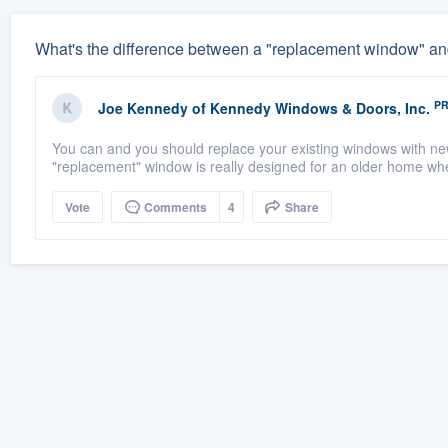
What's the difference between a "replacement window" an
P
Joe Kennedy
of
Kennedy Windows & Doors, Inc.
You can and you should replace your existing windows with ne
"replacement" window is really designed for an older home wh
Vote
Comments
4
Share