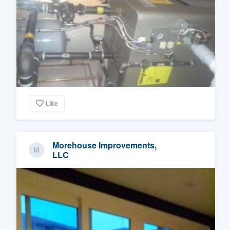
Like
Morehouse Improvements,
LLC