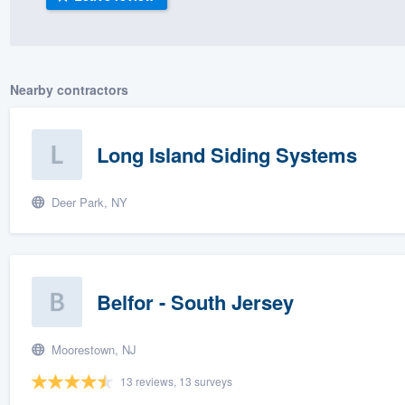
) 355-9223
.
w you a demo,
Nearby contractors
Long Island Siding Systems
bility to
nt, without
Deer Park, NY
Belfor - South Jersey
Moorestown, NJ
13 reviews, 13 surveys