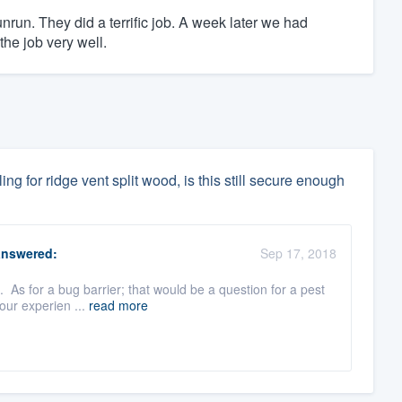
unrun. They did a terrific job. A week later we had
 the job very well.
ling for ridge vent split wood, is this still secure enough
nswered:
Sep 17, 2018
. As for a bug barrier; that would be a question for a pest
our experien ...
read more