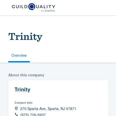
Trinity
Overview
Welcome to our
About this company
community of qu
Trinity
Contact info
270 Sparta Ave, Sparta, NJ 07871
Get started
(973) 726-5937