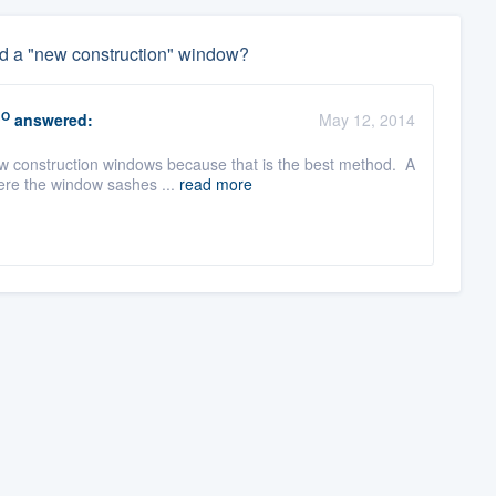
d a "new construction" window?
RO
answered:
May 12, 2014
w construction windows because that is the best method. A
ere the window sashes ...
read more