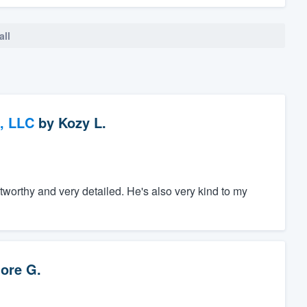
all
, LLC
by
Kozy L.
tworthy and very detailed. He's also very kind to my
ore G.