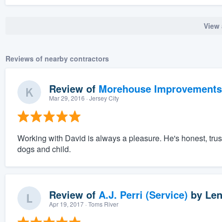
View 
Reviews of nearby contractors
Review of
Morehouse Improvements
Mar 29, 2016
· Jersey City
Working with David is always a pleasure. He's honest, trus
dogs and child.
Review of
A.J. Perri (Service)
by
Len
Apr 19, 2017
· Toms River