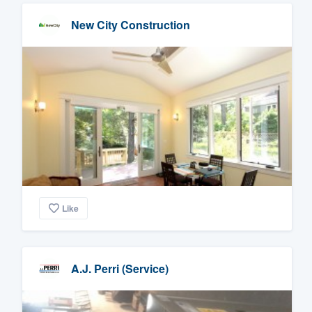
New City Construction
Like
A.J. Perri (Service)