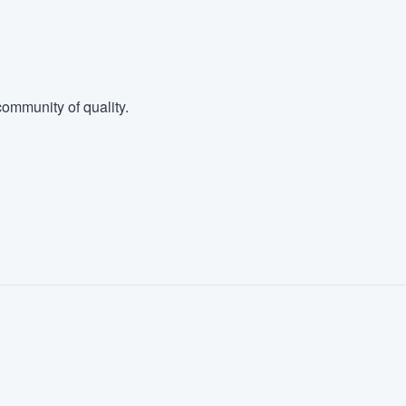
ommunity of quality.