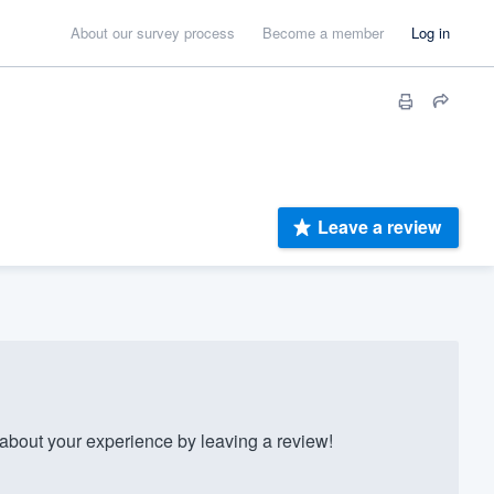
About our survey process
Become a member
Log in
Leave a review
bout your experience by leaving a review!