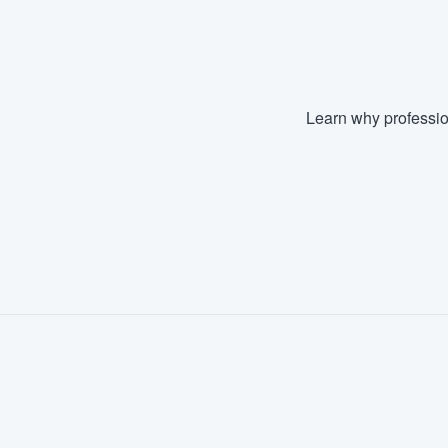
Learn why professio