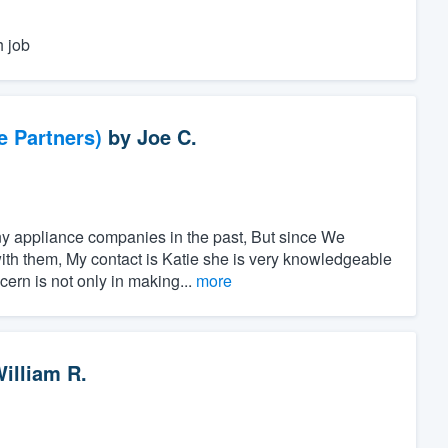
h job
e Partners)
by
Joe C.
y appliance companies in the past, But since We
ith them, My contact is Katie she is very knowledgeable
ern is not only in making...
more
illiam R.