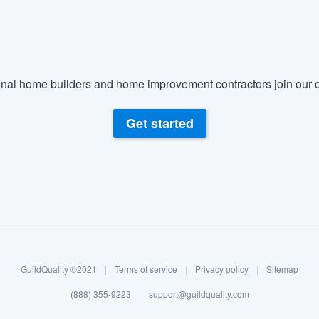
nal home builders and home improvement contractors join our c
Get started
GuildQuality ©2021
|
Terms of service
|
Privacy policy
|
Sitemap
(888) 355-9223
|
support@guildquality.com