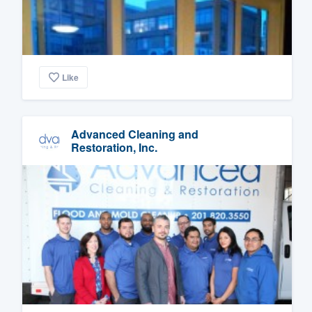
Like
Advanced Cleaning and
Restoration, Inc.