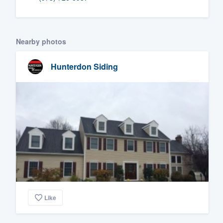
Fill out this form, or call us at
(888
We'll answer your questions, sho
Nearby photos
and get you started.
Hunterdon Siding
Pricing
Our flat-rate pricing gives you the a
survey who you want, when you wa
having to worry about overages.
Like