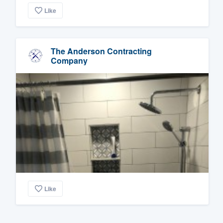
Like
The Anderson Contracting
Company
Like