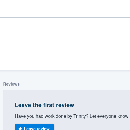
Reviews
ality
Leave the first review
Have you had work done by Trinity? Let everyone know a
Leave review