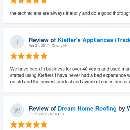
the technicians are always friendly and do a good thoroug
Review of
Kieffer's Appliances (Trad
Apr 21, 2017
· Cherry Hill
We have been in business for over 40 years and used man
started using Kieffers I have never had a bad experience w
on old and the newest product and aware of codes her conc
Review of
Dream Home Roofing
by
W
Jun 6, 2023
· New City