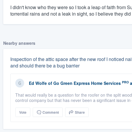
I didn't know who they were so I took a leap of faith from S
torrential rains and not a leak in sight, so I believe they did
Nearby answers
Inspection of the attic space after the new roof I noticed nai
and should there be a bug barrier
PRO
Ed Wolfe
of
Go Green Express Home Services
a
That would really be a question for the roofer on the split wood
control company but that has never been a significant issue in 
Vote
Comment
Share