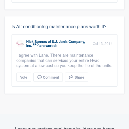
Is Air conditioning maintenance plans worth it?
Nick Sannes
of
S.J. Janis Company,
Oct 13, 2014
PRO
Inc.
answered:
I agree with Lane. There are maintenance
companies that can services your entire Hvac
system at a low cost so you keep the life of the units.
Vote
Comment
Share
Learn why professional home builders and home