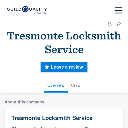
Tresmonte Locksmith
Service
Leave a review
Overview
Crew
About this company
Tresmonte Locksmith Service