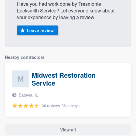
Have you had work done by Tresmonte
Locksmith Service? Let everyone know about
your experience by leaving a review!
Leave review
Nearby contractors
Midwest Restoration
Service
Batavia, IL
36 reviews, 36 surveys
View all