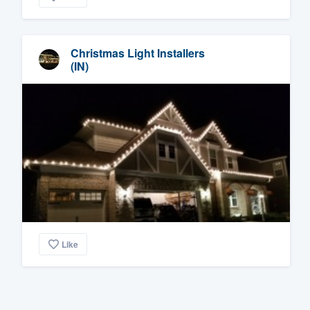
Christmas Light Installers
(IN)
Like