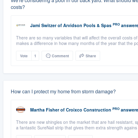
We're considering a pool in our back yard. What should w
costs?
PRO
Jami Switzer
of
Arvidson Pools & Spas
answere
There are so many variables that will affect the overall costs 
makes a difference in how many months of the year that the poo
Vote
1
Comment
Share
How can I protect my home from storm damage?
PRO
Martha Fisher
of
Croixco Construction
answere
There are new shingles on the market that are hail resistant,
a fantastic SureNail strip that gives them extra strength agains 