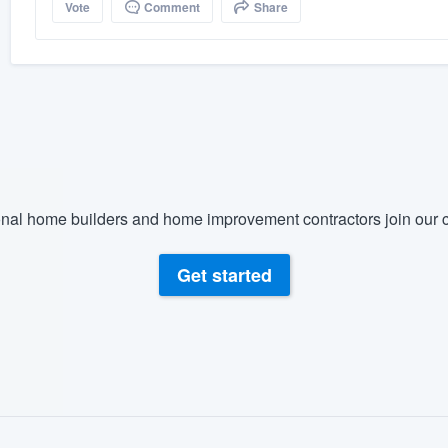
Vote
Comment
Share
nal home builders and home improvement contractors join our c
Get started