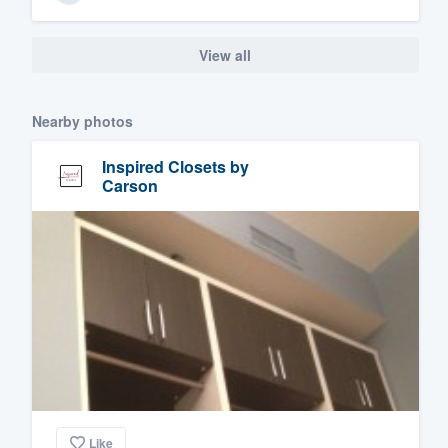
View all
Nearby photos
Inspired Closets by
Carson
Like