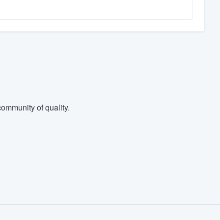
ommunity of quality.