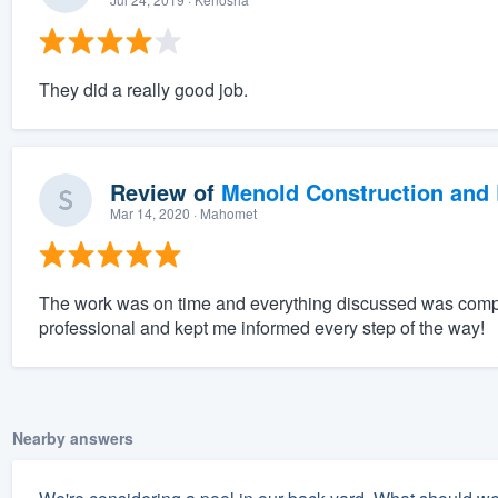
They did a really good job.
Review of
Menold Construction and 
Mar 14, 2020
· Mahomet
The work was on time and everything discussed was compl
professional and kept me informed every step of the way!
Nearby answers