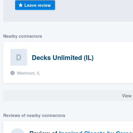
Leave review
) 355-9223
.
w you a demo,
Nearby contractors
bility to
Decks Unlimited (IL)
nt, without
Westmont, IL
View 
Reviews of nearby contractors