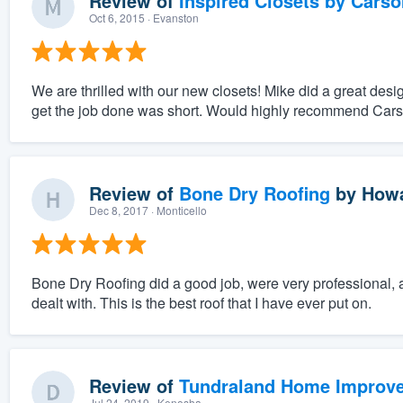
Review of
Inspired Closets by Carso
Oct 6, 2015
· Evanston
We are thrilled with our new closets! Mike did a great des
get the job done was short. Would highly recommend Carson 
Review of
Bone Dry Roofing
by
Howa
Dec 8, 2017
· Monticello
Bone Dry Roofing did a good job, were very professional, a
dealt with. This is the best roof that I have ever put on.
Review of
Tundraland Home Improv
Jul 24, 2019
· Kenosha