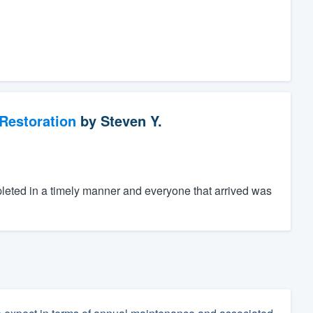
Restoration
by
Steven Y.
eted in a timely manner and everyone that arrived was