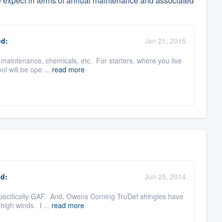
e expect in terms of annual maintenance and associated
d:
Jan 21, 2015
of maintenance, chemicals, etc. For starters, where you live
l will be ope ...
read more
d:
Jun 25, 2014
 specifically GAF. And, Owens Corning TruDef shingles have
high winds. I ...
read more