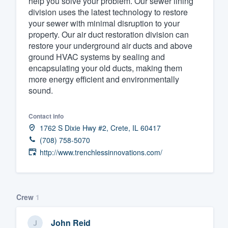
help you solve your problem. Our sewer lining
division uses the latest technology to restore
Fill out this form, or call us at
(888
your sewer with minimal disruption to your
We'll answer your questions, sho
property. Our air duct restoration division can
and get you started.
restore your underground air ducts and above
ground HVAC systems by sealing and
encapsulating your old ducts, making them
Pricing
more energy efficient and environmentally
sound.
Our flat-rate pricing gives you the a
survey who you want, when you wa
Contact info
having to worry about overages.
1762 S Dixie Hwy #2, Crete, IL 60417
(708) 758-5070
http://www.trenchlessinnovations.com/
Crew
1
John Reid