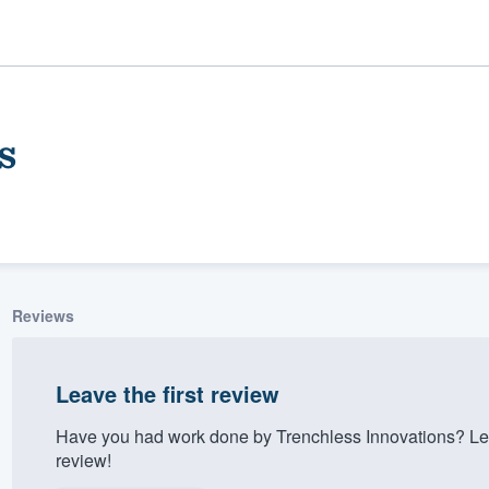
s
Reviews
ality
Leave the first review
Have you had work done by Trenchless Innovations? Le
review!