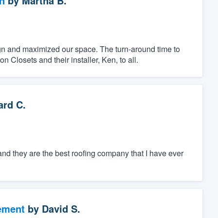
n
by
Martha B.
ign and maximized our space. The turn-around time to
Closets and their installer, Ken, to all.
rd C.
nd they are the best roofing company that I have ever
ement
by
David S.