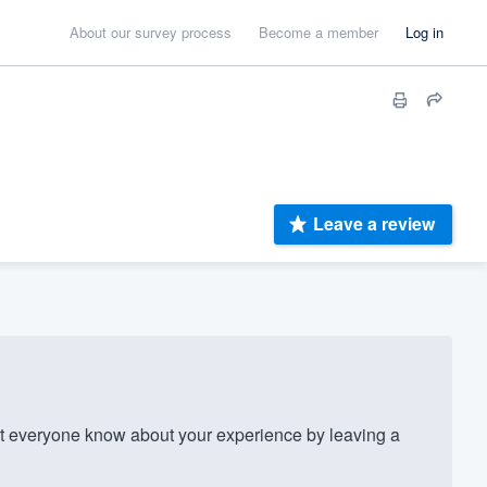
About our survey process
Become a member
Log in
Leave a review
t everyone know about your experience by leaving a