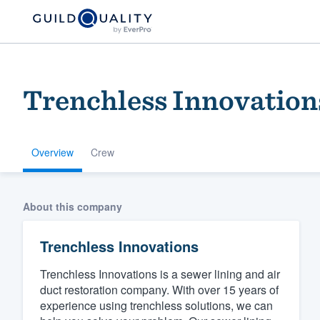
Trenchless Innovation
Overview
Crew
Welcome to our
About this company
community of qu
Trenchless Innovations
Trenchless Innovations is a sewer lining and air
duct restoration company. With over 15 years of
experience using trenchless solutions, we can
Get started