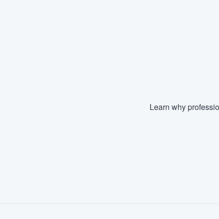
Learn why professio