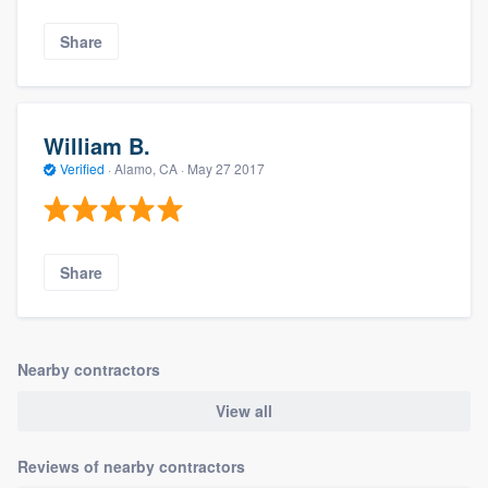
Share
William B.
Verified
·
Alamo, CA ·
May 27 2017
Share
Nearby contractors
View all
Reviews of nearby contractors