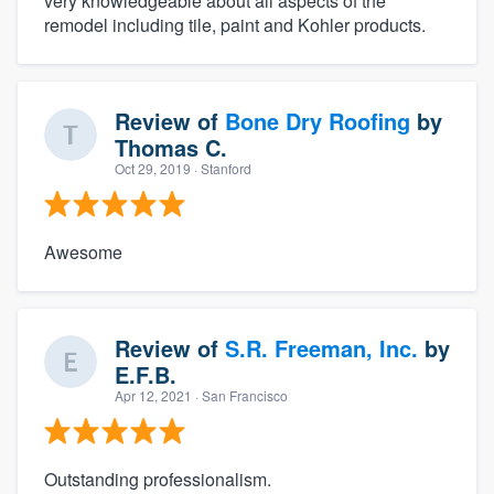
very knowledgeable about all aspects of the
remodel including tile, paint and Kohler products.
Review of
Bone Dry Roofing
by
Thomas C.
Oct 29, 2019
· Stanford
Awesome
Review of
S.R. Freeman, Inc.
by
E.F.B.
Apr 12, 2021
· San Francisco
Outstanding professionalism.