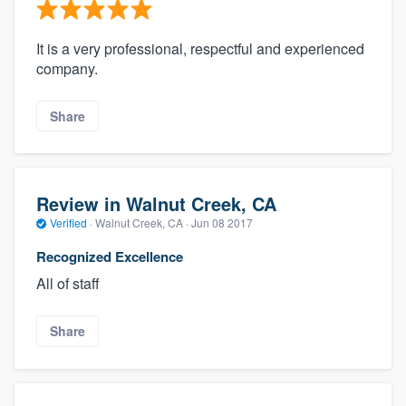
It is a very professional, respectful and experienced
company.
Share
Review in Walnut Creek, CA
Verified
·
Walnut Creek, CA ·
Jun 08 2017
Recognized Excellence
All of staff
Share