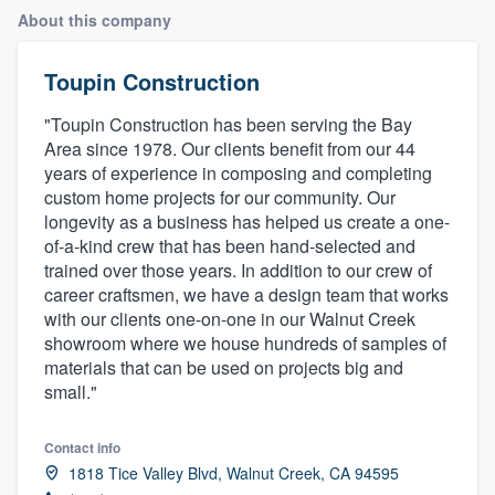
About this company
Toupin Construction
"Toupin Construction has been serving the Bay
Area since 1978. Our clients benefit from our 44
years of experience in composing and completing
custom home projects for our community. Our
longevity as a business has helped us create a one-
of-a-kind crew that has been hand-selected and
trained over those years. In addition to our crew of
career craftsmen, we have a design team that works
with our clients one-on-one in our Walnut Creek
showroom where we house hundreds of samples of
materials that can be used on projects big and
small."
Contact info
1818 Tice Valley Blvd, Walnut Creek, CA 94595
Welcome to our