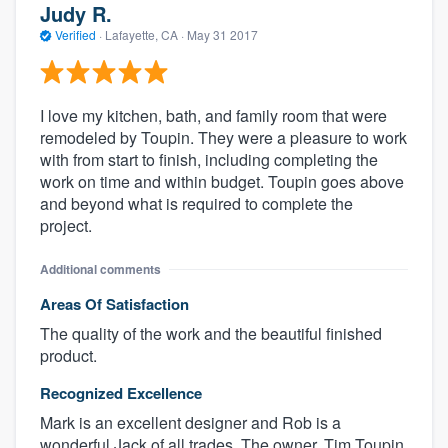
Judy R.
Verified
·
Lafayette, CA ·
May 31 2017
I love my kitchen, bath, and family room that were
remodeled by Toupin. They were a pleasure to work
with from start to finish, including completing the
work on time and within budget. Toupin goes above
and beyond what is required to complete the
project.
Additional comments
Areas Of Satisfaction
The quality of the work and the beautiful finished
product.
Recognized Excellence
Mark is an excellent designer and Rob is a
wonderful Jack of all trades. The owner, Tim Toupin