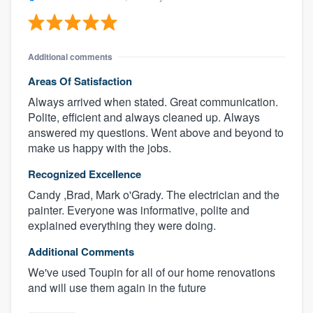
Additional comments
Areas Of Satisfaction
Always arrived when stated. Great communication.
Polite, efficient and always cleaned up. Always
answered my questions. Went above and beyond to
make us happy with the jobs.
Recognized Excellence
Candy ,Brad, Mark o'Grady. The electrician and the
painter. Everyone was informative, polite and
explained everything they were doing.
Additional Comments
We've used Toupin for all of our home renovations
and will use them again in the future