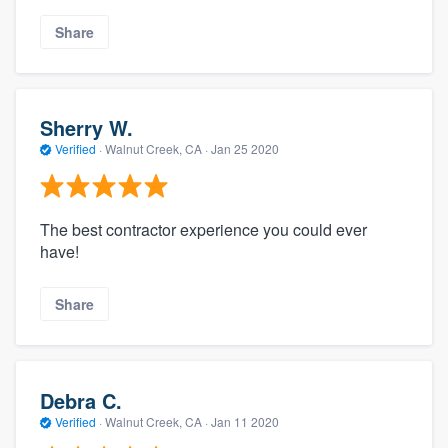
Share
Sherry W.
Verified
·
Walnut Creek, CA ·
Jan 25 2020
The best contractor experience you could ever
have!
Share
Debra C.
Verified
·
Walnut Creek, CA ·
Jan 11 2020