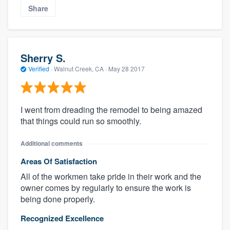
Share
Sherry S.
Verified
·
Walnut Creek, CA ·
May 28 2017
I went from dreading the remodel to being amazed
that things could run so smoothly.
Additional comments
Areas Of Satisfaction
All of the workmen take pride in their work and the
owner comes by regularly to ensure the work is
being done properly.
Recognized Excellence