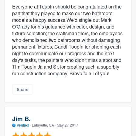
Everyone at Toupin should be congratulated on the
part that they played to make our two bathroom
models a happy success.We'd single out Mark
O'Grady for his guidance with color, design, and
fixture selection; the craftsman tilers, the employees
who demolished two bathrooms without damaging
permanent fixtures, Candi Toupin for phoning each
night to communicate our progress and the next
day's tasks, the painters who didn't miss a spot and
Tim Toupin Jr. and Sr. for creating such a superbly
run construction company. Bravo to all of you!
Share
Jim B.
Verified
·
Lafayette, CA ·
May 27 2017