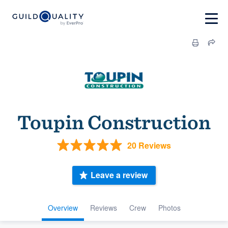
Toupin Construction
20 Reviews
Leave a review
Overview
Reviews
Crew
Photos