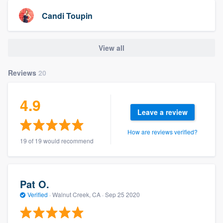
Candi Toupin
View all
Reviews
20
4.9
Leave a review
How are reviews verified?
19 of 19 would recommend
Pat O.
Verified
·
Walnut Creek, CA ·
Sep 25 2020