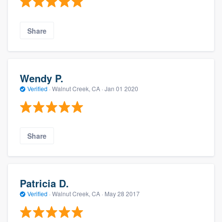
Share
Wendy P.
Verified
·
Walnut Creek, CA ·
Jan 01 2020
Share
Patricia D.
Verified
·
Walnut Creek, CA ·
May 28 2017