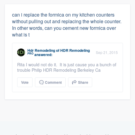
can i replace the formica on my kitchen counters
without pulling out and replacing the whole counter.
In other words, can you cement new formica over
what is t
Hdr Remodeling
of
HDR Remodeling
Sep 21, 2015
PRO
answered:
Rita I would not do it. It is just cause you a bunch of
trouble Philip HDR Remodeling Berkeley Ca
Vote
Comment
Share