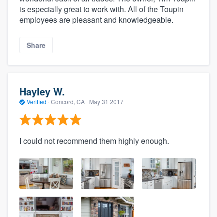
is especially great to work with. All of the Toupin
employees are pleasant and knowledgeable.
Share
Hayley W.
Verified
·
Concord, CA ·
May 31 2017
I could not recommend them highly enough.