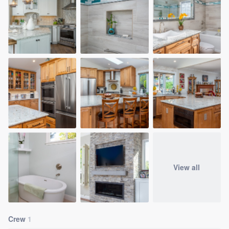
View all
Crew
1