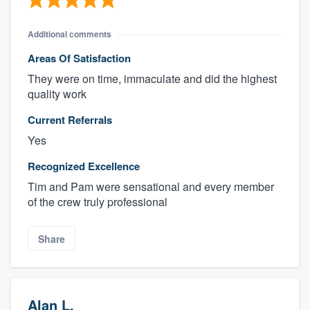
Additional comments
Areas Of Satisfaction
They were on time, immaculate and did the highest
quality work
Current Referrals
Yes
Recognized Excellence
Tim and Pam were sensational and every member
of the crew truly professional
Share
Alan L.