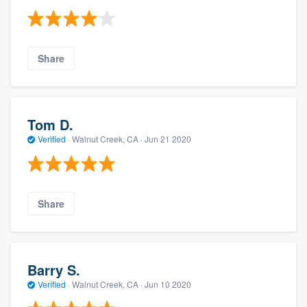
Share
Tom D.
Verified
·
Walnut Creek, CA ·
Jun 21 2020
Share
Barry S.
Verified
·
Walnut Creek, CA ·
Jun 10 2020