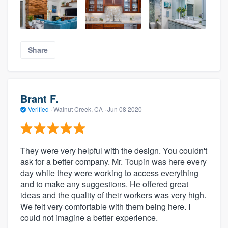
Share
Brant F.
Verified
·
Walnut Creek, CA ·
Jun 08 2020
They were very helpful with the design. You couldn't
ask for a better company. Mr. Toupin was here every
day while they were working to access everything
and to make any suggestions. He offered great
ideas and the quality of their workers was very high.
We felt very comfortable with them being here. I
could not imagine a better experience.