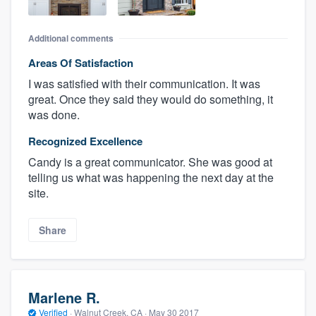
Additional comments
Areas Of Satisfaction
I was satisfied with their communication. It was
great. Once they said they would do something, it
was done.
Recognized Excellence
Candy is a great communicator. She was good at
telling us what was happening the next day at the
site.
Share
Marlene R.
Verified
·
Walnut Creek, CA ·
May 30 2017