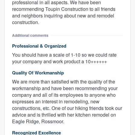
professional in all aspects. We have been
recommending Toupin Construction to all friends
and neighbors inquiring about new and remodel
construction.
Additional comments
Professional & Organized
You should have a scale of 1-10 so we could rate
your company and work product a 10++++++
Quality Of Workmanship
We are more than satisfied with the quality of the
workmanship and have been recommending your
company and all of its employees to anyone who
expresses an interest in remodeling, new
constructions, etc. One of our hiking friends took our
advice and is thrilled with her kitchen remodel on
Eagle Ridge, Rossmoor.
Recognized Excellence