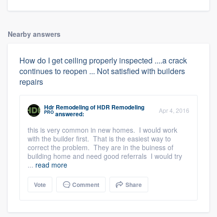
Nearby answers
How do I get ceiling properly inspected ....a crack
continues to reopen ... Not satisfied with builders
repairs
Hdr Remodeling
of
HDR Remodeling
Apr 4, 2016
PRO
answered:
this is very common in new homes. I would work
with the builder first. That is the easiest way to
correct the problem. They are in the buiness of
building home and need good referrals I would try
...
read more
Vote
Comment
Share