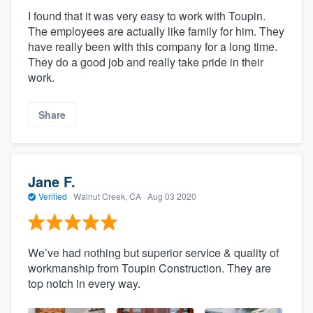
I found that it was very easy to work with Toupin.
The employees are actually like family for him. They
have really been with this company for a long time.
They do a good job and really take pride in their
work.
Share
Jane F.
Verified
·
Walnut Creek, CA ·
Aug 03 2020
We’ve had nothing but superior service & quality of
workmanship from Toupin Construction. They are
top notch in every way.