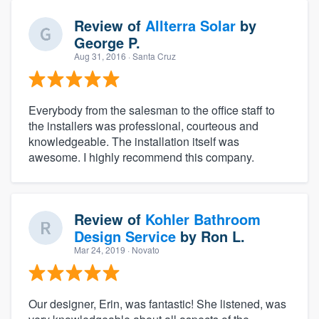
Review of
Allterra Solar
by
George P.
Aug 31, 2016
· Santa Cruz
Everybody from the salesman to the office staff to
the installers was professional, courteous and
knowledgeable. The installation itself was
awesome. I highly recommend this company.
Review of
Kohler Bathroom
Design Service
by
Ron L.
Mar 24, 2019
· Novato
Our designer, Erin, was fantastic! She listened, was