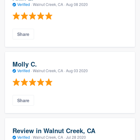
Verified
·
Walnut Creek, CA ·
Aug 08 2020
Share
Molly C.
Verified
·
Walnut Creek, CA ·
Aug 03 2020
Share
Review in Walnut Creek, CA
Verified
·
Walnut Creek, CA ·
Jul 28 2020