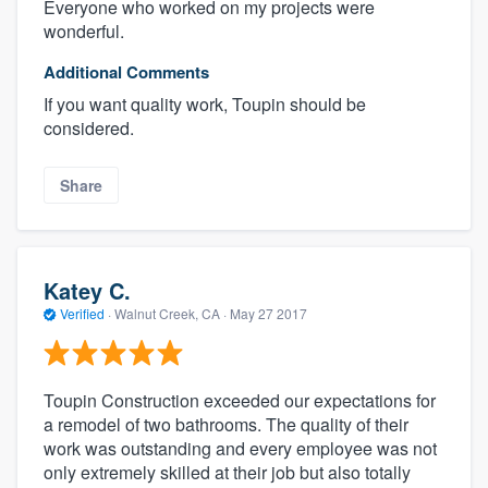
Everyone who worked on my projects were
wonderful.
Additional Comments
If you want quality work, Toupin should be
considered.
Share
Katey C.
Verified
·
Walnut Creek, CA ·
May 27 2017
Toupin Construction exceeded our expectations for
a remodel of two bathrooms. The quality of their
work was outstanding and every employee was not
only extremely skilled at their job but also totally