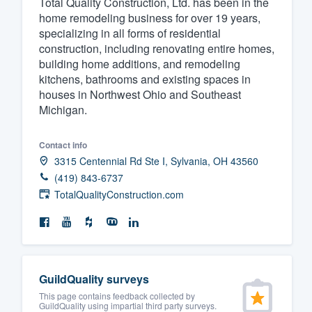
Total Quality Construction, Ltd. has been in the
home remodeling business for over 19 years,
Fill out this form, or call us at
(888
specializing in all forms of residential
We'll answer your questions, sho
construction, including renovating entire homes,
and get you started.
building home additions, and remodeling
kitchens, bathrooms and existing spaces in
houses in Northwest Ohio and Southeast
Pricing
Michigan.
Our flat-rate pricing gives you the a
Contact info
survey who you want, when you wa
3315 Centennial Rd Ste I, Sylvania, OH 43560
having to worry about overages.
(419) 843-6737
TotalQualityConstruction.com
GuildQuality surveys
This page contains feedback collected by
GuildQuality using impartial third party surveys.