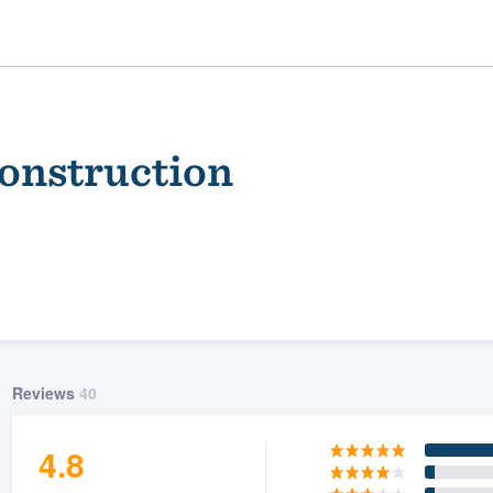
Construction
ality
Reviews
40
4.8