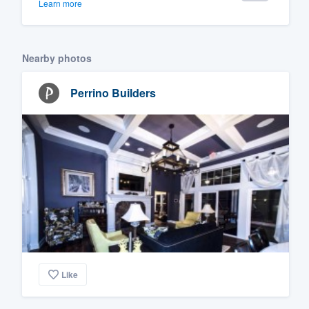
Learn more
Nearby photos
Perrino Builders
Like