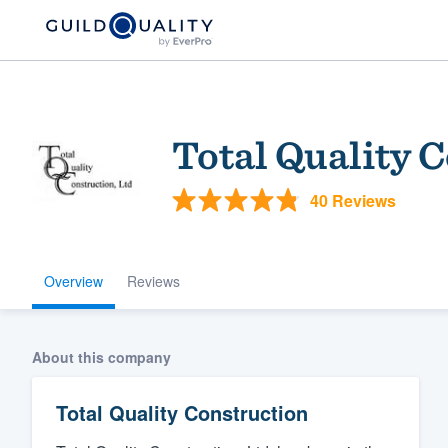
Total Quality 
40 Reviews
Overview
Reviews
Welcome to our
community of qu
About this company
Total Quality Construction
Get started