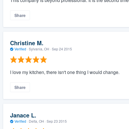
This company is beyond professional. It is the second ti
Share
Christine M.
Verified
·
Sylvania, OH ·
Sep 24 2015
I love my kitchen, there isn't one thing I would change.
Share
Janace L.
Verified
·
Delta, OH ·
Sep 23 2015