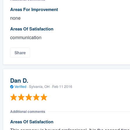
Areas For Improvement
none
Areas Of Satisfaction
communication
Share
Dan D.
Verified
·
Sylvania, OH ·
Feb 11 2016
Additional comments
Areas Of Satisfaction