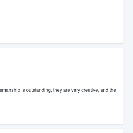
ftsmanship is outstanding, they are very creative, and the