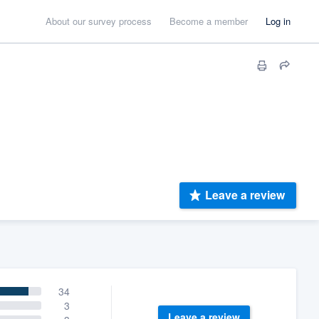
About our survey process
Become a member
Log in
Leave a review
34
3
Leave a review