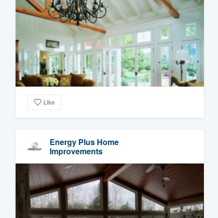
Like
Energy Plus Home
Improvements