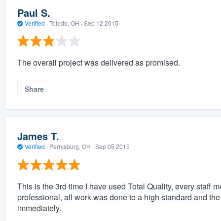
Paul S.
Verified
·
Toledo, OH ·
Sep 12 2015
The overall project was delivered as promised.
Share
James T.
Verified
·
Perrysburg, OH ·
Sep 05 2015
This is the 3rd time I have used Total Quality, every staff
professional, all work was done to a high standard and th
immediately.