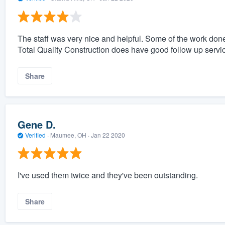
The staff was very nice and helpful. Some of the work done
Total Quality Construction does have good follow up servi
Share
Gene D.
Verified
·
Maumee, OH ·
Jan 22 2020
I've used them twice and they've been outstanding.
Share