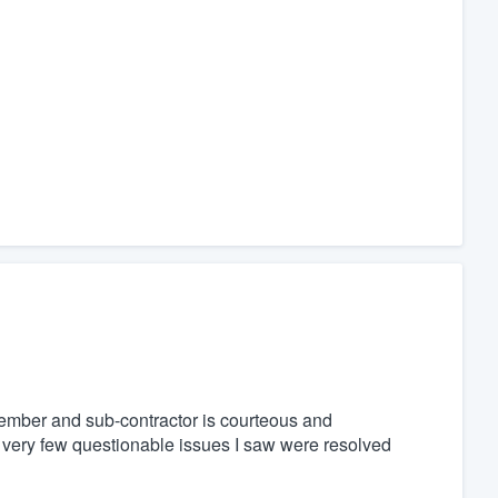
 member and sub-contractor is courteous and
e very few questionable issues I saw were resolved