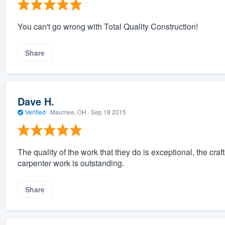
You can't go wrong with Total Quality Construction!
Share
Dave H.
Verified
·
Maumee, OH ·
Sep 18 2015
The quality of the work that they do is exceptional, the cra
carpenter work is outstanding.
Share