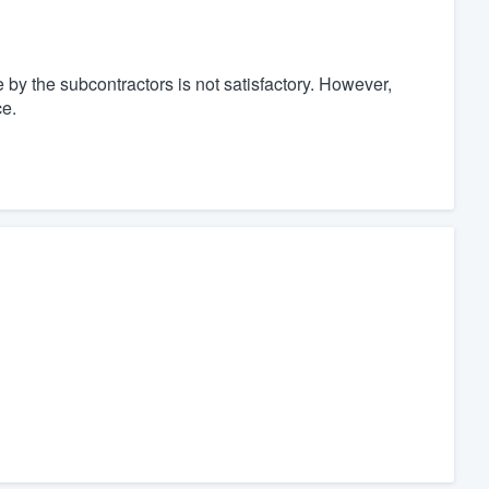
 by the subcontractors is not satisfactory. However,
ce.