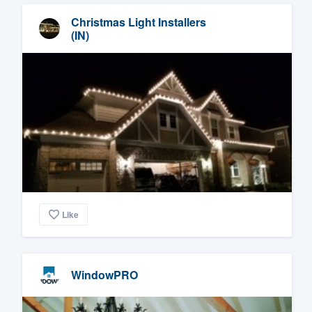
Christmas Light Installers
(IN)
Like
WindowPRO