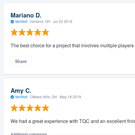
Mariano D.
Verified
·
Holland, OH ·
Jul 22 2019
The best choice for a project that involves multiple players a
Share
Amy C.
Verified
·
Ottawa Hills, OH ·
May 19 2019
We had a great experience with TQC and an excellent fini
Additional comments