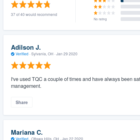
) 355-9223
.
37 of 40 would recommend
w you a demo,
No rating
Adilson J.
Verified
·
Sylvania, OH ·
Jan 29 2020
bility to
nt, without
I've used TQC a couple of times and have always been satis
management.
Share
Mariana C.
Verified
·
Ottawa Hills, OH ·
Jan 22 2020