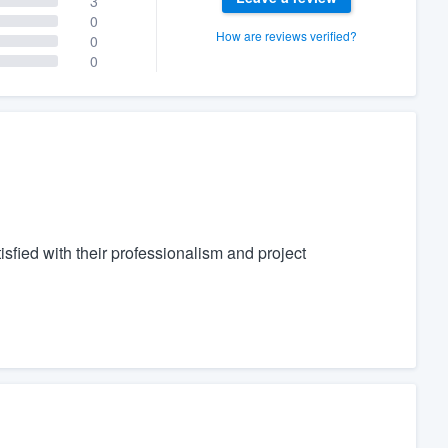
3
0
How are reviews verified?
0
0
fied with their professionalism and project