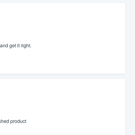
nd get it right.
shed product