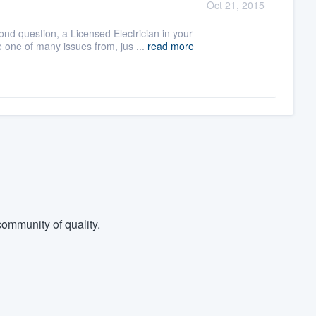
Oct 21, 2015
ond question, a Licensed Electrician in your
e one of many issues from, jus ...
read more
ommunity of quality.