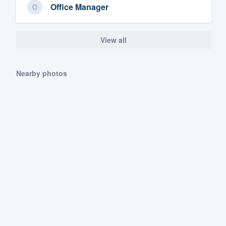
Office Manager
View all
Nearby photos