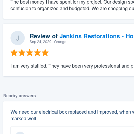
The best money I have spent for my project. Our design sp
confusion to organized and budgeted. We are shopping ou
Review of
Jenkins Restorations - H
Sep 24, 2020
· Orange
I am very staified. They have been very professional and p
Nearby answers
We need our electrical box replaced and improved, when w
marked well.