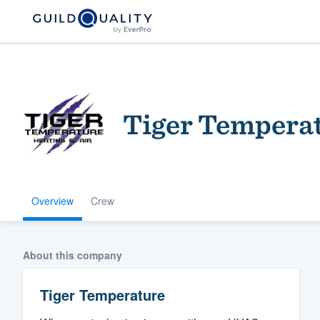
Tiger Tempera
Overview
Crew
Welcome to our
community of qu
About this company
Tiger Temperature
Get started