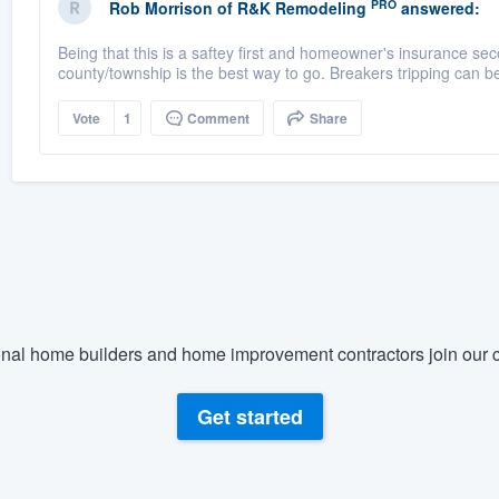
PRO
Rob Morrison
of
R&K Remodeling
answered:
Being that this is a saftey first and homeowner's insurance sec
county/township is the best way to go. Breakers tripping can b
Vote
1
Comment
Share
nal home builders and home improvement contractors join our c
Get started