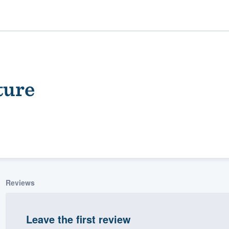
ture
ality
Reviews
Leave the first review