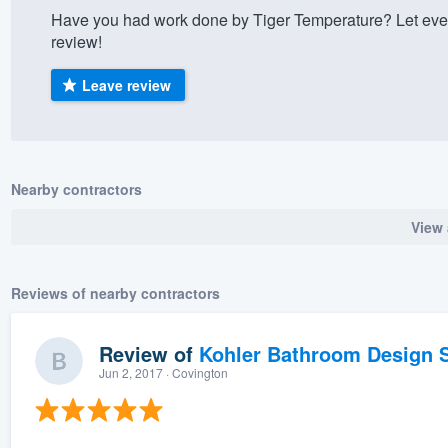
Have you had work done by Tiger Temperature? Let eve
) 355-9223
.
review!
w you a demo,
Leave review
bility to
Nearby contractors
nt, without
View 
Reviews of nearby contractors
Review of
Kohler Bathroom Design S
Jun 2, 2017
· Covington