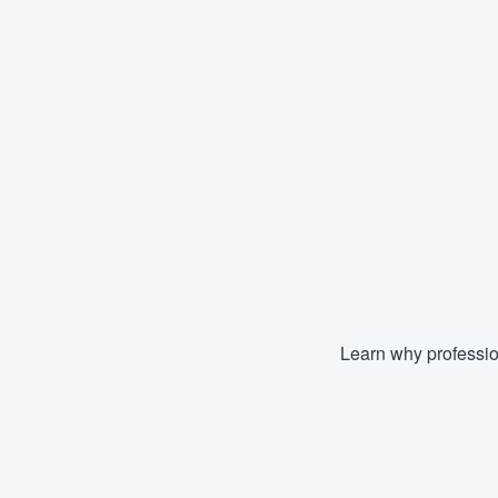
Learn why professio