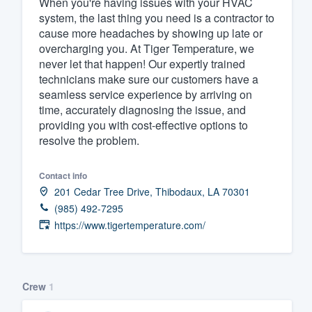
When you're having issues with your HVAC
system, the last thing you need is a contractor to
Fill out this form, or call us at
(888
cause more headaches by showing up late or
We'll answer your questions, sho
overcharging you. At Tiger Temperature, we
and get you started.
never let that happen! Our expertly trained
technicians make sure our customers have a
seamless service experience by arriving on
Pricing
time, accurately diagnosing the issue, and
providing you with cost-effective options to
Our flat-rate pricing gives you the a
resolve the problem.
survey who you want, when you wa
having to worry about overages.
Contact info
201 Cedar Tree Drive, Thibodaux, LA 70301
(985) 492-7295
https://www.tigertemperature.com/
Crew
1