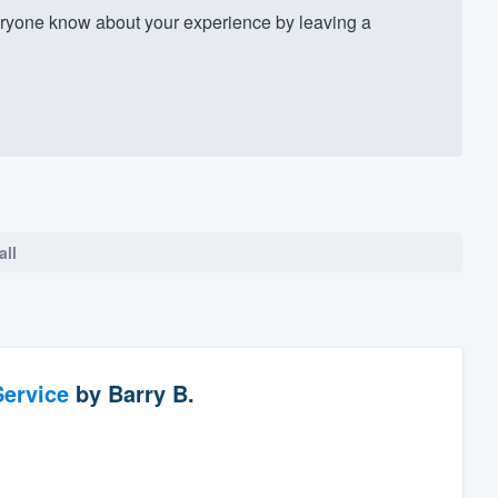
ryone know about your experience by leaving a
all
ervice
by
Barry B.