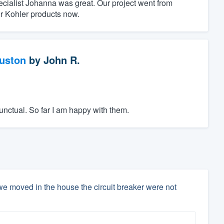
ecialist Johanna was great. Our project went from
r Kohler products now.
ouston
by
John R.
unctual. So far I am happy with them.
e moved in the house the circuit breaker were not