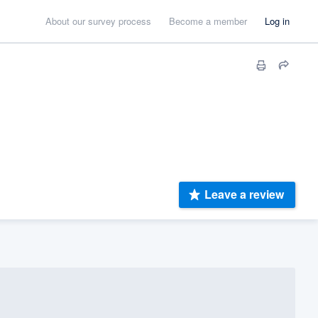
About our survey process
Become a member
Log in
Leave a review