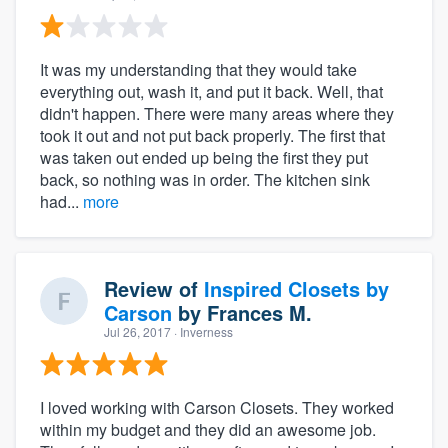
It was my understanding that they would take
everything out, wash it, and put it back. Well, that
didn't happen. There were many areas where they
took it out and not put back properly. The first that
was taken out ended up being the first they put
back, so nothing was in order. The kitchen sink
had...
more
Review of
Inspired Closets by
Carson
by
Frances M.
Jul 26, 2017
· Inverness
I loved working with Carson Closets. They worked
within my budget and they did an awesome job.