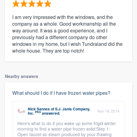
I am very impressed with the windows, and the
company as a whole. Good workmanship all the
way around. It was a good experience, and I
previously had a different company do other
windows in my home, but I wish Tundraland did the
whole house. They are top notch!
Nearby answers
What should I do if I have frozen water pipes?
Nick Sannes
of
S.J. Janis Company,
Nov 18, 2014
PRO
Inc.
answered:
Here's what to do if you wake up some frigid winter
morning to find a water pipe frozen solid:Step 1:
Open faucet so steam produced by your thawing