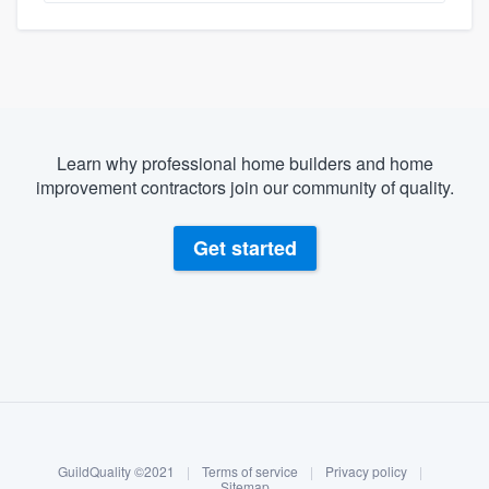
Learn why professional home builders and home
improvement contractors join our community of quality.
Get started
About our survey process
Become a member
GuildQuality ©2021
|
Terms of service
|
Privacy policy
|
Log in
Sitemap