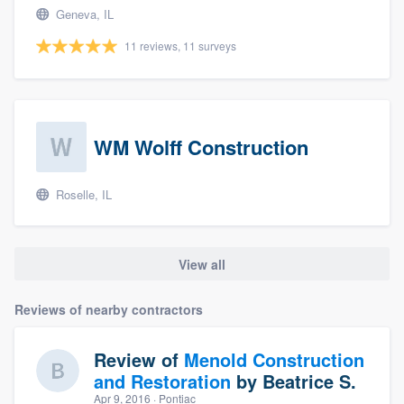
Geneva, IL
11 reviews, 11 surveys
WM Wolff Construction
Roselle, IL
View all
Reviews of nearby contractors
Review of
Menold Construction
and Restoration
by
Beatrice S.
Apr 9, 2016
· Pontiac