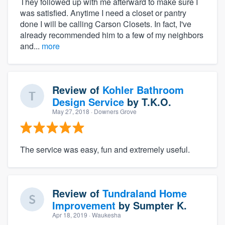
They followed up with me afterward to make sure I
was satisfied. Anytime I need a closet or pantry
done I will be calling Carson Closets. In fact, I've
already recommended him to a few of my neighbors
and...
more
Review of
Kohler Bathroom
Design Service
by
T.K.O.
May 27, 2018
· Downers Grove
The service was easy, fun and extremely useful.
Review of
Tundraland Home
Improvement
by
Sumpter K.
Apr 18, 2019
· Waukesha