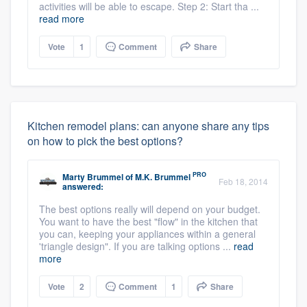
activities will be able to escape. Step 2: Start tha ...
read more
Vote
1
Comment
Share
Kitchen remodel plans: can anyone share any tips
on how to pick the best options?
PRO
Marty Brummel
of
M.K. Brummel
Feb 18, 2014
answered:
The best options really will depend on your budget.
You want to have the best "flow" in the kitchen that
you can, keeping your appliances within a general
'triangle design". If you are talking options ...
read
more
Vote
2
Comment
1
Share