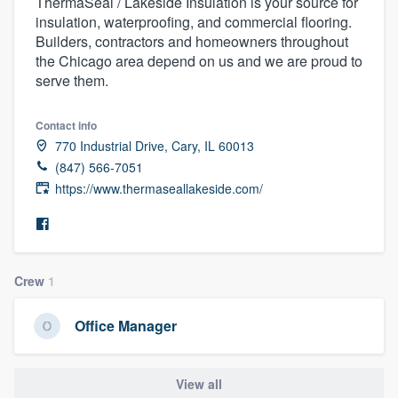
ThermaSeal / Lakeside Insulation is your source for
insulation, waterproofing, and commercial flooring.
Builders, contractors and homeowners throughout
the Chicago area depend on us and we are proud to
serve them.
Contact info
770 Industrial Drive, Cary, IL 60013
(847) 566-7051
https://www.thermaseallakeside.com/
Crew
1
Office Manager
Welcome to our
View all