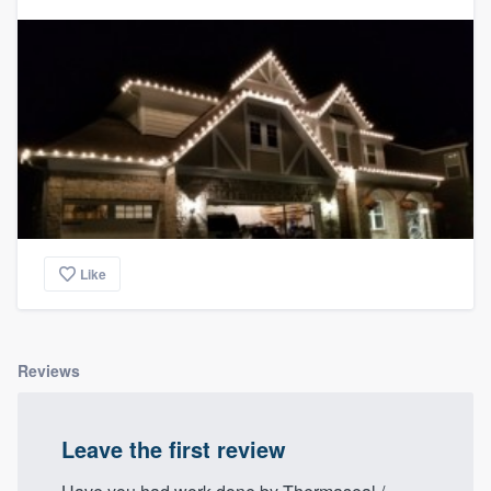
Like
Reviews
Leave the first review