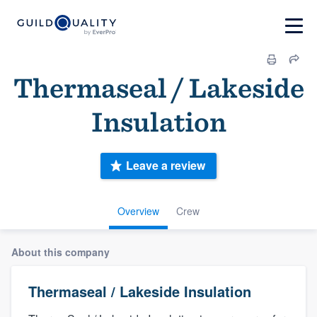
Thermaseal / Lakeside
Insulation
Leave a review
Overview
Crew
About this company
Thermaseal / Lakeside Insulation