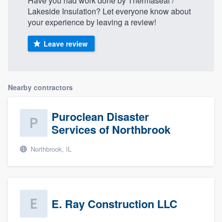
Have you had work done by Thermaseal /
Lakeside Insulation? Let everyone know about
your experience by leaving a review!
Leave review
Nearby contractors
Puroclean Disaster
Services of Northbrook
Northbrook, IL
E. Ray Construction LLC