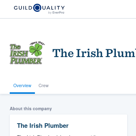
The Irish Plum
Overview
Crew
Welcome to our
community of qu
About this company
The Irish Plumber
Get started