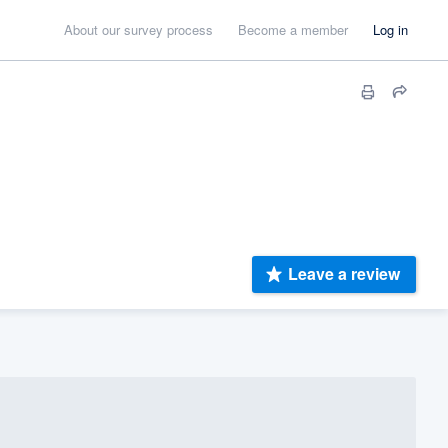
About our survey process
Become a member
Log in
Leave a review