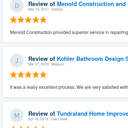
Review of
Menold Construction and 
Mar 16, 2017
· Gridley
Menold Construction provided superior service in repairi
Review of
Kohler Bathroom Design S
Mar 27, 2019
· Mequon
It was a really excellent process. We are very satisfied wit
Review of
Tundraland Home Improv
Apr 18, 2019
· Oak Creek