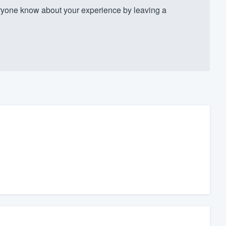
yone know about your experience by leaving a