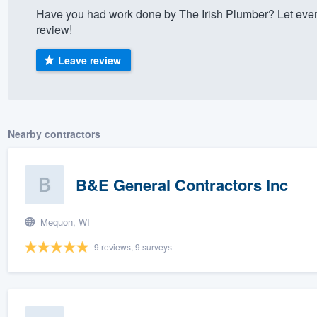
Have you had work done by The Irish Plumber? Let ever
) 355-9223
.
review!
w you a demo,
Leave review
bility to
Nearby contractors
nt, without
B&E General Contractors Inc
Mequon, WI
9 reviews, 9 surveys