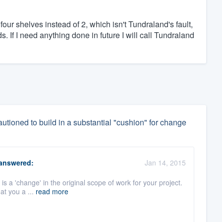
four shelves instead of 2, which isn't Tundraland's fault,
 If I need anything done in future I will call Tundraland
utioned to build in a substantial "cushion" for change
answered:
Jan 14, 2015
is a 'change' in the original scope of work for your project.
at you a ...
read more