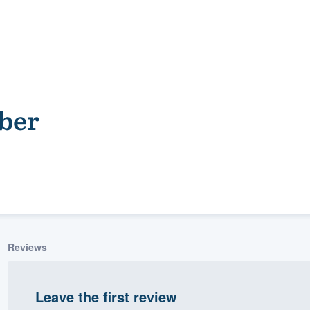
ber
ality
Reviews
Leave the first review