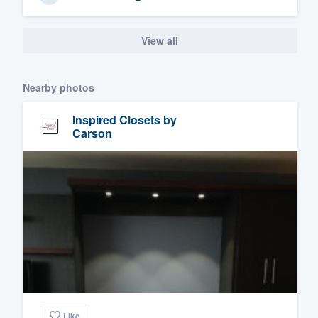
View all
Nearby photos
Inspired Closets by
Carson
Like