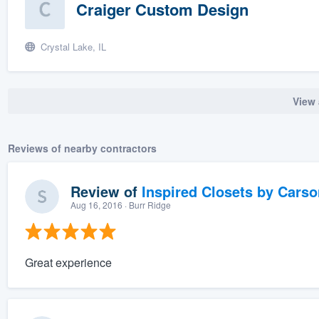
Craiger Custom Design
Crystal Lake, IL
View 
Reviews of nearby contractors
Review of
Inspired Closets by Carso
Aug 16, 2016
· Burr Ridge
Great experience