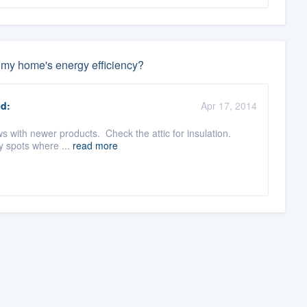
e my home's energy efficiency?
d:
Apr 17, 2014
with newer products. Check the attic for insulation.
ny spots where ...
read more