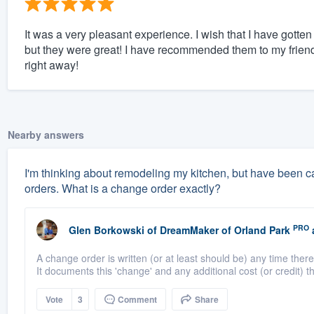
It was a very pleasant experience. I wish that I have gotten 
but they were great! I have recommended them to my friends.
right away!
Nearby answers
I'm thinking about remodeling my kitchen, but have been ca
orders. What is a change order exactly?
PRO
Glen Borkowski
of
DreamMaker of Orland Park
A change order is written (or at least should be) any time there 
It documents this 'change' and any additional cost (or credit) th
Vote
3
Comment
Share