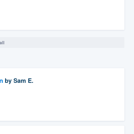
all
n
by
Sam E.