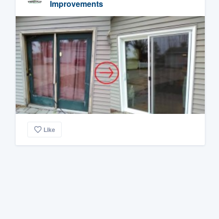
Improvements
Like