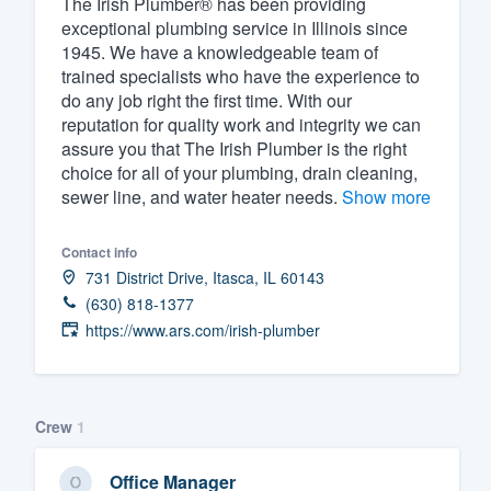
The Irish Plumber® has been providing
exceptional plumbing service in Illinois since
Fill out this form, or call us at
(888
1945. We have a knowledgeable team of
We'll answer your questions, sho
trained specialists who have the experience to
and get you started.
do any job right the first time. With our
reputation for quality work and integrity we can
assure you that The Irish Plumber is the right
Pricing
choice for all of your plumbing, drain cleaning,
sewer line, and water heater needs.
Show more
Our flat-rate pricing gives you the a
survey who you want, when you wa
Contact info
having to worry about overages.
731 District Drive, Itasca, IL 60143
(630) 818-1377
https://www.ars.com/irish-plumber
Crew
1
Office Manager