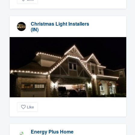
Christmas Light Installers
(IN)
Like
Energy Plus Home