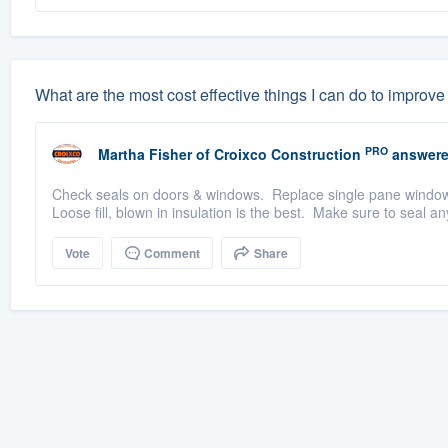
What are the most cost effective things I can do to improv
PRO
Martha Fisher
of
Croixco Construction
answere
Check seals on doors & windows. Replace single pane windows 
Loose fill, blown in insulation is the best. Make sure to seal a
Vote
Comment
Share