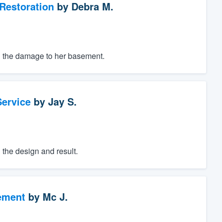
Restoration
by
Debra M.
ng the damage to her basement.
ervice
by
Jay S.
h the design and result.
ement
by
Mc J.