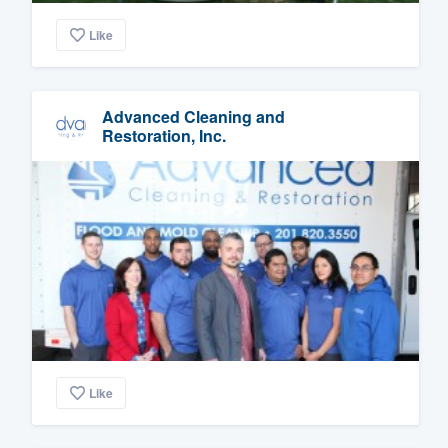
Like
Advanced Cleaning and
Restoration, Inc.
Like