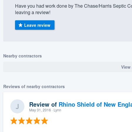
Have you had work done by The Chase/Harris Septic Co
) 355-9223
.
leaving a review!
w you a demo,
Leave review
bility to
Nearby contractors
nt, without
View 
Reviews of nearby contractors
Review of
Rhino Shield of New Engl
May 31, 2016
· Lynn