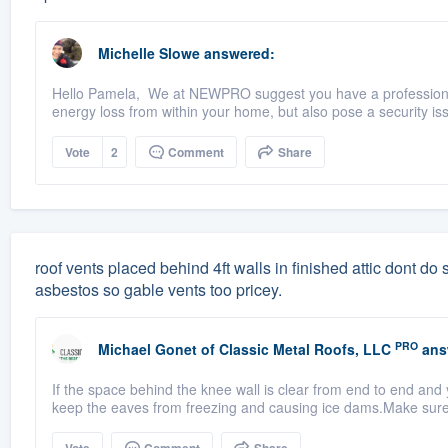
Michelle Slowe
answered:
Hello Pamela, We at NEWPRO suggest you have a professional
energy loss from within your home, but also pose a security iss
Vote
2
Comment
Share
roof vents placed behind 4ft walls in finished attic dont do sq
asbestos so gable vents too pricey.
PRO
Michael Gonet
of
Classic Metal Roofs, LLC
ans
If the space behind the knee wall is clear from end to end and 
keep the eaves from freezing and causing ice dams.Make sure t