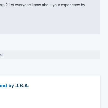
rp.? Let everyone know about your experience by
all
and
by
J.B.A.