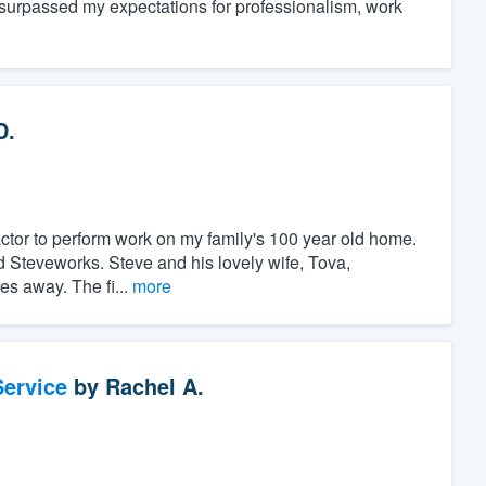
 surpassed my expectations for professionalism, work
D.
ractor to perform work on my family's 100 year old home.
nd Steveworks. Steve and his lovely wife, Tova,
es away. The fi...
more
ervice
by
Rachel A.