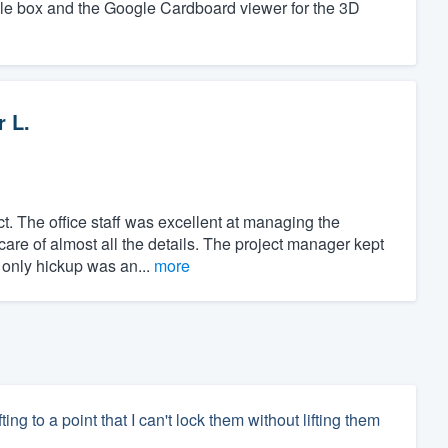
ple box and the Google Cardboard viewer for the 3D
r L.
t. The office staff was excellent at managing the
care of almost all the details. The project manager kept
 only hickup was an...
more
ng to a point that I can't lock them without lifting them