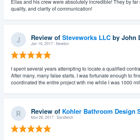
Elias and his crew were absolutely incredible! They by far
quality, and clarity of communication!
Review of
Steveworks LLC
by
John 
Jan 16, 2017
· Newton
I spent several years attempting to locate a qualified cont
After many, many false starts, I was fortunate enough to fi
coordinated the entire project with me while I was 1000 mil
Review of
Kohler Bathroom Design S
Nov 26, 2017
· Sandwich