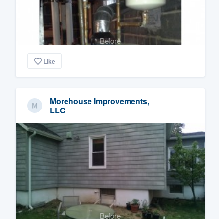
Before
Like
Morehouse Improvements,
LLC
Before