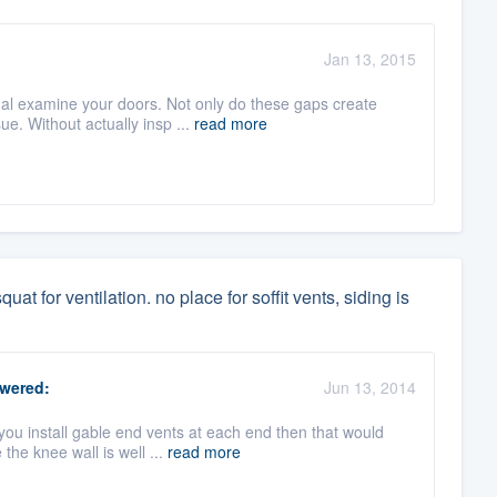
Jan 13, 2015
 examine your doors. Not only do these gaps create
ue. Without actually insp ...
read more
uat for ventilation. no place for soffit vents, siding is
wered:
Jun 13, 2014
you install gable end vents at each end then that would
he knee wall is well ...
read more