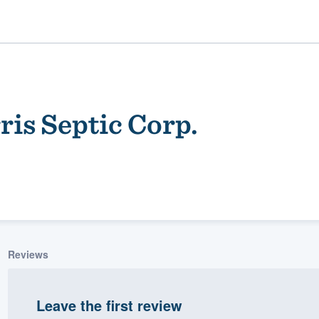
is Septic Corp.
ality
Reviews
Leave the first review