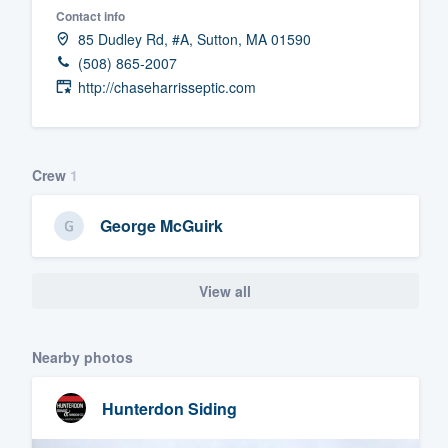
Contact info
Fill out this form, or call us at
(888
85 Dudley Rd, #A, Sutton, MA 01590
We'll answer your questions, sho
(508) 865-2007
and get you started.
http://chaseharrisseptic.com
Pricing
Crew
1
Our flat-rate pricing gives you the a
survey who you want, when you wa
George McGuirk
having to worry about overages.
View all
Nearby photos
Hunterdon Siding