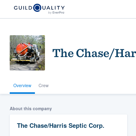
The Chase/Harr
Overview
Crew
Welcome to our
community of qu
About this company
The Chase/Harris Septic Corp.
Get started