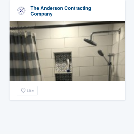
The Anderson Contracting
Company
Like