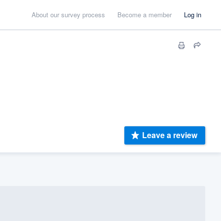
About our survey process
Become a member
Log in
Leave a review