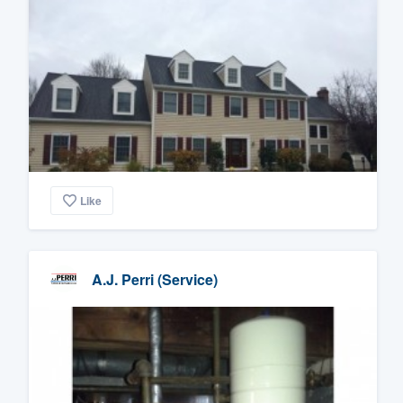
Like
A.J. Perri (Service)