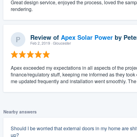
Great design service, enjoyed the process, loved the sam
rendering.
Review of
Apex Solar Power
by
Pete
Feb 2, 2019
· Gloucester
Apex exceeded my expectations in all aspects of the projec
finance/regulatory stuff, keeping me informed as they took 
me updated frequently and installation went smoothly. The
Nearby answers
Should I be worried that external doors in my home are shifti
up?