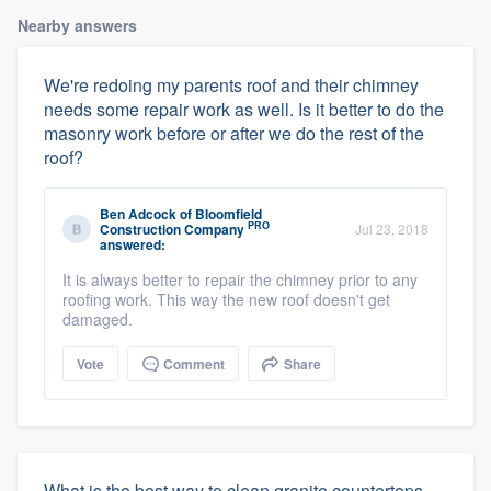
Nearby answers
We're redoing my parents roof and their chimney
needs some repair work as well. Is it better to do the
masonry work before or after we do the rest of the
roof?
Ben Adcock
of
Bloomfield
PRO
Construction Company
Jul 23, 2018
answered:
It is always better to repair the chimney prior to any
roofing work. This way the new roof doesn't get
damaged.
Vote
Comment
Share
What is the best way to clean granite countertops