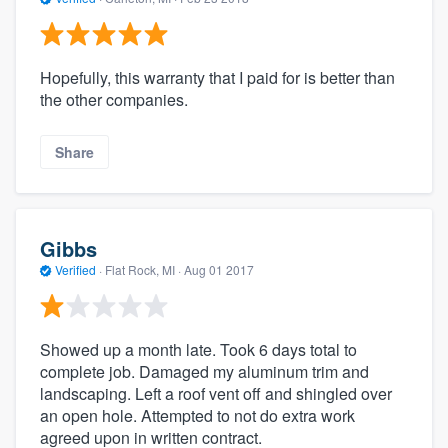
Hopefully, this warranty that I paid for is better than
the other companies.
Share
Gibbs
Verified
·
Flat Rock, MI ·
Aug 01 2017
Showed up a month late. Took 6 days total to
complete job. Damaged my aluminum trim and
landscaping. Left a roof vent off and shingled over
an open hole. Attempted to not do extra work
agreed upon in written contract.