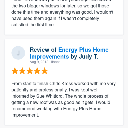
the two bigger windows for later, so we got those
done this time and everything was good. I wouldn't
have used them again if I wasn't completely
satisfied the first time.
Review of
Energy Plus Home
Improvements
by
Judy T.
Aug 9, 2018
· Ithaca
From start to finish Chris Kress worked with me very
patiently and professionally. I was kept well
informed by Sue Whitford. The whole process of
getting a new roof was as good as it gets. I would
recommend working with Energy Plus Home
Improvement.