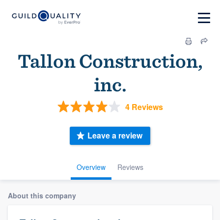
Tallon Construction,
inc.
4 Reviews
Leave a review
Overview
Reviews
About this company