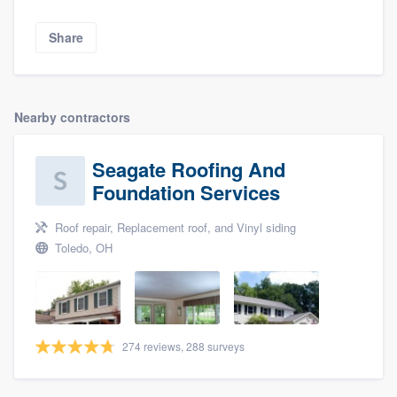
Share
Nearby contractors
Seagate Roofing And
Foundation Services
Roof repair, Replacement roof, and Vinyl siding
Toledo, OH
274 reviews, 288 surveys