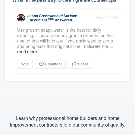
Jason Greenwood
of
Surface
Sep 30, 2015
PRO
Encounters
answered:
Using warm soapy water is the best for daily
cleaning. There are many granite cleaners on the
market that will help you if you really want to scrub
and bring back that original shine. Laticrete (for ...
read more
Vote
Comment
Share
Learn why professional home builders and home
improvement contractors join our community of quality.