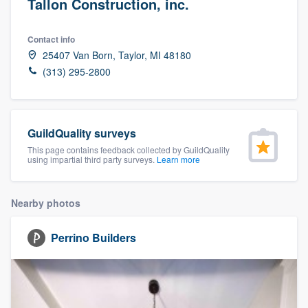
Tallon Construction, inc.
Contact info
25407 Van Born, Taylor, MI 48180
(313) 295-2800
GuildQuality surveys
This page contains feedback collected by GuildQuality
using impartial third party surveys.
Learn more
Nearby photos
Perrino Builders
Welcome to our