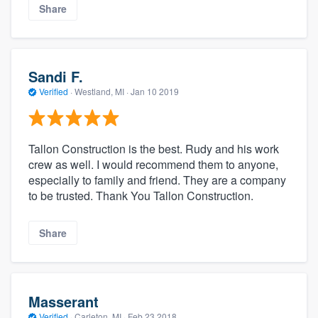
Share
Sandi F.
Verified
·
Westland, MI ·
Jan 10 2019
Tallon Construction is the best. Rudy and his work
crew as well. I would recommend them to anyone,
especially to family and friend. They are a company
to be trusted. Thank You Tallon Construction.
Share
Masserant
Verified
·
Carleton, MI ·
Feb 23 2018