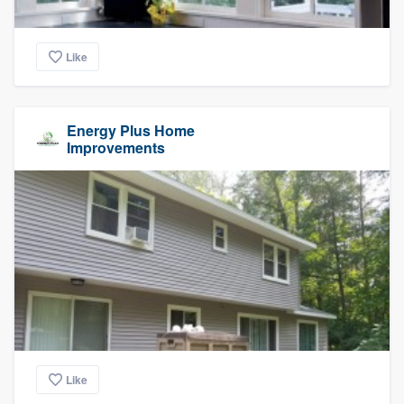
Like
Energy Plus Home
Improvements
Like