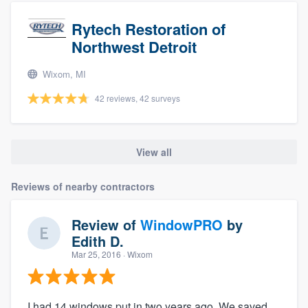
Rytech Restoration of
Northwest Detroit
Wixom, MI
42 reviews, 42 surveys
View all
Reviews of nearby contractors
Review of
WindowPRO
by
Edith D.
Mar 25, 2016
· Wixom
I had 14 windows put in two years ago. We saved