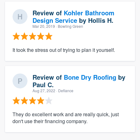
Review of
Kohler Bathroom
Design Service
by
Hollis H.
Mar 20, 2019
· Bowling Green
It took the stress out of trying to plan it yourself.
Review of
Bone Dry Roofing
by
Paul C.
Aug 27, 2022
· Defiance
They do excellent work and are really quick, just
don't use their financing company.