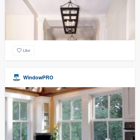
community of quality
Get started
Fill out this form, or call us at
(888) 355-
Like
9223
. We'll answer your questions, show
you a demo, and get you started.
WindowPRO
Pricing
Our flat-rate pricing gives you the ability
to survey who you want, when you want,
without having to worry about overages.