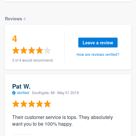
Reviews
4
4
Leave a review
How are reviews verified?
3 of 4 would recommend
Pat W.
Verified
·
Southgate, MI ·
May 01 2019
Their customer service is tops. They absolutely
want you to be 100% happy.