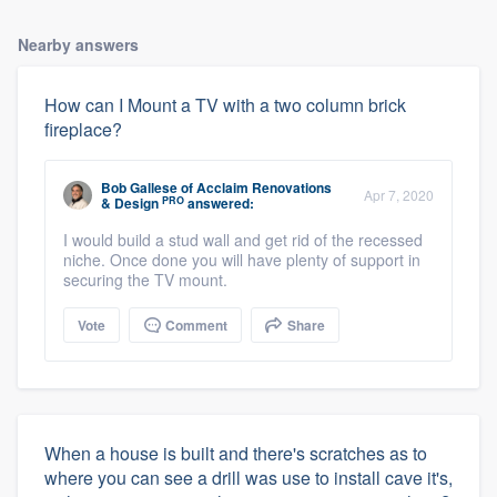
Nearby answers
How can I Mount a TV with a two column brick
fireplace?
Bob Gallese
of
Acclaim Renovations
Apr 7, 2020
PRO
& Design
answered:
I would build a stud wall and get rid of the recessed
niche. Once done you will have plenty of support in
securing the TV mount.
Vote
Comment
Share
When a house is built and there's scratches as to
where you can see a drill was use to install cave it's,