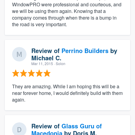
WindowPRO were professional and courteous, and
we will be using them again. Knowing that a
company comes through when there is a bump in
the road is very important.
Review of
Perrino Builders
by
Michael C.
Mar 11, 2015
· Solon
They are amazing. While I am hoping this will be a
near forever home, I would definitely build with them
again.
Review of
Glass Guru of
Macedonia
by
Doris M.