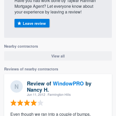
Have you had work done by Tajwar Rahman
Mortgage Agent? Let everyone know about
your experience by leaving a review!
Leave review
Nearby contractors
View all
Reviews of nearby contractors
Review of
WindowPRO
by
Nancy H.
Jun 11, 2012
· Farmington Hills
Even though we ran into a couple of bumps,