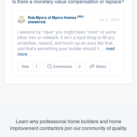
is there a monetary value compensation or replace?
PRO
Rob Myers
of
Myers Homes
Jul 11, 2015
answered:
I assume by "cave" you might been "cove" or some
other trim or millwork. It isn't a hard thing to fill any
scratches, resand, and touch up an area like that,
and that's something your builder should h ...
read
more
Vote
1
Comments
2
Share
Learn why professional home builders and home
improvement contractors join our community of quality.