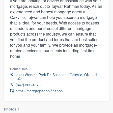
If you are looking for advice or assistance with your
mortgage, reach out to Tajwar Rahman today. As an
experienced and honest mortgage agent in
Oakville, Tajwar can help you secure a mortgage
that is ideal for your needs. With access to dozens
of lenders and hundreds of different mortgage
products across the industry, we can ensure that
you find the product and terms that are best suited
for you and your family. We provide all mortgage-
related services to our clients including first-time
home
Contact info
2020 Winston Park Dr, Suite 200, Oakville, ON L6H
6X7
(647) 302-4376
https://mortgageshop.finance/
Welcome to our
Photos
1