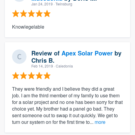
Jan 24, 2019
· Twinsburg
Knowlegelable
Review of
Apex Solar Power
by
Chris B.
Feb 14, 2019
· Caledonia
They were friendly and I believe they did a great
job. I am the third member of my family to use them
for a solar project and no one has been sorry for that
choice yet. My brother had a panel go bad. They
sent someone out to swap it out quickly. We get to
turn our system on for the first time to...
more