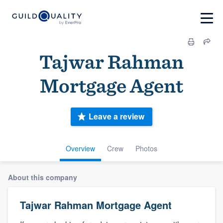
Tajwar Rahman
Mortgage Agent
Leave a review
Overview
Crew
Photos
About this company
Tajwar Rahman Mortgage Agent