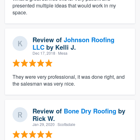
presented multiple ideas that would work in my
space.
Review of
Johnson Roofing
LLC
by
Kelli J.
Dec 17, 2018
· Mesa
They were very professional, it was done right, and
the salesman was very nice.
Review of
Bone Dry Roofing
by
Rick W.
Jan 29, 2020
· Scottsdale