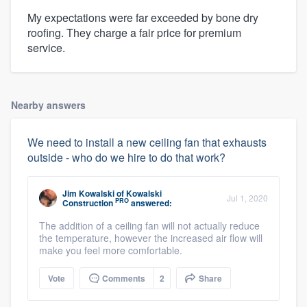
My expectations were far exceeded by bone dry
roofing. They charge a fair price for premium
service.
Nearby answers
We need to install a new ceiling fan that exhausts
outside - who do we hire to do that work?
Jim Kowalski
of
Kowalski
Jul 1, 2020
PRO
Construction
answered:
The addition of a ceiling fan will not actually reduce
the temperature, however the increased air flow will
make you feel more comfortable.
Vote
Comments
2
Share