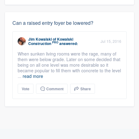
Can a raised entry foyer be lowered?
Jim Kowalski
of
Kowalski
Jul 15, 2016
PRO
Construction
answered:
When sunken living rooms were the rage, many of
them were below grade. Later on some decided that
being on all one level was more desirable so it
became popular to fill them with concrete to the level
...
read more
Vote
Comment
Share