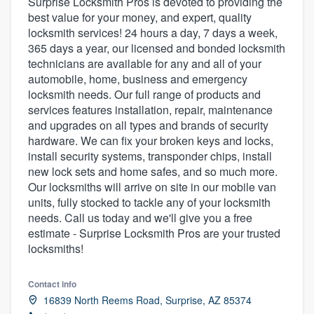
Surprise Locksmith Pros is devoted to providing the
best value for your money, and expert, quality
locksmith services! 24 hours a day, 7 days a week,
365 days a year, our licensed and bonded locksmith
technicians are available for any and all of your
automobile, home, business and emergency
locksmith needs. Our full range of products and
services features installation, repair, maintenance
and upgrades on all types and brands of security
hardware. We can fix your broken keys and locks,
install security systems, transponder chips, install
new lock sets and home safes, and so much more.
Our locksmiths will arrive on site in our mobile van
units, fully stocked to tackle any of your locksmith
needs. Call us today and we'll give you a free
estimate - Surprise Locksmith Pros are your trusted
locksmiths!
Contact info
16839 North Reems Road, Surprise, AZ 85374
Welcome to our