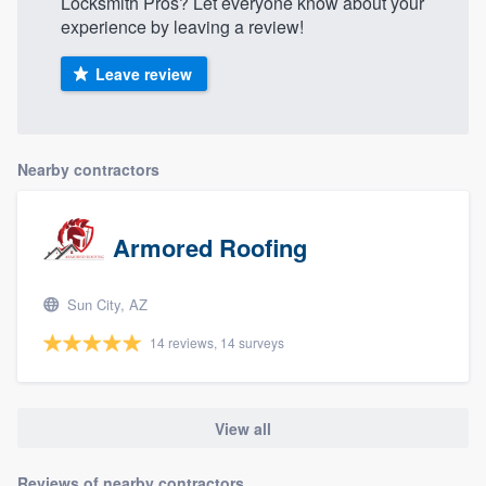
Locksmith Pros? Let everyone know about your
experience by leaving a review!
Leave review
Nearby contractors
Armored Roofing
Sun City, AZ
14 reviews, 14 surveys
View all
Reviews of nearby contractors