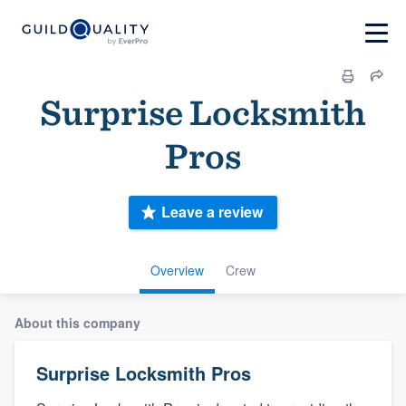
Surprise Locksmith
Pros
Leave a review
Overview
Crew
About this company
Surprise Locksmith Pros