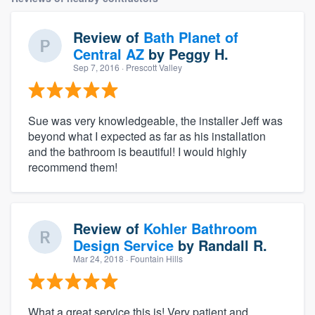
Review of
Bath Planet of
Central AZ
by
Peggy H.
Sep 7, 2016
· Prescott Valley
Sue was very knowledgeable, the installer Jeff was
beyond what I expected as far as his installation
and the bathroom is beautiful! I would highly
recommend them!
Review of
Kohler Bathroom
Design Service
by
Randall R.
Mar 24, 2018
· Fountain Hills
What a great service this is! Very patient and