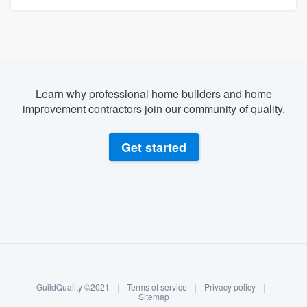
Learn why professional home builders and home
improvement contractors join our community of quality.
Get started
About our survey process
Become a member
GuildQuality ©2021
|
Terms of service
|
Privacy policy
|
Log in
Sitemap