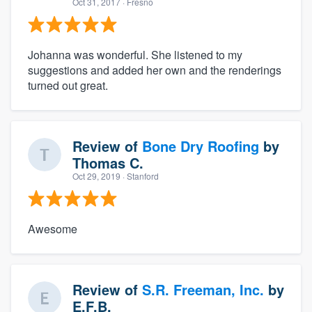
Oct 31, 2017
· Fresno
Johanna was wonderful. She listened to my
suggestions and added her own and the renderings
turned out great.
Review of
Bone Dry Roofing
by
Thomas C.
Oct 29, 2019
· Stanford
Awesome
Review of
S.R. Freeman, Inc.
by
E.F.B.