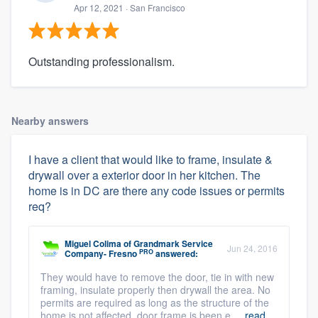
Apr 12, 2021
· San Francisco
Outstanding professionalism.
Nearby answers
I have a client that would like to frame, insulate &
drywall over a exterior door in her kitchen. The
home is in DC are there any code issues or permits
req?
Miguel Colima
of
Grandmark Service
Jun 24, 2016
PRO
Company- Fresno
answered:
They would have to remove the door, tie in with new
framing, insulate properly then drywall the area. No
permits are required as long as the structure of the
home is not affected. door frame is been e ...
read