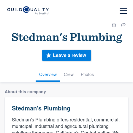
Stedman's Plumbing
Leave a review
Overview
Crew
Photos
About this company
Stedman's Plumbing
Stedman's Plumbing offers residential, commercial,
municipal, industrial and agricultural plumbing
solutions throughout California's Central Valley. We