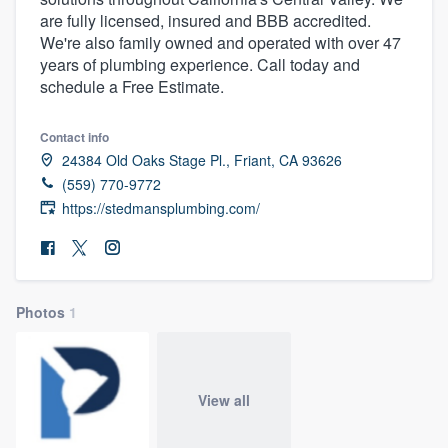
are fully licensed, insured and BBB accredited.
We're also family owned and operated with over 47
years of plumbing experience. Call today and
schedule a Free Estimate.
Contact info
24384 Old Oaks Stage Pl., Friant, CA 93626
(559) 770-9772
https://stedmansplumbing.com/
Photos
1
View all
Welcome to our