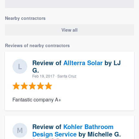
Nearby contractors
View all
Reviews of nearby contractors
Review of
Allterra Solar
by
LJ
G.
Feb 19, 2017
· Santa Cruz
Fantastic company A+
Review of
Kohler Bathroom
Design Service
by
Michelle G.