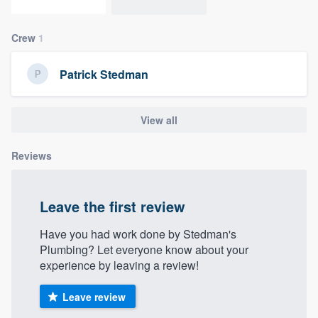
community of quality
Crew
1
Patrick Stedman
Get started
Fill out this form, or call us at
(888) 355-
View all
9223
. We'll answer your questions, show
you a demo, and get you started.
Reviews
Pricing
Leave the first review
Our flat-rate pricing gives you the ability
to survey who you want, when you want,
Have you had work done by Stedman's
Plumbing? Let everyone know about your
without having to worry about overages.
experience by leaving a review!
Leave review