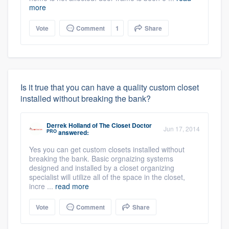
more
Vote
Comment
1
Share
Is it true that you can have a quality custom closet
installed without breaking the bank?
Derrek Holland
of
The Closet Doctor
Jun 17, 2014
PRO
answered:
Yes you can get custom closets installed without
breaking the bank. Basic orgnaizing systems
designed and installed by a closet organizing
specialist will utilize all of the space in the closet,
incre ...
read more
Vote
Comment
Share