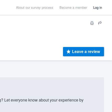
About our survey process
Become a member
Log in
Leave a review
? Let everyone know about your experience by