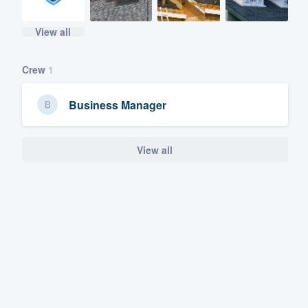
View all
Crew
1
Business Manager
View all