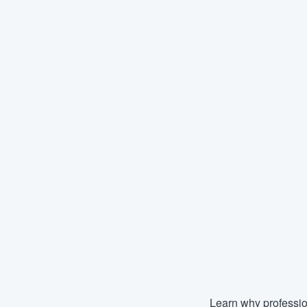
Learn why professio