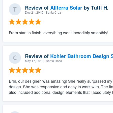
Review of
Allterra Solar
by
Tutti H.
Dec 21, 2016
· Santa Cruz
From start to finish, everything went incredibly smoothly!
Review of
Kohler Bathroom Design S
May 17, 2019
· Santa Rosa
Erin, our designer, was amazing! She really surpassed my
design. She was responsive and easy to work with. The final
also included additional design elements that I absolutely 