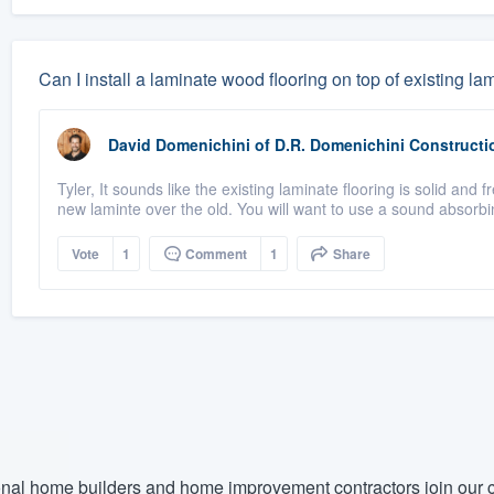
Can I install a laminate wood flooring on top of existing l
David Domenichini
of
D.R. Domenichini Constructi
Tyler, It sounds like the existing laminate flooring is solid and f
new laminte over the old. You will want to use a sound absorbi
Vote
1
Comment
1
Share
nal home builders and home improvement contractors join our c