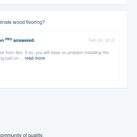
aminate wood flooring?
PRO
on
answered:
Feb 24, 2016
ree from flex. If so, you will have no problem installing the
ng pad un ...
read more
ommunity of quality.