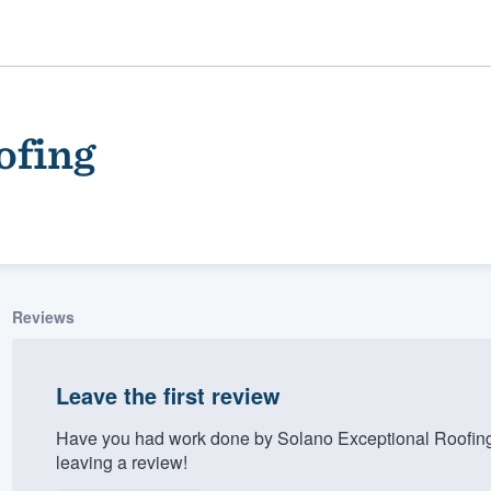
ofing
Reviews
ality
Leave the first review
Have you had work done by Solano Exceptional Roofing
leaving a review!