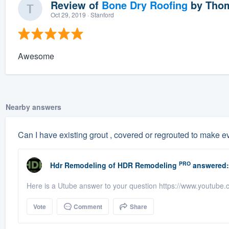
Review of
Bone Dry Roofing
by
Thom
Oct 29, 2019
· Stanford
Awesome
Nearby answers
Can I have existing grout , covered or regrouted to make 
PRO
Hdr Remodeling
of
HDR Remodeling
answered:
Here is a Utube answer to your question https://www.youtub
Vote
Comment
Share