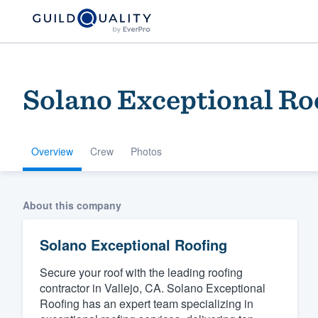
Solano Exceptional Ro
Overview
Crew
Photos
Welcome to our
About this company
community of qu
Solano Exceptional Roofing
Secure your roof with the leading roofing
contractor in Vallejo, CA. Solano Exceptional
Roofing has an expert team specializing in
Get started