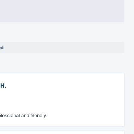
all
.H.
essional and friendly.