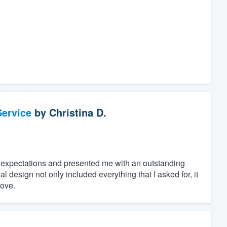
ervice
by
Christina D.
 expectations and presented me with an outstanding
 design not only included everything that I asked for, it
love.