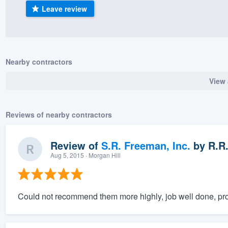
Leave review
) 355-9223
.
w you a demo,
Nearby contractors
View 
bility to
nt, without
Reviews of nearby contractors
Review of
S.R. Freeman, Inc.
by
R.R
Aug 5, 2015
· Morgan Hill
Could not recommend them more highly, job well done, prof