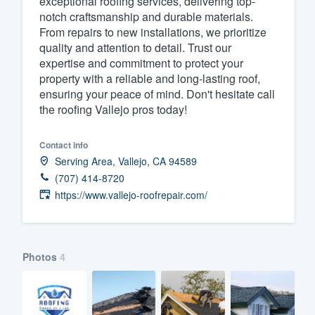
exceptional roofing services, delivering top-
notch craftsmanship and durable materials.
Fill out this form, or call us at
(888
From repairs to new installations, we prioritize
We'll answer your questions, sho
quality and attention to detail. Trust our
and get you started.
expertise and commitment to protect your
property with a reliable and long-lasting roof,
ensuring your peace of mind. Don't hesitate call
Pricing
the roofing Vallejo pros today!
Our flat-rate pricing gives you the a
Contact info
survey who you want, when you wa
Serving Area, Vallejo, CA 94589
having to worry about overages.
(707) 414-8720
https://www.vallejo-roofrepair.com/
Photos
4