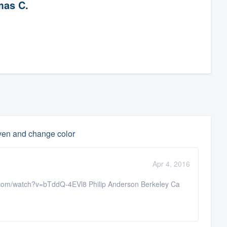
as C.
even and change color
Apr 4, 2016
e.com/watch?v=bTddQ-4EVl8 Philip Anderson Berkeley Ca