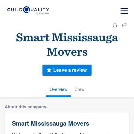
Smart Mississauga
Movers
Leave a review
Overview
Crew
About this company
Smart Mississauga Movers