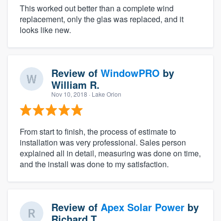
This worked out better than a complete wind
replacement, only the glas was replaced, and it
looks like new.
Review of
WindowPRO
by
William R.
Nov 10, 2018
· Lake Orion
From start to finish, the process of estimate to
installation was very professional. Sales person
explained all in detail, measuring was done on time,
and the install was done to my satisfaction.
Review of
Apex Solar Power
by
Richard T.