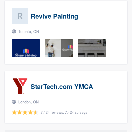
Revive Painting
Toronto, ON
StarTech.com YMCA
London, ON
7,424 reviews, 7,424 surveys