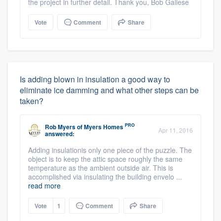
the project in further detail. Thank you, Bob Gallese
Vote
Comment
Share
Is adding blown in insulation a good way to
eliminate ice damming and what other steps can be
taken?
PRO
Rob Myers
of
Myers Homes
Apr 11, 2016
answered:
Adding insulationis only one piece of the puzzle. The
object is to keep the attic space roughly the same
temperature as the ambient outside air. This is
accomplished via insulating the building envelo ...
read more
Vote
1
Comment
Share