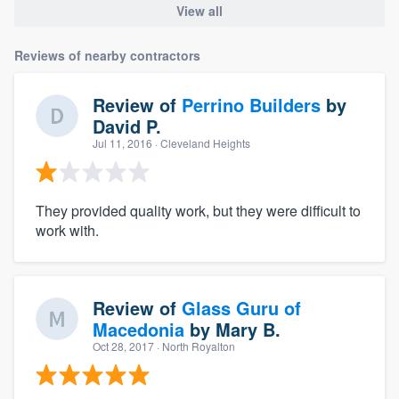
View all
Reviews of nearby contractors
Review of
Perrino Builders
by
David P.
Jul 11, 2016
· Cleveland Heights
They provided quality work, but they were difficult to
work with.
Review of
Glass Guru of
Macedonia
by
Mary B.
Oct 28, 2017
· North Royalton