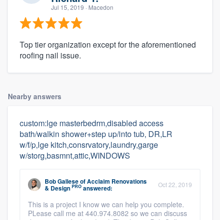
Jul 15, 2019
· Macedon
Top tier organization except for the aforementioned
roofing nail issue.
Nearby answers
custom:lge masterbedrm,disabled access
bath/walkin shower+step up/into tub, DR,LR
w/f/p,lge kitch,consrvatory,laundry,garge
w/storg,basmnt,attic,WINDOWS
Bob Gallese
of
Acclaim Renovations
Oct 22, 2019
PRO
& Design
answered:
This is a project I know we can help you complete.
PLease call me at 440.974.8082 so we can discuss