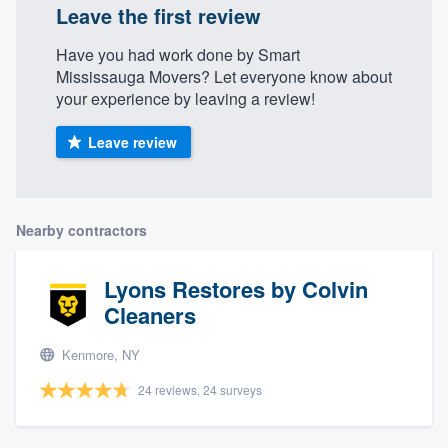
Leave the first review
Have you had work done by Smart
Mississauga Movers? Let everyone know about
your experience by leaving a review!
Leave review
Nearby contractors
Lyons Restores by Colvin
Cleaners
Kenmore, NY
24 reviews, 24 surveys