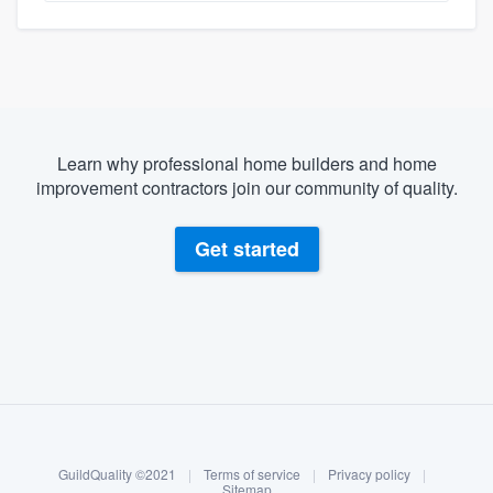
Learn why professional home builders and home
improvement contractors join our community of quality.
Get started
About our survey process
Become a member
GuildQuality ©2021
|
Terms of service
|
Privacy policy
|
Log in
Sitemap