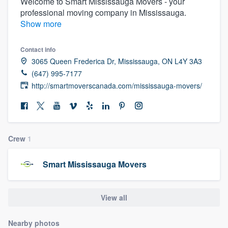
Welcome to Smart Mississauga Movers - your
professional moving company in Mississauga.
Show more
Contact info
3065 Queen Frederica Dr, Mississauga, ON L4Y 3A3
(647) 995-7177
http://smartmoverscanada.com/mississauga-movers/
Crew
1
Smart Mississauga Movers
View all
Welcome to our
Nearby photos