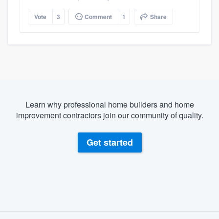
Vote
3
Comment
1
Share
Learn why professional home builders and home
improvement contractors join our community of quality.
Get started
About our survey process