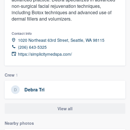
non-surgical facial rejuvenation techniques,
including Botox techniques and advanced use of
dermal fillers and volumizers.
Contact info
1020 Northeast 63rd Street, Seattle, WA 98115
(206) 643-5325
https://simplicitymedspa.com/
Crew
1
Debra Tri
View all
Nearby photos
Welcome to our