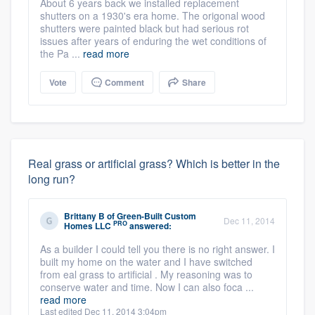
About 6 years back we installed replacement
shutters on a 1930's era home. The origonal wood
shutters were painted black but had serious rot
issues after years of enduring the wet conditions of
the Pa ...
read more
Vote
Comment
Share
Real grass or artificial grass? Which is better in the
long run?
Brittany B
of
Green-Built Custom
Dec 11, 2014
PRO
Homes LLC
answered:
As a builder I could tell you there is no right answer. I
built my home on the water and I have switched
from eal grass to artificial . My reasoning was to
conserve water and time. Now I can also foca ...
read more
Last edited Dec 11, 2014 3:04pm