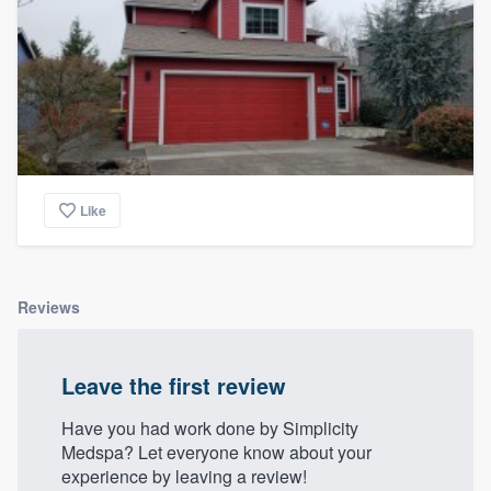
Like
Reviews
Leave the first review
Have you had work done by Simplicity
Medspa? Let everyone know about your
experience by leaving a review!