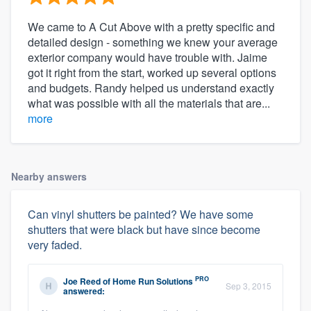
We came to A Cut Above with a pretty specific and
detailed design - something we knew your average
exterior company would have trouble with. Jaime
got it right from the start, worked up several options
and budgets. Randy helped us understand exactly
what was possible with all the materials that are...
more
Nearby answers
Can vinyl shutters be painted? We have some
shutters that were black but have since become
very faded.
PRO
Joe Reed
of
Home Run Solutions
Sep 3, 2015
answered: