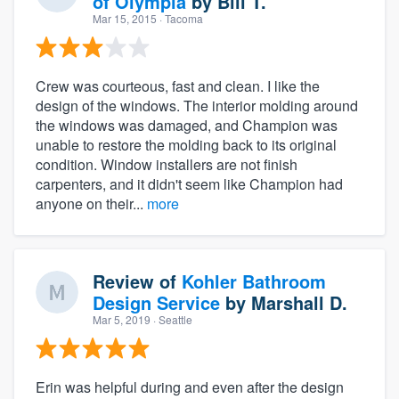
of Olympia
by
Bill T.
Mar 15, 2015
· Tacoma
Crew was courteous, fast and clean. I like the
design of the windows. The interior molding around
the windows was damaged, and Champion was
unable to restore the molding back to its original
condition. Window installers are not finish
carpenters, and it didn't seem like Champion had
anyone on their...
more
Review of
Kohler Bathroom
Design Service
by
Marshall D.
Mar 5, 2019
· Seattle
Erin was helpful during and even after the design