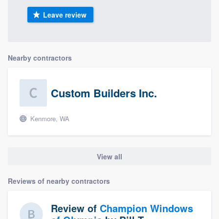
Leave review
Nearby contractors
Custom Builders Inc.
Kenmore, WA
View all
Reviews of nearby contractors
Review of
Champion Windows