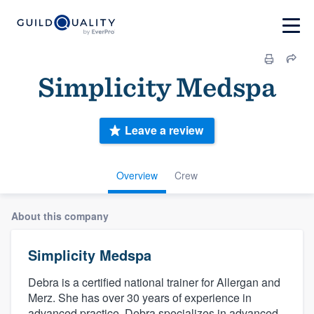
Simplicity Medspa
Leave a review
Overview
Crew
About this company
Simplicity Medspa
Debra is a certified national trainer for Allergan and
Merz. She has over 30 years of experience in
advanced practice. Debra specializes in advanced