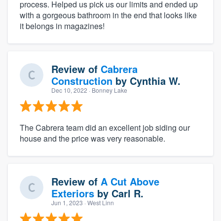
process. Helped us pick us our limits and ended up
with a gorgeous bathroom in the end that looks like
it belongs in magazines!
Review of
Cabrera
Construction
by
Cynthia W.
Dec 10, 2022
· Bonney Lake
The Cabrera team did an excellent job siding our
house and the price was very reasonable.
Review of
A Cut Above
Exteriors
by
Carl R.
Jun 1, 2023
· West Linn