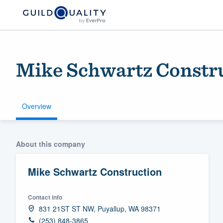
Mike Schwartz Constr
Overview
Welcome to our
About this company
community of qu
Mike Schwartz Construction
Contact info
831 21ST ST NW, Puyallup, WA 98371
Get started
(253) 848-3865