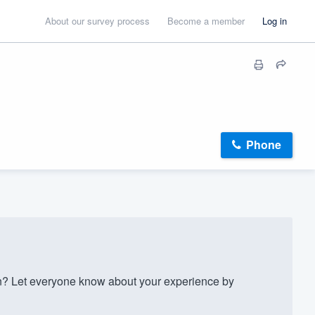
About our survey process
Become a member
Log in
Phone
? Let everyone know about your experience by