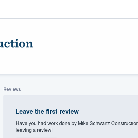
uction
Reviews
ality
Leave the first review
Have you had work done by Mike Schwartz Construction
leaving a review!