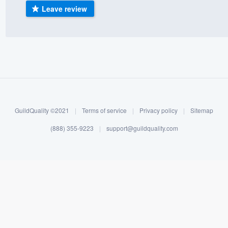
Leave review
) 355-9223
.
w you a demo,
bility to
nt, without
GuildQuality ©2021
|
Terms of service
|
Privacy policy
|
Sitemap
(888) 355-9223
|
support@guildquality.com