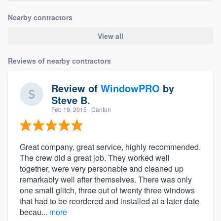
Nearby contractors
View all
Reviews of nearby contractors
Review of
WindowPRO
by
Steve B.
Feb 19, 2015
· Canton
Great company, great service, highly recommended.
The crew did a great job. They worked well
together, were very personable and cleaned up
remarkably well after themselves. There was only
one small glitch, three out of twenty three windows
that had to be reordered and installed at a later date
becau...
more