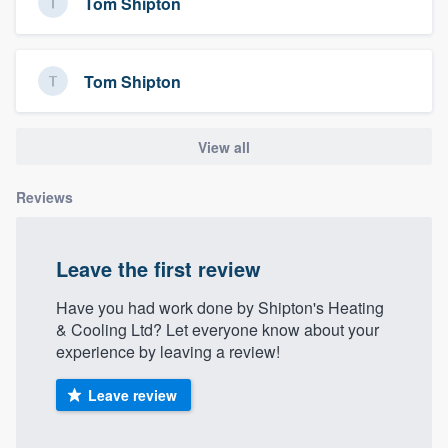
Tom Shipton
Tom Shipton
View all
Reviews
Leave the first review
Have you had work done by Shipton's Heating
& Cooling Ltd? Let everyone know about your
experience by leaving a review!
Leave review