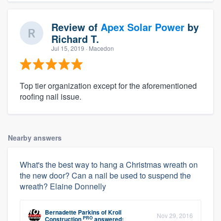
Review of
Apex Solar Power
by
Richard T.
Jul 15, 2019
· Macedon
Top tier organization except for the aforementioned
roofing nail issue.
Nearby answers
What's the best way to hang a Christmas wreath on
the new door? Can a nail be used to suspend the
wreath? Elaine Donnelly
Bernadette Parkins
of
Kroll
Nov 29, 2016
PRO
Construction
answered: