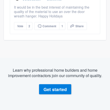
It would be in the best interest of maintaining the
quality of the material to use an over the door
wreath hanger. Happy Holidays
Vote
2
Comment
1
Share
Learn why professional home builders and home
improvement contractors join our community of quality.
Get started