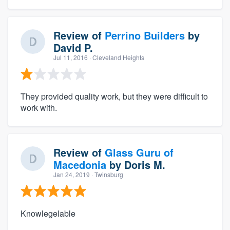
Review of
Perrino Builders
by
David P.
Jul 11, 2016
· Cleveland Heights
They provided quality work, but they were difficult to
work with.
Review of
Glass Guru of
Macedonia
by
Doris M.
Jan 24, 2019
· Twinsburg
Knowlegelable