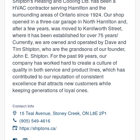
Shipton's Heating and Cooling Ltd. has been a
HVAC contractor serving Hamilton and the
surrounding areas of Ontario since 1924. Our shop
opened in a three-car garage in North Hamilton and,
after a few years, was moved to Kenilworth Street,
where it has been established for over 75 years!
Currently, we are owned and operated by Dave and
Tim Shipton, who are the grandsons of our founder,
John E. Shipton. For the past 99 years, our
company has worked hard to create a culture of
quality in both service and product lines, which has
contributed to our reputation of consistent
excellence that attracts new customers while
keeping generations of loyal ones.
Contact info
15 Teal Avenue, Stoney Creek, ON L8E 2P1
(905) 549-4616
https://shiptons.ca/
Welcome to our