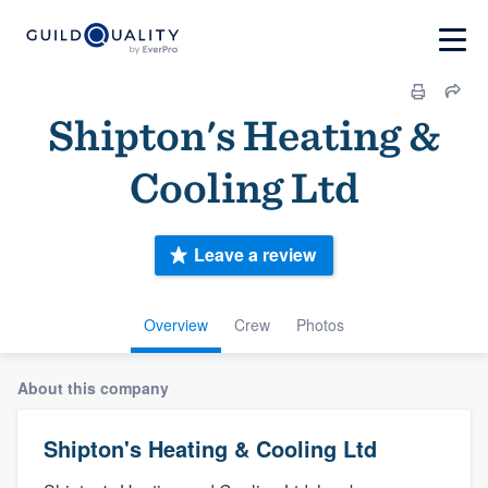
Shipton's Heating &
Cooling Ltd
Leave a review
Overview
Crew
Photos
About this company
Shipton's Heating & Cooling Ltd