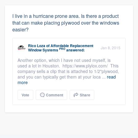
I live in a hurricane prone area. Is there a product
that can make placing plywood over the windows
easier?
Rico Loza
of
Affordable Replacement
Jan 8, 2015
PRO
Window Systems
answered:
Another option, which I have not used myself, is
used a lot in Houston. https://www.plylox.com/ This
company sells a clip that is attached to 1/2"plywood,
and you can typically get them at your loca ...
read
more
Vote
Comment
Share