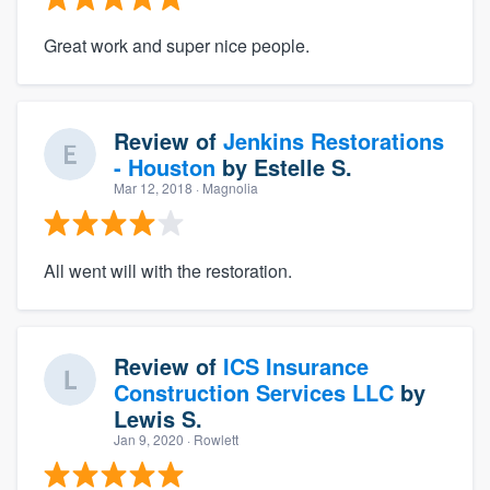
Great work and super nice people.
Review of
Jenkins Restorations
- Houston
by
Estelle S.
Mar 12, 2018
· Magnolia
All went will with the restoration.
Review of
ICS Insurance
Construction Services LLC
by
Lewis S.
Jan 9, 2020
· Rowlett