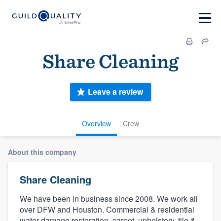
Share Cleaning
Leave a review
Overview
Crew
About this company
Share Cleaning
We have been in business since 2008. We work all
over DFW and Houston. Commercial & residential
water damage restoration, carpet, upholstery, tile &