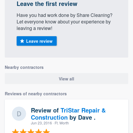
Leave the first review
Have you had work done by Share Cleaning?
Let everyone know about your experience by
leaving a review!
Leave review
Nearby contractors
View all
Reviews of nearby contractors
Review of
TriStar Repair &
Construction
by
Dave .
Jun 23, 2016
· Ft. Worth