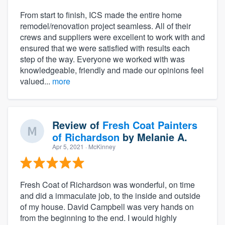
From start to finish, ICS made the entire home
remodel/renovation project seamless. All of their
crews and suppliers were excellent to work with and
ensured that we were satisfied with results each
step of the way. Everyone we worked with was
knowledgeable, friendly and made our opinions feel
valued...
more
Review of
Fresh Coat Painters
of Richardson
by
Melanie A.
Apr 5, 2021
· McKinney
Fresh Coat of Richardson was wonderful, on time
and did a immaculate job, to the inside and outside
of my house. David Campbell was very hands on
from the beginning to the end. I would highly