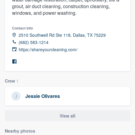
grout, air duct cleaning, construction cleaning,
windows, and power washing.
Contact info
2510 Southwell Rd Ste 118, Dallas, TX 75229
(682) 583-1214
https://shareyourcleaning.com/
Crew
1
Jessie Olivares
View all
Welcome to our
Nearby photos