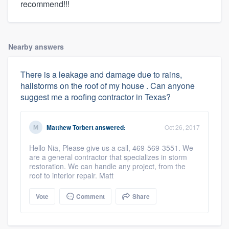
recommend!!!
Nearby answers
There is a leakage and damage due to rains,
hailstorms on the roof of my house . Can anyone
suggest me a roofing contractor in Texas?
Matthew Torbert
answered:
Oct 26, 2017
Hello Nia, Please give us a call, 469-569-3551. We
are a general contractor that specializes in storm
restoration. We can handle any project, from the
roof to interior repair. Matt
Vote
Comment
Share