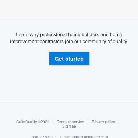
Learn why professional home builders and home
improvement contractors join our community of quality.
Get started
About our survey process
Become a member
GuildQuality ©2021
|
Terms of service
|
Privacy policy
|
Log in
Sitemap
(888) 355-9223
|
support@guildquality.com