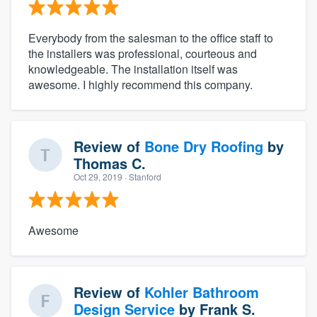
Everybody from the salesman to the office staff to
the installers was professional, courteous and
knowledgeable. The installation itself was
awesome. I highly recommend this company.
Review of
Bone Dry Roofing
by
Thomas C.
Oct 29, 2019
· Stanford
Awesome
Review of
Kohler Bathroom
Design Service
by
Frank S.