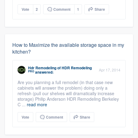
Vote
2
Comment
1
Share
How to Maximize the available storage space in my
kitchen?
Hdr Remodeling
of
HDR Remodeling
Apr 17, 2014
PRO
answered:
Are you planning a full remodel (in that case new
cabinets will answer the problem) doing only a
refresh (pull our shelves will dramatically increase
storage) Philip Anderson HDR Remodeling Berkeley
C ...
read more
Vote
Comment
Share