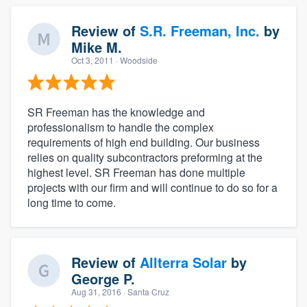
Review of
S.R. Freeman, Inc.
by
Mike M.
Oct 3, 2011
· Woodside
SR Freeman has the knowledge and
professionalism to handle the complex
requirements of high end building. Our business
relies on quality subcontractors preforming at the
highest level. SR Freeman has done multiple
projects with our firm and will continue to do so for a
long time to come.
Review of
Allterra Solar
by
George P.
Aug 31, 2016
· Santa Cruz