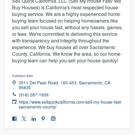
Sell Quick California, LLC (Sell My House Fast/ We
Buy Houses) is California's most respected house
buying service. We are a highly experienced home-
buying team focused on helping homeowners like
you sell your house fast, without any hassle, games,
or fees. We're committed to delivering this service
with transparency and integrity throughout the
experience. We buy houses all over Sacramento
County, California. We know the area, so our home-
buying team can help you sell your house quickly!
Contact info
3511 Del Paso Road, 160-453, Sacramento, CA
95835
(916) 287-1939
https://www.sellquickcalifornia.com/sell-my-house-fast-
sacramento-county/
Welcome to our