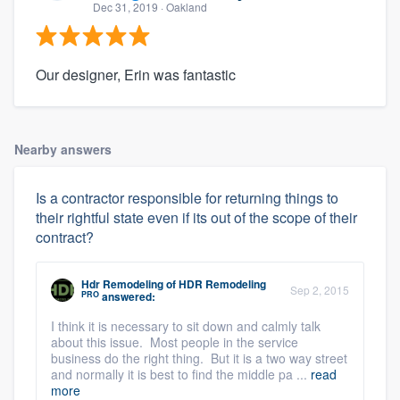
Dec 31, 2019
· Oakland
Our designer, Erin was fantastic
Nearby answers
Is a contractor responsible for returning things to
their rightful state even if its out of the scope of their
contract?
Hdr Remodeling
of
HDR Remodeling
Sep 2, 2015
PRO
answered:
I think it is necessary to sit down and calmly talk
about this issue. Most people in the service
business do the right thing. But it is a two way street
and normally it is best to find the middle pa ...
read
more