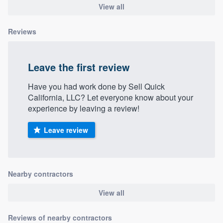
View all
Reviews
Leave the first review
Have you had work done by Sell Quick
California, LLC? Let everyone know about your
experience by leaving a review!
Leave review
Nearby contractors
View all
Reviews of nearby contractors