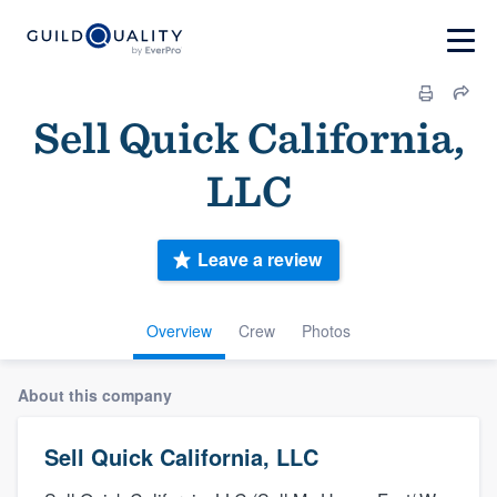
Sell Quick California,
LLC
Leave a review
Overview
Crew
Photos
About this company
Sell Quick California, LLC