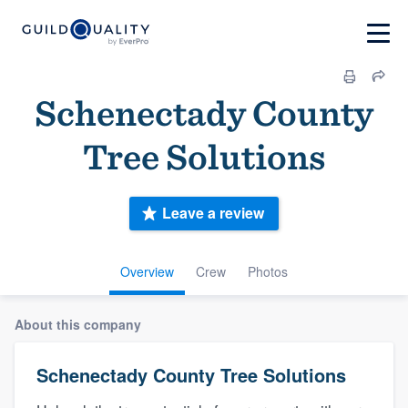
Schenectady County
Tree Solutions
Leave a review
Overview
Crew
Photos
About this company
Schenectady County Tree Solutions