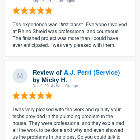
Sep 26, 2011
· Torrington
The experience was "first class". Everyone involved
at Rhino Shield was professional and courteous.
The finished project was more than I could have
ever anticipated. I was very pleased with them.
Review of
A.J. Perri (Service)
by
Micky H.
Dec 2, 2014
· West Orange
I was very pleased with the work and quality your
techs provided in the plumbing problem in the
house. They were professional and they explained
all the work to be done and why and even showed
us the problems in the pipes. So you could talk to