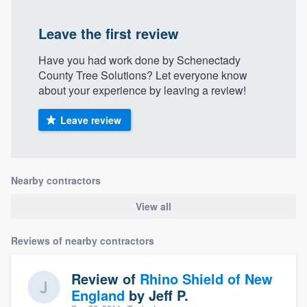
Leave the first review
Have you had work done by Schenectady
County Tree Solutions? Let everyone know
about your experience by leaving a review!
Leave review
Nearby contractors
View all
Reviews of nearby contractors
Review of
Rhino Shield of New
England
by
Jeff P.