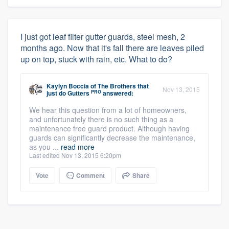
I just got leaf filter gutter guards, steel mesh, 2
months ago. Now that it's fall there are leaves piled
up on top, stuck with rain, etc. What to do?
Kaylyn Boccia
of
The Brothers that
Nov 13, 2015
PRO
just do Gutters
answered:
We hear this question from a lot of homeowners,
and unfortunately there is no such thing as a
maintenance free guard product. Although having
guards can significantly decrease the maintenance,
as you ...
read more
Last edited Nov 13, 2015 6:20pm
Vote
Comment
Share