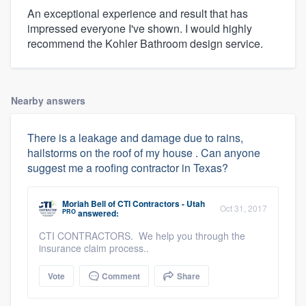
An exceptional experience and result that has
impressed everyone I've shown. I would highly
recommend the Kohler Bathroom design service.
Nearby answers
There is a leakage and damage due to rains,
hailstorms on the roof of my house . Can anyone
suggest me a roofing contractor in Texas?
Moriah Bell
of
CTI Contractors - Utah
Oct 31, 2017
PRO
answered:
CTI CONTRACTORS. We help you through the
insurance claim process..
Vote
Comment
Share