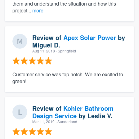
them and understand the situation and how this
project...
more
Review of
Apex Solar Power
by
Miguel D.
Aug 11, 2018
· Springfield
Customer service was top notch. We are excited to
green!
Review of
Kohler Bathroom
Design Service
by
Leslie V.
Mar 11, 2019
· Sunderland