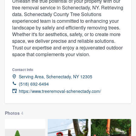
Unleash the true potential of your property with our
tree removal service in Schenectady, NY. Retrieving
data. Schenectady County Tree Solutions
experienced team is committed to enhancing your
landscape by safely and efficiently removing trees.
Whether it's for aesthetics, safety, or to create more
space, we deliver precise and reliable solutions.
Trust our expertise and enjoy a rejuvenated outdoor
space that complements your vision.
Contact info
Serving Area, Schenectady, NY 12305
(518) 692-6494
https://www.treeremoval-schenectady.com/
Photos
4
Welcome to our