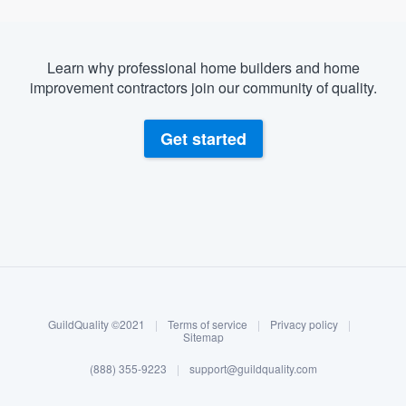
Learn why professional home builders and home
improvement contractors join our community of quality.
Get started
About our survey process
Become a member
GuildQuality ©2021
|
Terms of service
|
Privacy policy
|
Log in
Sitemap
(888) 355-9223
|
support@guildquality.com