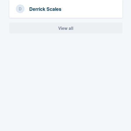
Derrick Scales
View all