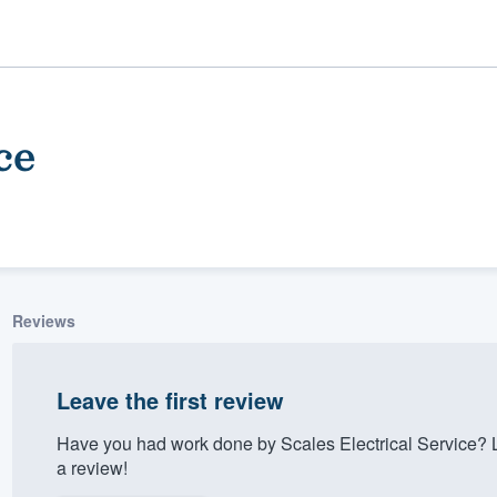
ce
Reviews
ality
Leave the first review
Have you had work done by Scales Electrical Service? 
a review!