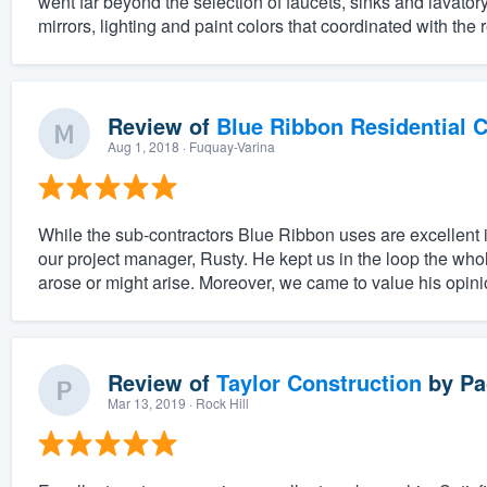
went far beyond the selection of faucets, sinks and lavatory
mirrors, lighting and paint colors that coordinated with the 
Review of
Blue Ribbon Residential 
Aug 1, 2018
· Fuquay-Varina
While the sub-contractors Blue Ribbon uses are excellent i
our project manager, Rusty. He kept us in the loop the whol
arose or might arise. Moreover, we came to value his opinio
Review of
Taylor Construction
by
Pa
Mar 13, 2019
· Rock Hill