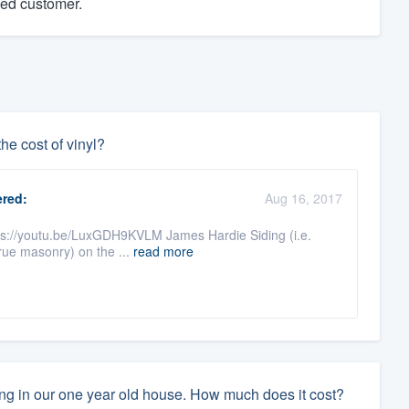
ied customer.
he cost of vinyl?
red:
Aug 16, 2017
ttps://youtu.be/LuxGDH9KVLM James Hardie Siding (i.e.
true masonry) on the ...
read more
ing in our one year old house. How much does it cost?