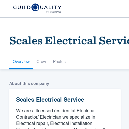
Scales Electrical Servi
Overview
Crew
Photos
Welcome to our
About this company
community of qu
Scales Electrical Service
We are a licensed residential Electrical
Contractor/ Electrician we specialize in
Electrical repair, Electrical Installation,
Get started