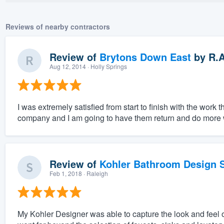
Reviews of nearby contractors
Review of
Brytons Down East
by
R.
Aug 12, 2014
· Holly Springs
I was extremely satisfied from start to finish with the wor
company and I am going to have them return and do more 
Review of
Kohler Bathroom Design S
Feb 1, 2018
· Raleigh
My Kohler Designer was able to capture the look and feel 