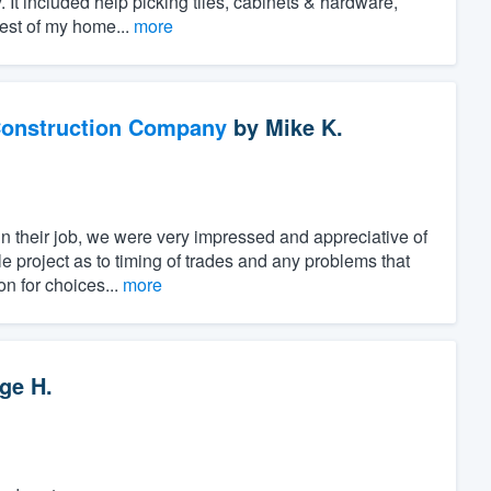
. It included help picking tiles, cabinets & hardware,
rest of my home...
more
Construction Company
by
Mike K.
n their job, we were very impressed and appreciative of
e project as to timing of trades and any problems that
n for choices...
more
ge H.