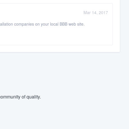
Mar 14, 2017
stallation companies on your local BBB web site.
ommunity of quality.