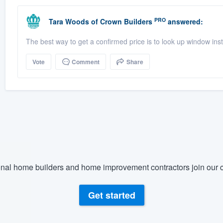
PRO
Tara Woods
of
Crown Builders
answered:
The best way to get a confirmed price is to look up window in
Vote
Comment
Share
nal home builders and home improvement contractors join our c
Get started