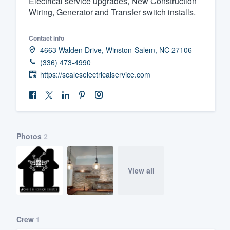
Electrical service upgrades, New Construction
Wiring, Generator and Transfer switch installs.
Fill out this form, or call us at
(888
We'll answer your questions, sho
Contact info
and get you started.
4663 Walden Drive, Winston-Salem, NC 27106
(336) 473-4990
Pricing
https://scaleselectricalservice.com
Our flat-rate pricing gives you the a
survey who you want, when you wa
having to worry about overages.
Photos
2
View all
Crew
1