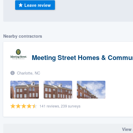
Leave review
) 355-9223
.
w you a demo,
Nearby contractors
bility to
Meeting Street Homes & Commun
nt, without
Charlotte, NC
141 reviews, 239 surveys
View 