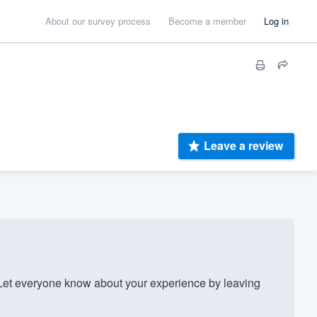
About our survey process
Become a member
Log in
Leave a review
Let everyone know about your experience by leaving