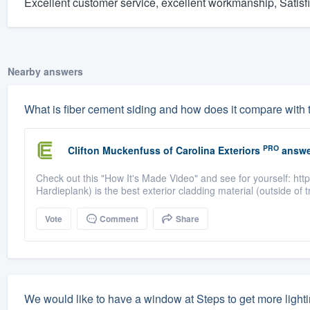
Excellent customer service, excellent workmanship, Satisf
Nearby answers
What is fiber cement siding and how does it compare with t
PRO
Clifton Muckenfuss
of
Carolina Exteriors
answe
Check out this "How It's Made Video" and see for yourself: h
Hardieplank) is the best exterior cladding material (outside of 
Vote
Comment
Share
We would like to have a window at Steps to get more light