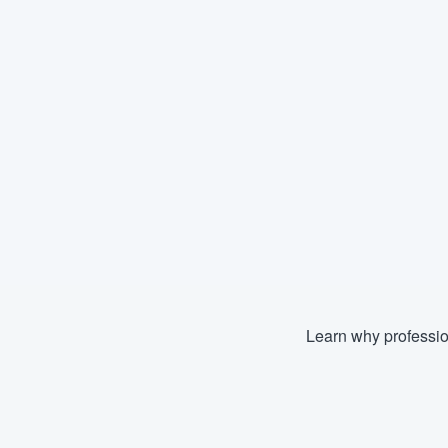
Learn why professio