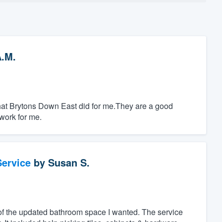
A.M.
k that Brytons Down East did for me.They are a good
work for me.
ervice
by
Susan S.
of the updated bathroom space I wanted. The service