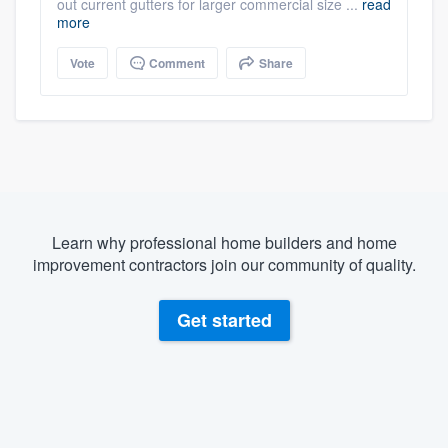
out current gutters for larger commercial size ...
read
more
Vote
Comment
Share
Learn why professional home builders and home
improvement contractors join our community of quality.
Get started
About our survey process