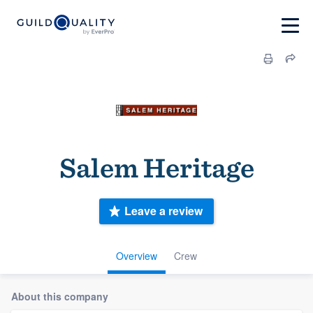
Salem Heritage
Leave a review
Overview
Crew
About this company