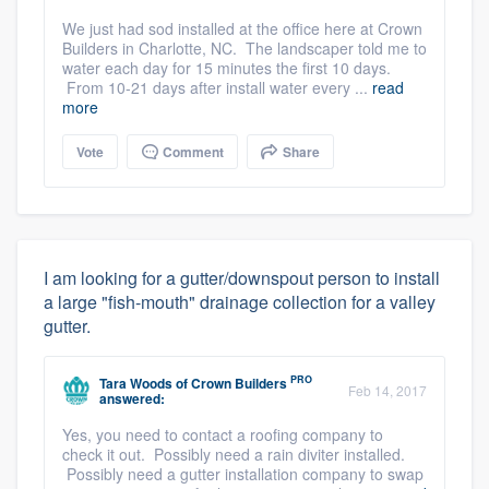
We just had sod installed at the office here at Crown
Builders in Charlotte, NC. The landscaper told me to
water each day for 15 minutes the first 10 days.
From 10-21 days after install water every ...
read
more
Vote
Comment
Share
I am looking for a gutter/downspout person to install
a large "fish-mouth" drainage collection for a valley
gutter.
PRO
Tara Woods
of
Crown Builders
Feb 14, 2017
answered:
Yes, you need to contact a roofing company to
check it out. Possibly need a rain diviter installed.
Possibly need a gutter installation company to swap