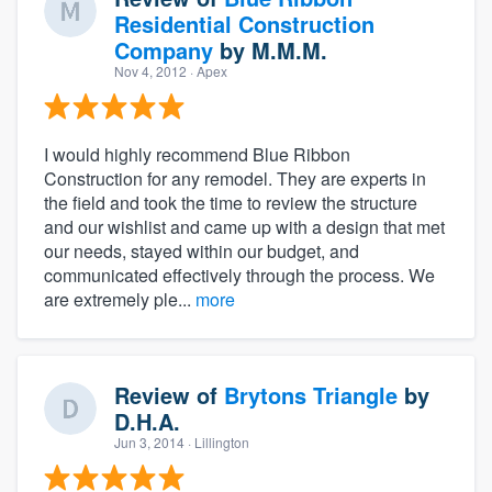
Residential Construction
Company
by
M.M.M.
Nov 4, 2012
· Apex
I would highly recommend Blue Ribbon
Construction for any remodel. They are experts in
the field and took the time to review the structure
and our wishlist and came up with a design that met
our needs, stayed within our budget, and
communicated effectively through the process. We
are extremely ple...
more
Review of
Brytons Triangle
by
D.H.A.
Jun 3, 2014
· Lillington