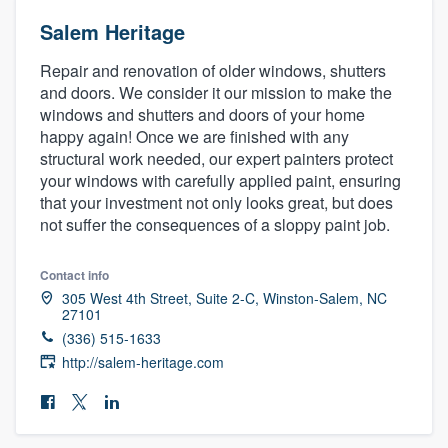
Salem Heritage
Repair and renovation of older windows, shutters
and doors. We consider it our mission to make the
windows and shutters and doors of your home
happy again! Once we are finished with any
structural work needed, our expert painters protect
your windows with carefully applied paint, ensuring
that your investment not only looks great, but does
not suffer the consequences of a sloppy paint job.
Contact info
305 West 4th Street, Suite 2-C, Winston-Salem, NC
27101
(336) 515-1633
http://salem-heritage.com
Welcome to our