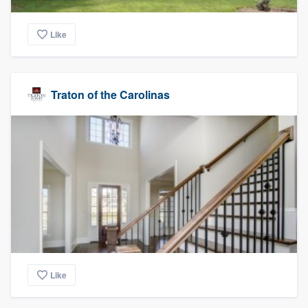
Like
Traton of the Carolinas
Like