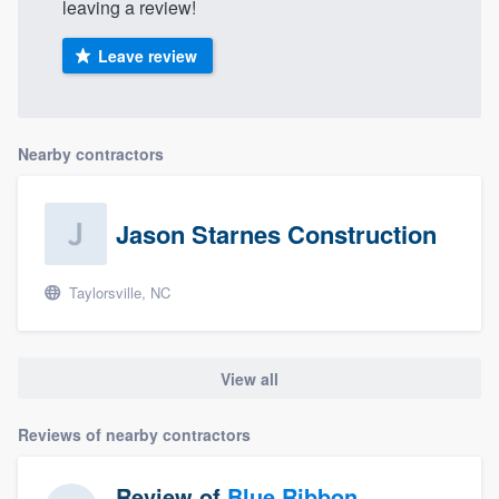
leaving a review!
Leave review
Nearby contractors
Jason Starnes Construction
Taylorsville, NC
View all
Reviews of nearby contractors
Review of
Blue Ribbon