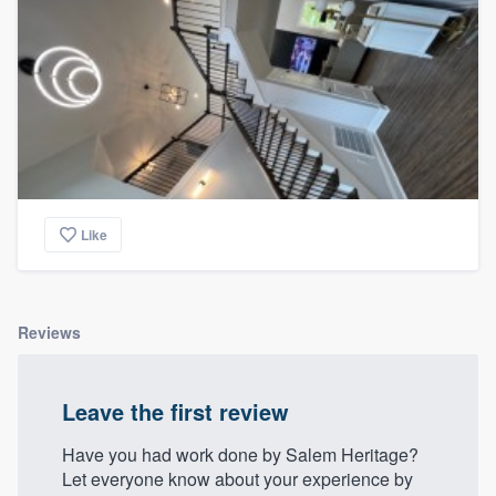
Like
Reviews
Leave the first review
Have you had work done by Salem Heritage?
Let everyone know about your experience by