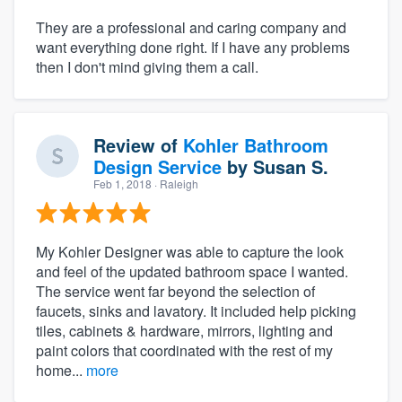
They are a professional and caring company and
want everything done right. If I have any problems
then I don't mind giving them a call.
Review of
Kohler Bathroom
Design Service
by
Susan S.
Feb 1, 2018
· Raleigh
My Kohler Designer was able to capture the look
and feel of the updated bathroom space I wanted.
The service went far beyond the selection of
faucets, sinks and lavatory. It included help picking
tiles, cabinets & hardware, mirrors, lighting and
paint colors that coordinated with the rest of my
home...
more