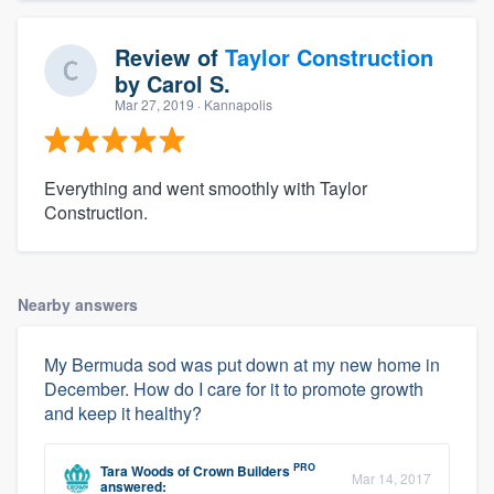
Review of
Taylor Construction
by
Carol S.
Mar 27, 2019
· Kannapolis
Everything and went smoothly with Taylor
Construction.
Nearby answers
My Bermuda sod was put down at my new home in
December. How do I care for it to promote growth
and keep it healthy?
PRO
Tara Woods
of
Crown Builders
Mar 14, 2017
answered: