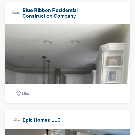
Blue Ribbon Residential
Construction Company
Like
Epic Homes LLC