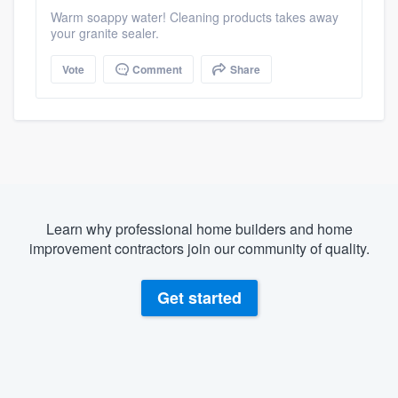
Warm soappy water! Cleaning products takes away
your granite sealer.
Vote
Comment
Share
Learn why professional home builders and home
improvement contractors join our community of quality.
Get started