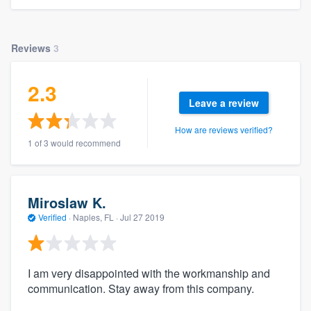
Reviews
3
2.3
Leave a review
How are reviews verified?
1 of 3 would recommend
Miroslaw K.
Verified
·
Naples, FL ·
Jul 27 2019
I am very disappointed with the workmanship and
communication. Stay away from this company.