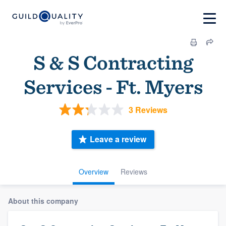
S & S Contracting
Services - Ft. Myers
3 Reviews
Leave a review
Overview
Reviews
About this company