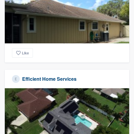
community of quality
Get started
Fill out this form, or call us at
(888) 355-
9223
. We'll answer your questions, show
Like
you a demo, and get you started.
Efficient Home Services
Pricing
Our flat-rate pricing gives you the ability
to survey who you want, when you want,
without having to worry about overages.