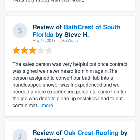
Review of
BathCrest of South
Florida
by
Steve H.
May 14, 2018
· Lake Worth
The sales person was very helpful but once contract
was signed we never heard from him again.The
person assigned to convert our bath tub into a
handicapped shower was inexperienced and we
needed a more experienced person to come in after
the job was done to clean up mistakes.I had to but
certain mat...
more
Review of
Oak Crest Roofing
by
Jonathan L.