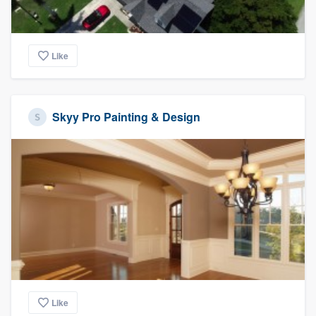
Like
Skyy Pro Painting & Design
Like