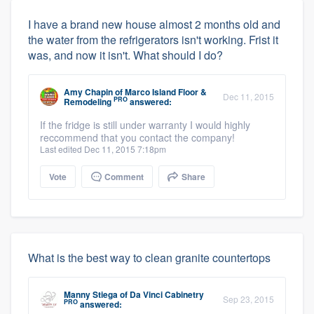
I have a brand new house almost 2 months old and
the water from the refrigerators isn't working. Frist it
was, and now it isn't. What should I do?
Amy Chapin
of
Marco Island Floor &
Dec 11, 2015
PRO
Remodeling
answered:
If the fridge is still under warranty I would highly
reccommend that you contact the company!
Last edited Dec 11, 2015 7:18pm
Vote
Comment
Share
What is the best way to clean granite countertops
Manny Stiega
of
Da Vinci Cabinetry
Sep 23, 2015
PRO
answered: