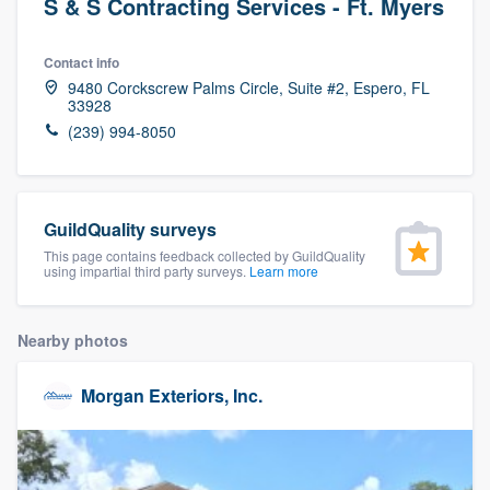
S & S Contracting Services - Ft. Myers
Contact info
9480 Corckscrew Palms Circle, Suite #2, Espero, FL
33928
(239) 994-8050
GuildQuality surveys
This page contains feedback collected by GuildQuality
using impartial third party surveys.
Learn more
Nearby photos
Morgan Exteriors, Inc.
Welcome to our