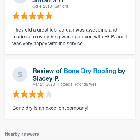
Oct 4, 2018
· Sanford
They did a great job, Jordan was awesome and
made sure everything was approved with HOA and I
was very happy with the service.
Review of
Bone Dry Roofing
by
Stacey P.
Mar 21, 2023
· Rotonda Rotonda West
Bone dry is an excellent company!
Nearby answers