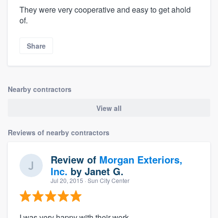
They were very cooperative and easy to get ahold
of.
Share
Nearby contractors
View all
Reviews of nearby contractors
Review of
Morgan Exteriors,
Inc.
by
Janet G.
Jul 20, 2015
· Sun City Center
I was very happy with their work.