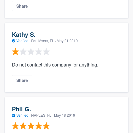
Share
Kathy S.
Verified
·
Fort Myers, FL ·
May 21 2019
Do not contact this company for anything.
Share
Phil G.
Verified
·
NAPLES, FL ·
May 18 2019