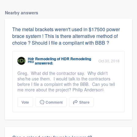
Nearby answers
The metal brackets weren't used in $17500 power
brace system ! This is there alternative method of
choice ? Should I file a compliant with BBB ?
Hdr Remodeling
of
HDR Remodeling
Oct 30, 2018
PRO
answered:
Greg, What did the contractor say. Why didn't
she/he use them. I would talk to the contractors
before I file a complaint with the BBB. Can you tell
me more about the project? Philip Anderson\
Vote
Comment
Share