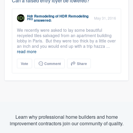
Can a raised entry foyer be lowered?
Hdr Remodeling
of
HDR Remodeling
May 31, 2016
PRO
answered:
We recently were asked to lay some beautiful
recyeled tiles salvaged from an apartment building
lobby in Paris. But they were too thick by a little over
an inch and you would end up with a trip hazza ...
read more
Vote
Comment
Share
Learn why professional home builders and home
improvement contractors join our community of quality.