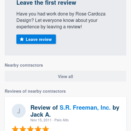
Leave the first review
Have you had work done by Rose Cardoza
Design? Let everyone know about your
experience by leaving a review!
Leave review
Nearby contractors
View all
Reviews of nearby contractors
Review of
S.R. Freeman, Inc.
by
Jack A.
Nov 15, 2011
· Palo Alto