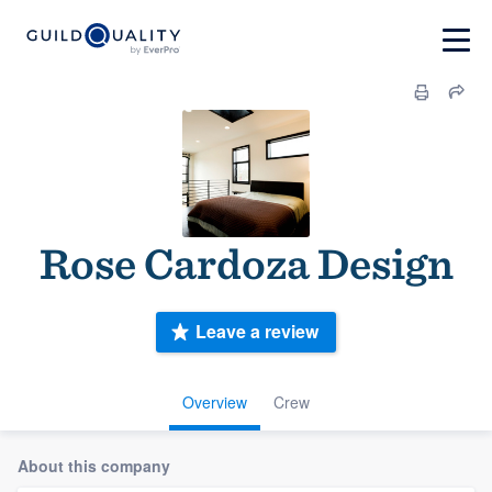
Rose Cardoza Design
Leave a review
Overview
Crew
About this company