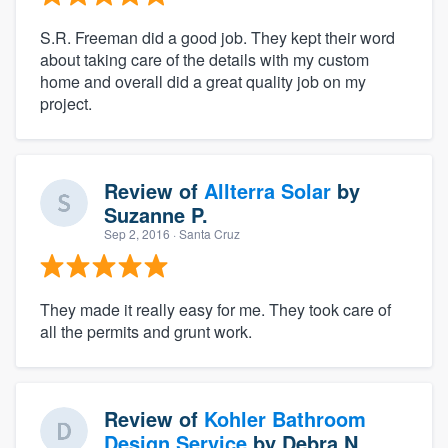
S.R. Freeman did a good job. They kept their word
about taking care of the details with my custom
home and overall did a great quality job on my
project.
Review of
Allterra Solar
by
Suzanne P.
Sep 2, 2016
· Santa Cruz
They made it really easy for me. They took care of
all the permits and grunt work.
Review of
Kohler Bathroom
Design Service
by
Debra N.