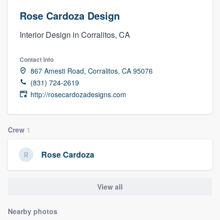
Rose Cardoza Design
Interior Design in Corralitos, CA
Contact info
867 Amesti Road, Corralitos, CA 95076
(831) 724-2619
http://rosecardozadesigns.com
Crew
1
Rose Cardoza
View all
Nearby photos
Welcome to our