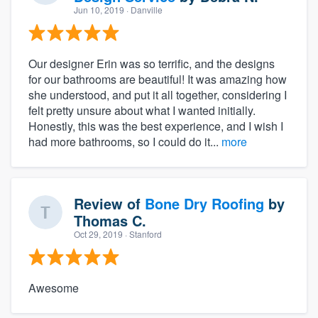
Jun 10, 2019
· Danville
Our designer Erin was so terrific, and the designs
for our bathrooms are beautiful! It was amazing how
she understood, and put it all together, considering I
felt pretty unsure about what I wanted initially.
Honestly, this was the best experience, and I wish I
had more bathrooms, so I could do it...
more
Review of
Bone Dry Roofing
by
Thomas C.
Oct 29, 2019
· Stanford
Awesome