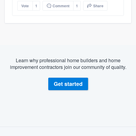
Vote
1
Comment
1
Share
Learn why professional home builders and home
improvement contractors join our community of quality.
Get started
About our survey process
Become a member