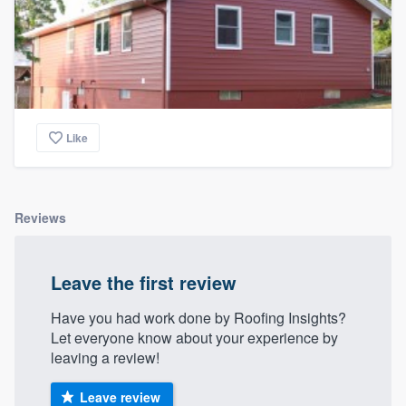
Like
Reviews
Leave the first review
Have you had work done by Roofing Insights?
Let everyone know about your experience by
leaving a review!
Leave review