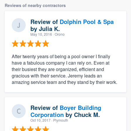
Reviews of nearby contractors
Review of
Dolphin Pool & Spa
by
Julia K.
May 10, 2016
· Orono
After twenty years of being a pool owner I finally
have a fabulous company I can rely on. Even at
their busiest they are organized, efficient and
gracious with their service. Jeremy leads an
amazing service team and they stand by their work.
Review of
Boyer Building
Corporation
by
Chuck M.
Oct 10, 2017
· Plymouth