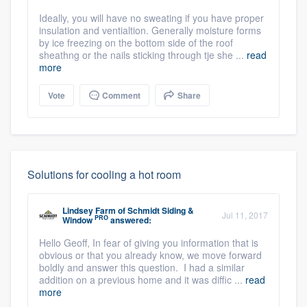
Ideally, you will have no sweating if you have proper
insulation and ventialtion. Generally moisture forms
by ice freezing on the bottom side of the roof
sheathng or the nails sticking through tje she ...
read
more
Vote
Comment
Share
Solutions for cooling a hot room
Lindsey Farm
of
Schmidt Siding &
Jul 11, 2017
PRO
Window
answered:
Hello Geoff, In fear of giving you information that is
obvious or that you already know, we move forward
boldly and answer this question. I had a similar
addition on a previous home and it was diffic ...
read
more