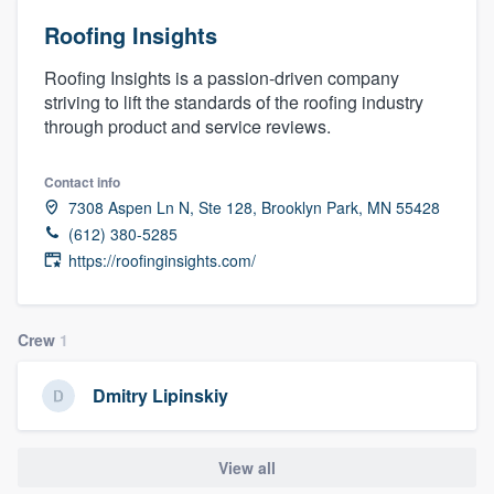
Roofing Insights
Roofing Insights is a passion-driven company
striving to lift the standards of the roofing industry
through product and service reviews.
Contact info
7308 Aspen Ln N, Ste 128, Brooklyn Park, MN 55428
(612) 380-5285
https://roofinginsights.com/
Crew
1
Dmitry Lipinskiy
View all
Welcome to our