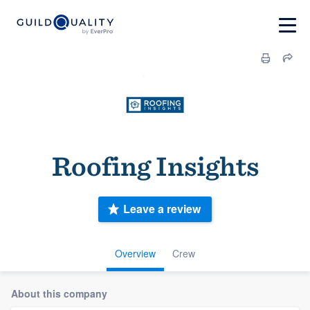
Roofing Insights
Leave a review
Overview
Crew
About this company