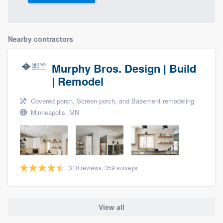
Nearby contractors
Murphy Bros. Design | Build
| Remodel
Covered porch, Screen porch, and Basement remodeling
Minneapolis, MN
310 reviews, 359 surveys
View all