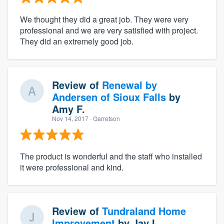
We thought they did a great job. They were very
professional and we are very satisfied with project.
They did an extremely good job.
Review of
Renewal by
Andersen of Sioux Falls
by
Amy F.
Nov 14, 2017
· Garretson
The product is wonderful and the staff who installed
it were professional and kind.
Review of
Tundraland Home
Improvement
by
Jay I.