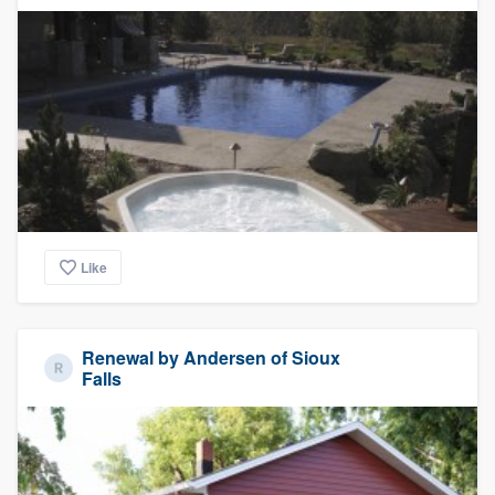
Like
Renewal by Andersen of Sioux
Falls