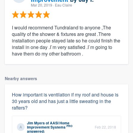
Mar 20, 2019
· Eau Claire
I would recommend Tundraland to anyone ,The
quality of the shower & fixtures are great .There
installation people stayed late so he could finish the
install in one day .I`m very satisfied .I`m going to
have them do my other bathroom .
Nearby answers
How important is ventilation if my roof and house is
30 years old and has just a little sweating in the
rafters?
Jim Myers
of
AASI Home
PRO
Improvement Systems
Feb 22, 2018
answered: