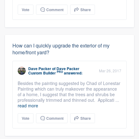
Vote
Comment
Share
How can I quickly upgrade the exterior of my
home/front yard?
Dave Packer
of
Dave Packer
Mar 26, 2017
PRO
Custom Builder
answered:
Besides the painting suggested by Chad of Lonestar
Painting which can truly makeover the appearance
of a home, I suggest that the trees and shrubs be
professionally trimmed and thinned out. Applicati ...
read more
Vote
Comment
Share