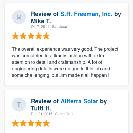
Review of
S.R. Freeman, Inc.
by
Mike T.
Oct 7, 2011
· San Jose
The overall experience was very good. The project
was completed in a timely fashion with extra
attention to detail and craftmanship. A lot of
engineering details were unique to this job and
some challenging, but Jim made it all happen !
Review of
Allterra Solar
by
Tutti H.
Dec 21, 2016
· Santa Cruz