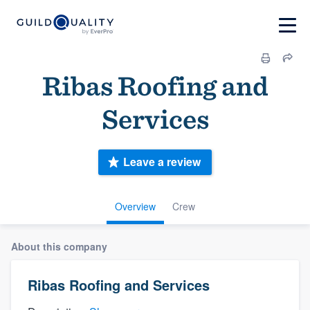
Ribas Roofing and
Services
Leave a review
Overview
Crew
About this company
Ribas Roofing and Services