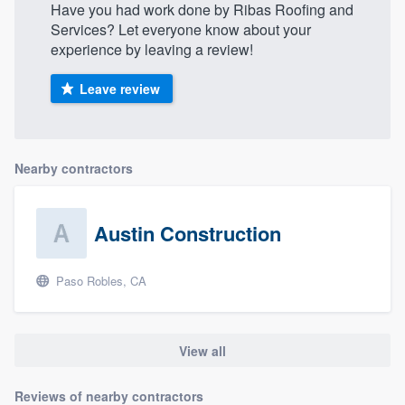
Have you had work done by Ribas Roofing and
Services? Let everyone know about your
experience by leaving a review!
Leave review
Nearby contractors
Austin Construction
Paso Robles, CA
View all
Reviews of nearby contractors