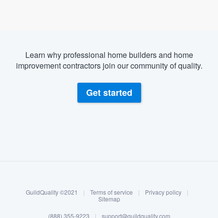
Learn why professional home builders and home
improvement contractors join our community of quality.
Get started
About our survey process
Become a member
GuildQuality ©2021
|
Terms of service
|
Privacy policy
|
Log in
Sitemap
(888) 355-9223
|
support@guildquality.com