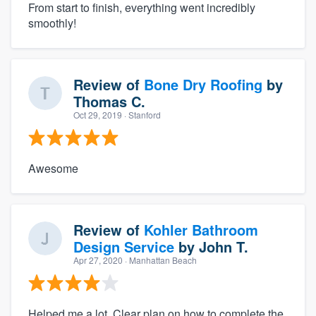
From start to finish, everything went incredibly
smoothly!
Review of
Bone Dry Roofing
by
Thomas C.
Oct 29, 2019
· Stanford
Awesome
Review of
Kohler Bathroom
Design Service
by
John T.
Apr 27, 2020
· Manhattan Beach
Helped me a lot. Clear plan on how to complete the