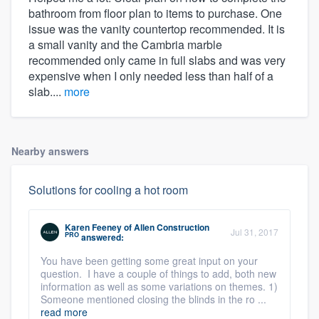
bathroom from floor plan to items to purchase. One
issue was the vanity countertop recommended. It is
a small vanity and the Cambria marble
recommended only came in full slabs and was very
expensive when I only needed less than half of a
slab....
more
Nearby answers
Solutions for cooling a hot room
Karen Feeney
of
Allen Construction
Jul 31, 2017
PRO
answered:
You have been getting some great input on your
question. I have a couple of things to add, both new
information as well as some variations on themes. 1)
Someone mentioned closing the blinds in the ro ...
read more