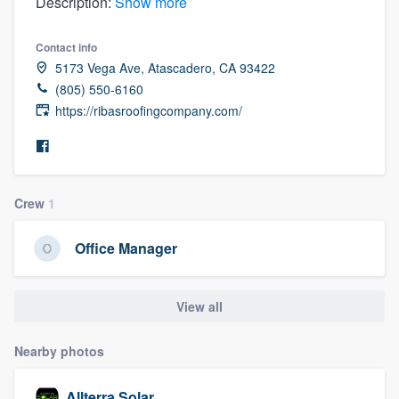
Description:
Show more
Contact info
5173 Vega Ave, Atascadero, CA 93422
(805) 550-6160
https://ribasroofingcompany.com/
Crew
1
Office Manager
View all
Nearby photos
Welcome to our
Allterra Solar