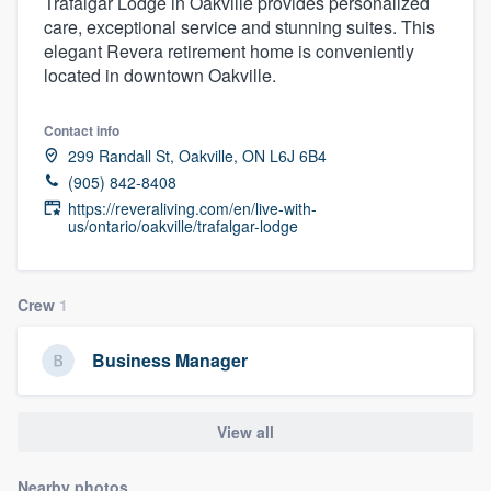
Trafalgar Lodge in Oakville provides personalized
care, exceptional service and stunning suites. This
elegant Revera retirement home is conveniently
located in downtown Oakville.
Contact info
299 Randall St, Oakville, ON L6J 6B4
(905) 842-8408
https://reveraliving.com/en/live-with-
us/ontario/oakville/trafalgar-lodge
Crew
1
Business Manager
View all
Welcome to our
Nearby photos