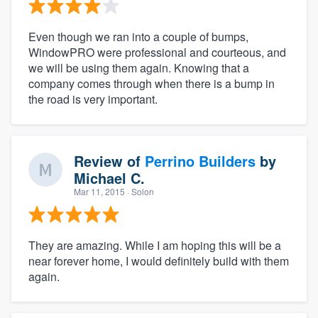
Even though we ran into a couple of bumps,
WindowPRO were professional and courteous, and
we will be using them again. Knowing that a
company comes through when there is a bump in
the road is very important.
Review of
Perrino Builders
by
Michael C.
Mar 11, 2015
· Solon
They are amazing. While I am hoping this will be a
near forever home, I would definitely build with them
again.