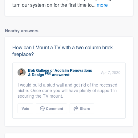
turn our system on for the first time to...
more
Nearby answers
How can I Mount a TV with a two column brick
fireplace?
Bob Gallese
of
Acclaim Renovations
Apr 7, 2020
PRO
& Design
answered:
I would build a stud wall and get rid of the recessed
niche. Once done you will have plenty of support in
securing the TV mount.
Vote
Comment
Share