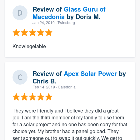
Review of
Glass Guru of
Macedonia
by
Doris M.
Jan 24, 2019
· Twinsburg
Knowlegelable
Review of
Apex Solar Power
by
Chris B.
Feb 14, 2019
· Caledonia
They were friendly and I believe they did a great
job. I am the third member of my family to use them
for a solar project and no one has been sorry for that
choice yet. My brother had a panel go bad. They
sent someone out to swap it out quickly. We get to