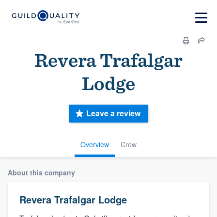
Revera Trafalgar
Lodge
Leave a review
Overview
Crew
About this company
Revera Trafalgar Lodge