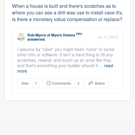
When a house is built and there's scratches as to
where you can see a drill was use to install cave it's,
is there a monetary value compensation or replace?
PRO
Rob Myers
of
Myers Homes
Jul 11, 2015
answered:
I assume by "cave" you might been "cove" or some
other trim or millwork. It isn't a hard thing to fill any
scratches, resand, and touch up an area like that,
and that's something your builder should h ...
read
more
Vote
1
Comments
2
Share