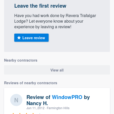
Leave the first review
Have you had work done by Revera Trafalgar
Lodge? Let everyone know about your
experience by leaving a review!
Leave review
Nearby contractors
View all
Reviews of nearby contractors
Review of
WindowPRO
by
Nancy H.
Jun 11, 2012
· Farmington Hills