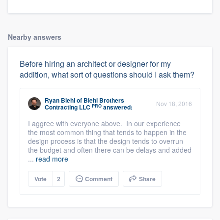
Nearby answers
Before hiring an architect or designer for my
addition, what sort of questions should I ask them?
Ryan Biehl
of
Biehl Brothers
Nov 18, 2016
PRO
Contracting LLC
answered:
I aggree with everyone above. In our experience
the most common thing that tends to happen in the
design process is that the design tends to overrun
the budget and often there can be delays and added
...
read more
Vote
2
Comment
Share