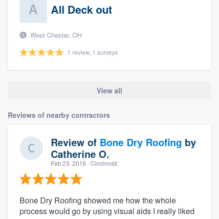
All Deck out
West Chester, OH
1 review, 1 surveys
View all
Reviews of nearby contractors
Review of
Bone Dry Roofing
by
Catherine O.
Feb 23, 2016
· Cincinnati
Bone Dry Roofing showed me how the whole
process would go by using visual aids I really liked