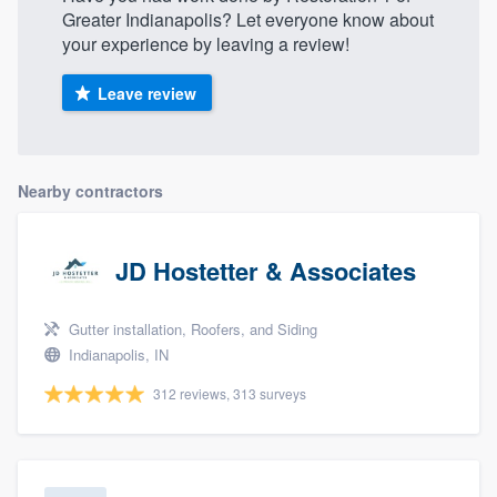
Greater Indianapolis? Let everyone know about
your experience by leaving a review!
Leave review
Nearby contractors
JD Hostetter & Associates
Gutter installation, Roofers, and Siding
Indianapolis, IN
312 reviews, 313 surveys