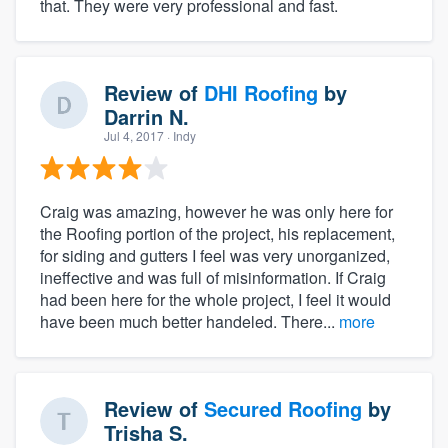
that. They were very professional and fast.
Review of
DHI Roofing
by
Darrin N.
Jul 4, 2017
· Indy
Craig was amazing, however he was only here for
the Roofing portion of the project, his replacement,
for siding and gutters I feel was very unorganized,
ineffective and was full of misinformation. If Craig
had been here for the whole project, I feel it would
have been much better handeled. There...
more
Review of
Secured Roofing
by
Trisha S.