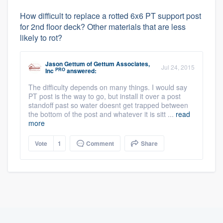
How difficult to replace a rotted 6x6 PT support post
for 2nd floor deck? Other materials that are less
likely to rot?
Jason Gettum
of
Gettum Associates,
Jul 24, 2015
PRO
Inc
answered:
The difficulty depends on many things. I would say
PT post is the way to go, but install it over a post
standoff past so water doesnt get trapped between
the bottom of the post and whatever it is sitt ...
read
more
Vote
1
Comment
Share