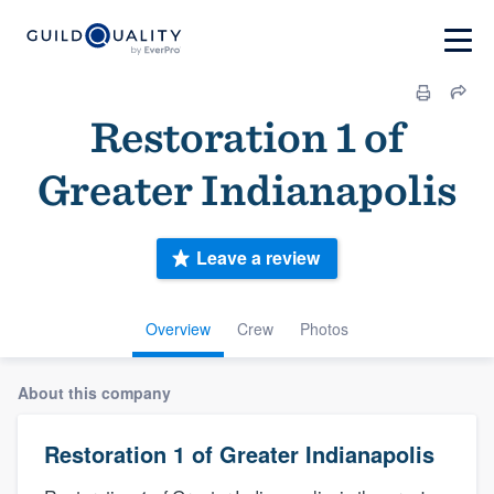
Restoration 1 of
Greater Indianapolis
Leave a review
Overview
Crew
Photos
About this company
Restoration 1 of Greater Indianapolis