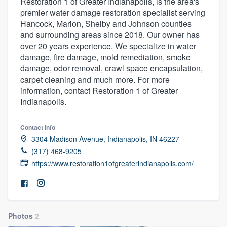
Restoration 1 of Greater Indianapolis, is the area's
premier water damage restoration specialist serving
Hancock, Marion, Shelby and Johnson counties
and surrounding areas since 2018. Our owner has
over 20 years experience. We specialize in water
damage, fire damage, mold remediation, smoke
damage, odor removal, crawl space encapsulation,
carpet cleaning and much more. For more
information, contact Restoration 1 of Greater
Indianapolis.
Contact info
3304 Madison Avenue, Indianapolis, IN 46227
(317) 468-9205
https://www.restoration1ofgreaterindianapolis.com/
Photos
2
Welcome to our