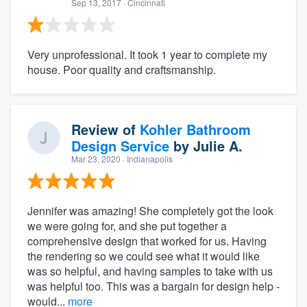
Sep 13, 2017
· Cincinnati
Very unprofessional. It took 1 year to complete my
house. Poor quality and craftsmanship.
Review of
Kohler Bathroom
Design Service
by
Julie A.
Mar 23, 2020
· Indianapolis
Jennifer was amazing! She completely got the look
we were going for, and she put together a
comprehensive design that worked for us. Having
the rendering so we could see what it would like
was so helpful, and having samples to take with us
was helpful too. This was a bargain for design help -
would...
more