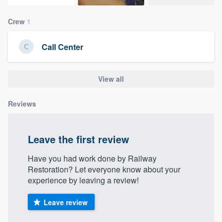
community of quality
Crew
1
Call Center
Get started
Fill out this form, or call us at
(888) 355-
View all
9223
. We'll answer your questions, show
you a demo, and get you started.
Reviews
Pricing
Leave the first review
Our flat-rate pricing gives you the ability
Have you had work done by Railway
to survey who you want, when you want,
Restoration? Let everyone know about your
without having to worry about overages.
experience by leaving a review!
Leave review