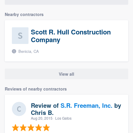
Nearby contractors
Scott R. Hull Construction
Company
Benicia, CA
View all
Reviews of nearby contractors
Review of
S.R. Freeman, Inc.
by
Chris B.
Aug 20, 2015
· Los Gatos