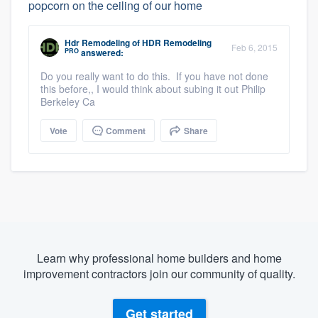
popcorn on the ceiling of our home
Hdr Remodeling
of
HDR Remodeling
Feb 6, 2015
PRO
answered:
Do you really want to do this. If you have not done
this before,, I would think about subing it out Philip
Berkeley Ca
Vote
Comment
Share
Learn why professional home builders and home
improvement contractors join our community of quality.
Get started