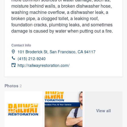
moisture behind walls, a broken dishwasher hose,
washing machine overflow, a dishwasher leak, a
broken pipe, a clogged toilet, a leaking roof,
foundation cracks, plumbing leaks, and sometimes
damage is caused by water when putting out a fire.
Contact info
101 Broderick St, San Francisco, CA 94117
(415) 212-9240
http://railwayrestoration.com/
Photos
2
View all
Welcome to our