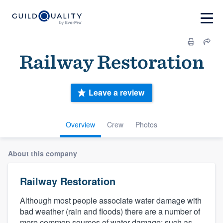
Railway Restoration
Leave a review
Overview
Crew
Photos
About this company
Railway Restoration
Although most people associate water damage with
bad weather (rain and floods) there are a number of
more common sources of water damage; such as,