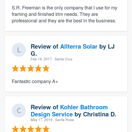
S.R. Freeman is the only company that I use for my
framing and finished trim needs. They are
professional and they are the best in the business.
Review of
Allterra Solar
by
LJ
G.
Feb 19, 2017
· Santa Cruz
Fantastic company A+
Review of
Kohler Bathroom
Design Service
by
Christina D.
May 17, 2019
· Santa Rosa