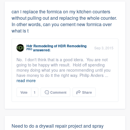
can i replace the formica on my kitchen counters
without pulling out and replacing the whole counter.
In other words, can you cement new formica over
what is t
Hdr Remodeling
of
HDR Remodeling
Sep 3, 2015
PRO
answered:
No. I don't think that is a good idera. You are not
going to be happy with result. Hold off spending
money doing what you are recommending until you
have money to do it the right way. Philip Anders ...
read more
Vote
1
Comment
Share
Need to do a drywall repair project and spray