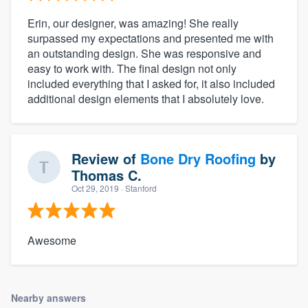
Erin, our designer, was amazing! She really
surpassed my expectations and presented me with
an outstanding design. She was responsive and
easy to work with. The final design not only
included everything that I asked for, it also included
additional design elements that I absolutely love.
Review of
Bone Dry Roofing
by
Thomas C.
Oct 29, 2019
· Stanford
Awesome
Nearby answers