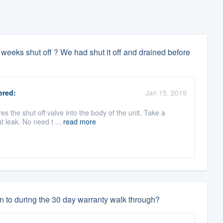
er 3 weeks shut off ? We had shut it off and drained before
red:
Jan 15, 2019
es the shut off valve into the body of the unit. Take a
t leak. No need t ...
read more
n to during the 30 day warranty walk through?