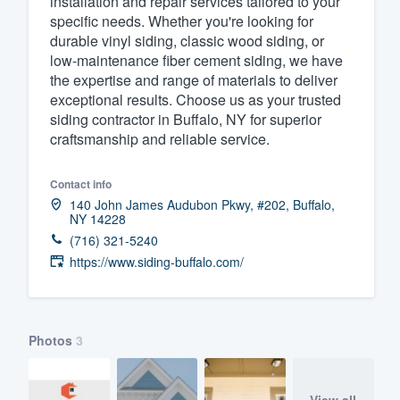
installation and repair services tailored to your
specific needs. Whether you're looking for
Fill out this form, or call us at
(888
durable vinyl siding, classic wood siding, or
We'll answer your questions, sho
low-maintenance fiber cement siding, we have
and get you started.
the expertise and range of materials to deliver
exceptional results. Choose us as your trusted
siding contractor in Buffalo, NY for superior
Pricing
craftsmanship and reliable service.
Our flat-rate pricing gives you the a
Contact info
survey who you want, when you wa
140 John James Audubon Pkwy, #202, Buffalo,
having to worry about overages.
NY 14228
(716) 321-5240
https://www.siding-buffalo.com/
Photos
3