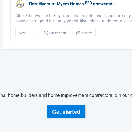
PRO
Rob Myers
of
Myers Homes
answered:
After 30 days most likely areas that might have issues are any 
away or are good for many years! Also, check under your sinks 
Vote
1
Comment
Share
nal home builders and home improvement contractors join our c
Get started