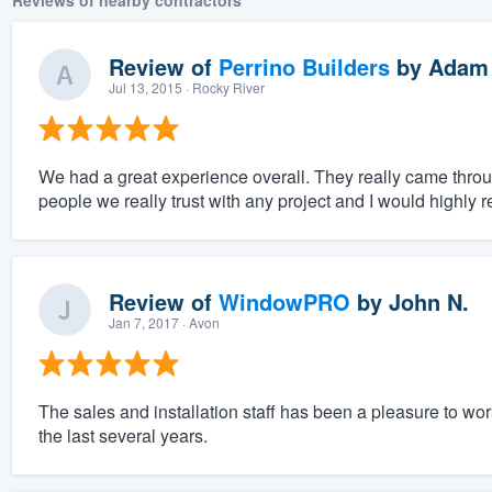
Reviews of nearby contractors
Review of
Perrino Builders
by
Adam
Jul 13, 2015
· Rocky River
We had a great experience overall. They really came throu
people we really trust with any project and I would highl
Review of
WindowPRO
by
John N.
Jan 7, 2017
· Avon
The sales and installation staff has been a pleasure to wo
the last several years.