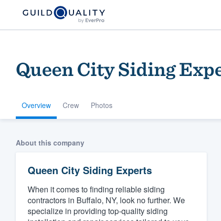
Queen City Siding Exp
Overview
Crew
Photos
Welcome to our
About this company
community of qu
Queen City Siding Experts
When it comes to finding reliable siding
contractors in Buffalo, NY, look no further. We
specialize in providing top-quality siding
Get started