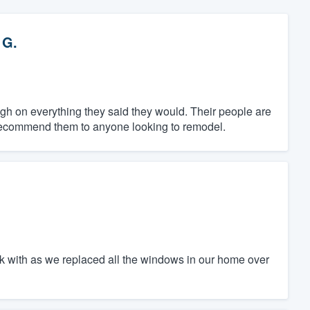
 G.
gh on everything they said they would. Their people are
y recommend them to anyone looking to remodel.
rk with as we replaced all the windows in our home over