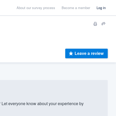
About our survey process
Become a member
Log in
Leave a review
 Let everyone know about your experience by