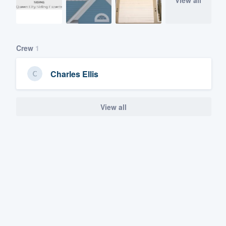
View all
Crew
1
Charles Ellis
View all