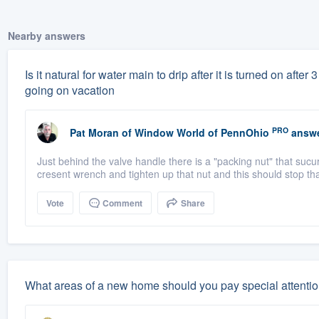
Nearby answers
Is it natural for water main to drip after it is turned on aft
going on vacation
PRO
Pat Moran
of
Window World of PennOhio
answe
Just behind the valve handle there is a "packing nut" that sucur
cresent wrench and tighten up that nut and this should stop tha
Vote
Comment
Share
What areas of a new home should you pay special attentio