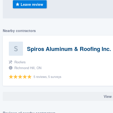
Leave review
) 355-9223
.
w you a demo,
Nearby contractors
bility to
Spiros Aluminum & Roofing Inc.
nt, without
Roofers
Richmond Hill, ON
5 reviews, 5 surveys
View 