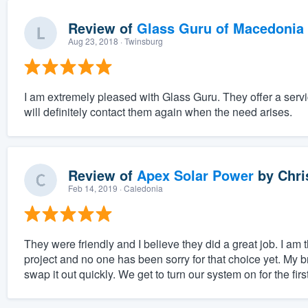
Review of
Glass Guru of Macedonia
Aug 23, 2018
· Twinsburg
I am extremely pleased with Glass Guru. They offer a servic
will definitely contact them again when the need arises.
Review of
Apex Solar Power
by
Chri
Feb 14, 2019
· Caledonia
They were friendly and I believe they did a great job. I am 
project and no one has been sorry for that choice yet. My 
swap it out quickly. We get to turn our system on for the first