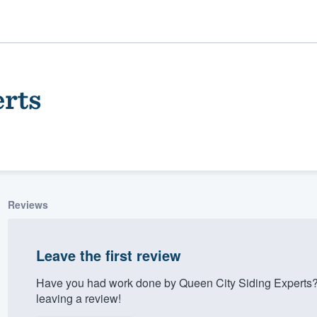
erts
Reviews
ality
Leave the first review
Have you had work done by Queen City Siding Experts?
leaving a review!