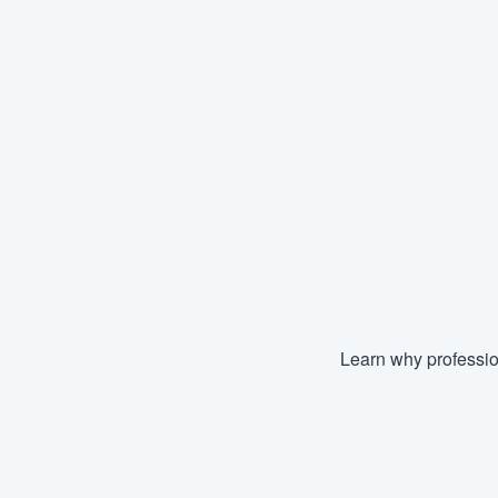
Learn why professio