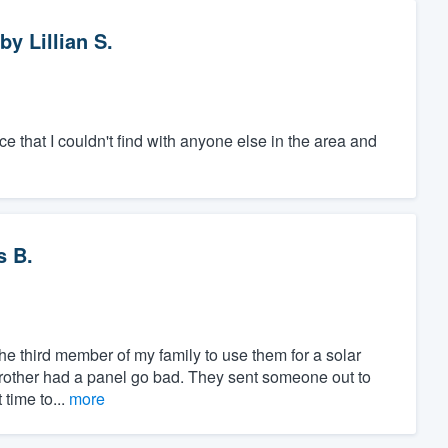
by
Lillian S.
e that I couldn't find with anyone else in the area and
s B.
the third member of my family to use them for a solar
brother had a panel go bad. They sent someone out to
 time to...
more