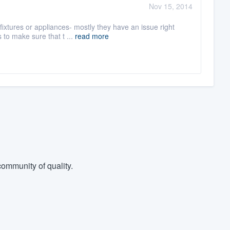
Nov 15, 2014
fixtures or appliances- mostly they have an issue right
to make sure that t ...
read more
ommunity of quality.