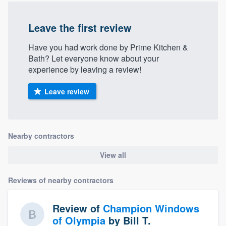
Leave the first review
Have you had work done by Prime Kitchen &
Bath? Let everyone know about your
experience by leaving a review!
Leave review
Nearby contractors
View all
Reviews of nearby contractors
Review of
Champion Windows
of Olympia
by
Bill T.