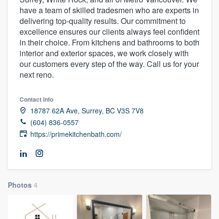
have a team of skilled tradesmen who are experts in
delivering top-quality results. Our commitment to
excellence ensures our clients always feel confident
in their choice. From kitchens and bathrooms to both
interior and exterior spaces, we work closely with
our customers every step of the way. Call us for your
next reno.
Contact info
18787 62A Ave, Surrey, BC V3S 7V8
(604) 836-0557
https://primekitchenbath.com/
Photos
4
Welcome to our