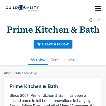
Prime Kitchen & Bath
Leave a review
Overview
Crew
Photos
About this company
Prime Kitchen & Bath
Since 2007, Prime Kitchen & Bath has been a
trusted name in full home renovations in Langley,
Surrey, White Rock, and all of Metro Vancouver. We