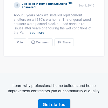
PRO
Joe Reed
of
Home Run Solutions
Sep 3, 2015
answered:
About 6 years back we installed replacement
shutters on a 1930's era home. The origonal wood
shutters were painted black but had serious rot
issues after years of enduring the wet conditions of
the Pa ...
read more
Vote
Comment
Share
Learn why professional home builders and home
improvement contractors join our community of quality.
Get started