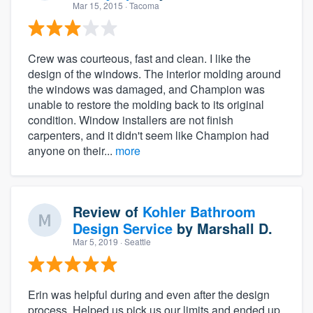
Mar 15, 2015
· Tacoma
Crew was courteous, fast and clean. I like the
design of the windows. The interior molding around
the windows was damaged, and Champion was
unable to restore the molding back to its original
condition. Window installers are not finish
carpenters, and it didn't seem like Champion had
anyone on their...
more
Review of
Kohler Bathroom
Design Service
by
Marshall D.
Mar 5, 2019
· Seattle
Erin was helpful during and even after the design
process. Helped us pick us our limits and ended up