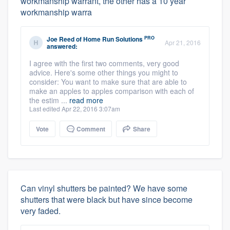
workmanship warrant, the other has a 10 year
workmanship warra
PRO
Joe Reed
of
Home Run Solutions
Apr 21, 2016
answered:
I agree with the first two comments, very good
advice. Here's some other things you might to
consider: You want to make sure that are able to
make an apples to apples comparison with each of
the estim ...
read more
Last edited Apr 22, 2016 3:07am
Vote
Comment
Share
Can vinyl shutters be painted? We have some
shutters that were black but have since become
very faded.