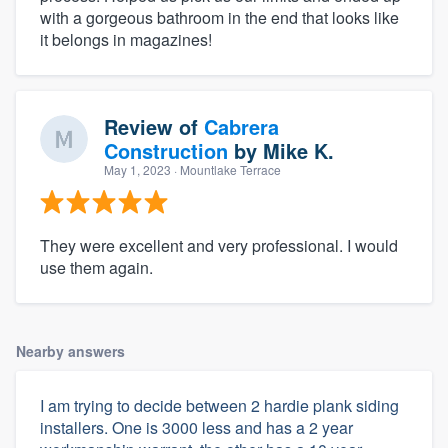
with a gorgeous bathroom in the end that looks like
it belongs in magazines!
Review of
Cabrera
Construction
by
Mike K.
May 1, 2023
· Mountlake Terrace
They were excellent and very professional. I would
use them again.
Nearby answers
I am trying to decide between 2 hardie plank siding
installers. One is 3000 less and has a 2 year