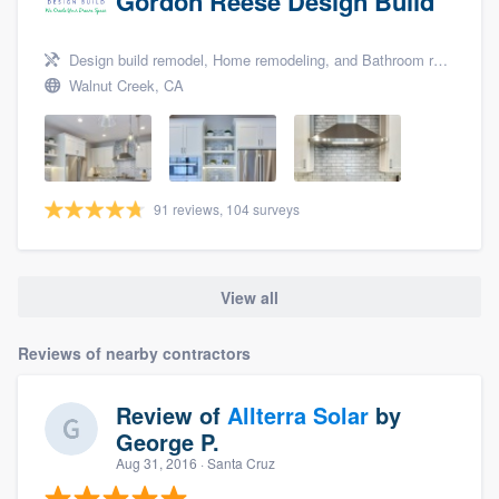
Gordon Reese Design Build
Design build remodel, Home remodeling, and Bathroom remodeling
Walnut Creek, CA
91 reviews, 104 surveys
View all
Reviews of nearby contractors
Review of
Allterra Solar
by
George P.
Aug 31, 2016
· Santa Cruz