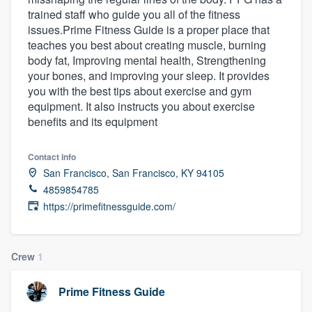
trained staff who guide you all of the fitness
issues.Prime Fitness Guide is a proper place that
teaches you best about creating muscle, burning
body fat, Improving mental health, Strengthening
your bones, and improving your sleep. It provides
you with the best tips about exercise and gym
equipment. It also instructs you about exercise
benefits and its equipment
Contact info
San Francisco, San Francisco, KY 94105
4859854785
https://primefitnessguide.com/
Crew
1
Prime Fitness Guide
Welcome to our