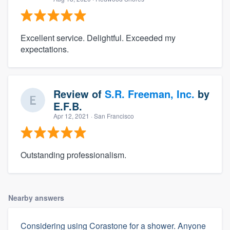
Excellent service. Delightful. Exceeded my
expectations.
Review of
S.R. Freeman, Inc.
by
E.F.B.
Apr 12, 2021
· San Francisco
Outstanding professionalism.
Nearby answers
Considering using Corastone for a shower. Anyone