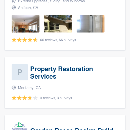
Exterior upgrades, Siding, and Windows
Antioch, CA
66 reviews, 66 surveys
Property Restoration
Services
Monterey, CA
3 reviews, 3 surveys