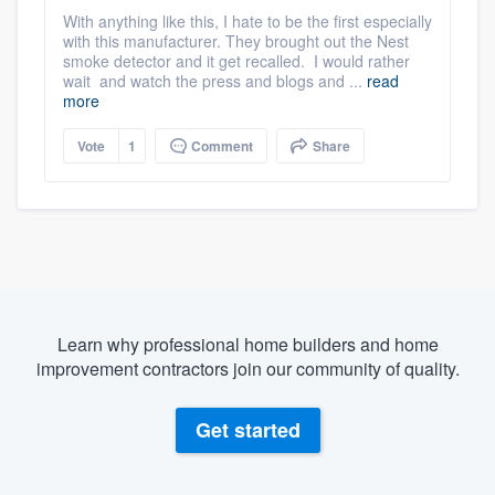
With anything like this, I hate to be the first especially
with this manufacturer. They brought out the Nest
smoke detector and it get recalled. I would rather
wait and watch the press and blogs and ...
read
more
Vote
1
Comment
Share
Learn why professional home builders and home
improvement contractors join our community of quality.
Get started