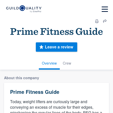
Prime Fitness Guide
Leave a review
Overview
Crew
About this company
Prime Fitness Guide
Today, weight lifters are curiously large and
conveying an excess of muscle for their edges,
misshaping the regular lines of the body. PFG has a