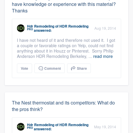
have knowledge or experience with this material?
Thanks
Hdr Remodeling
of
HDR Remodeling
Aug 19, 2014
PRO
answered:
I have not heard of it and therefore not used it. I got
a couple or favorable ratings on Yelp, could not find
anything about it in Houzz or Pinterest. Sorry Philip
Anderson HDR Remodeling Berkeley, ...
read more
Vote
Comment
Share
The Nest thermostat and its competitors: What do
the pros think?
Hdr Remodeling
of
HDR Remodeling
May 19, 2014
PRO
answered: