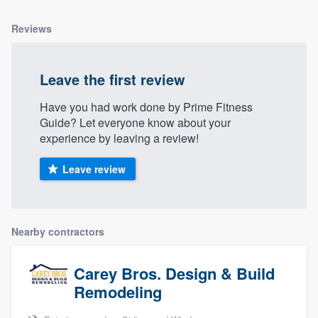
Reviews
Leave the first review
Have you had work done by Prime Fitness
Guide? Let everyone know about your
experience by leaving a review!
Leave review
Nearby contractors
Carey Bros. Design & Build
Remodeling