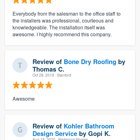
Everybody from the salesman to the office staff to
the installers was professional, courteous and
knowledgeable. The installation itself was
awesome. I highly recommend this company.
Review of
Bone Dry Roofing
by
Thomas C.
Oct 29, 2019
· Stanford
Awesome
Review of
Kohler Bathroom
Design Service
by
Gopi K.
Aug 18, 2020
· Redwood Shores