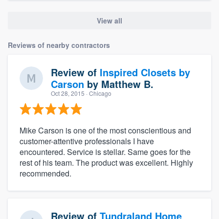
View all
Reviews of nearby contractors
Review of
Inspired Closets by
Carson
by
Matthew B.
Oct 28, 2015
· Chicago
Mike Carson is one of the most conscientious and
customer-attentive professionals I have
encountered. Service is stellar. Same goes for the
rest of his team. The product was excellent. Highly
recommended.
Review of
Tundraland Home