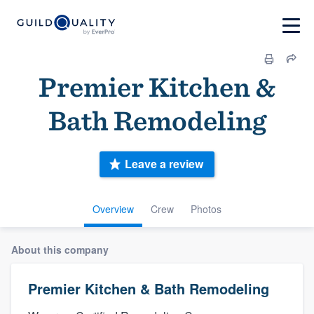
Premier Kitchen &
Bath Remodeling
Leave a review
Overview
Crew
Photos
About this company
Premier Kitchen & Bath Remodeling