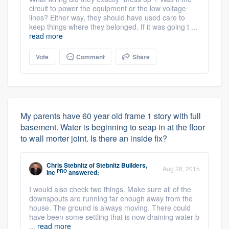
circuit to power the equipment or the low voltage
lines? Either way, they should have used care to
keep things where they belonged. If it was going t ...
read more
Vote
Comment
Share
My parents have 60 year old frame 1 story with full
basement. Water is beginning to seap in at the floor
to wall morter joint. Is there an inside fix?
Chris Stebnitz
of
Stebnitz Builders,
Aug 28, 2015
PRO
Inc
answered:
I would also check two things. Make sure all of the
downspouts are running far enough away from the
house. The ground is always moving. There could
have been some settling that is now draining water b
...
read more