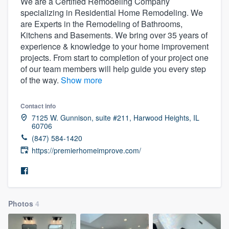
We are a Certified Remodeling Company
specializing in Residential Home Remodeling. We
are Experts in the Remodeling of Bathrooms,
Kitchens and Basements. We bring over 35 years of
experience & knowledge to your home improvement
projects. From start to completion of your project one
of our team members will help guide you every step
of the way.
Show more
Contact info
7125 W. Gunnison, suite #211, Harwood Heights, IL
60706
(847) 584-1420
https://premierhomeimprove.com/
Photos
4
Welcome to our