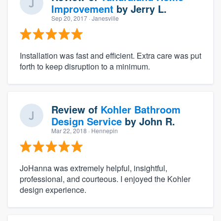
Improvement
by
Jerry L.
Sep 20, 2017
· Janesville
Installation was fast and efficient. Extra care was put
forth to keep disruption to a minimum.
Review of
Kohler Bathroom
Design Service
by
John R.
Mar 22, 2018
· Hennepin
JoHanna was extremely helpful, insightful,
professional, and courteous. I enjoyed the Kohler
design experience.