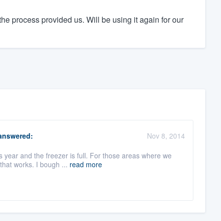
he process provided us. Will be using it again for our
nswered:
Nov 8, 2014
s year and the freezer is full. For those areas where we
that works. I bough ...
read more