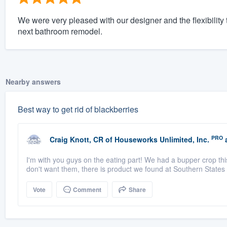
We were very pleased with our designer and the flexibility t
next bathroom remodel.
Nearby answers
Best way to get rid of blackberries
PRO
Craig Knott, CR
of
Houseworks Unlimited, Inc.
a
I'm with you guys on the eating part! We had a bupper crop thi
don't want them, there is product we found at Southern States 
Vote
Comment
Share