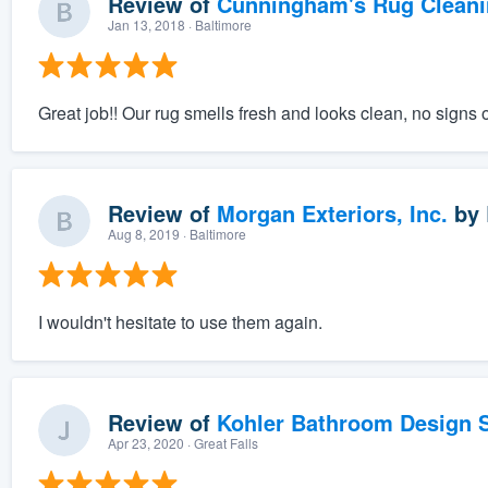
Review of
Cunningham's Rug Cleani
Jan 13, 2018
· Baltimore
Great job!! Our rug smells fresh and looks clean, no signs 
Review of
Morgan Exteriors, Inc.
by
Aug 8, 2019
· Baltimore
I wouldn't hesitate to use them again.
Review of
Kohler Bathroom Design S
Apr 23, 2020
· Great Falls