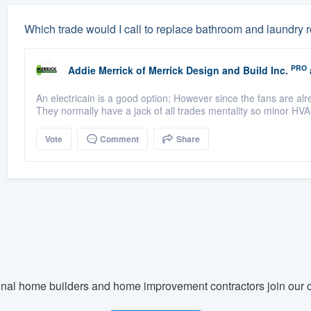
Which trade would I call to replace bathroom and laundry
PRO
Addie Merrick
of
Merrick Design and Build Inc.
An electricain is a good option; However since the fans are a
They normally have a jack of all trades mentality so minor HVA
Vote
Comment
Share
nal home builders and home improvement contractors join our c