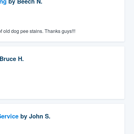
ng
by
Beech N.
of old dog pee stains. Thanks guys!!!
Bruce H.
ervice
by
John S.