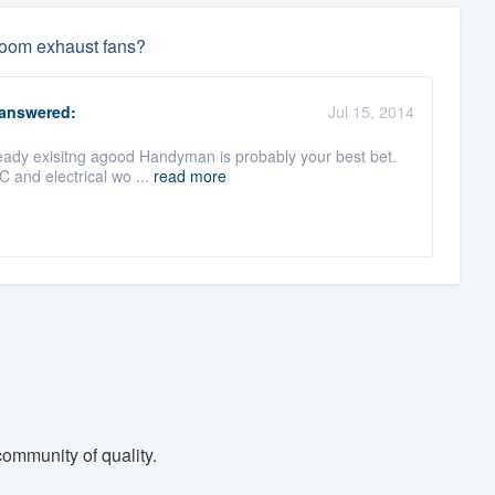
 room exhaust fans?
answered:
Jul 15, 2014
lready exisitng agood Handyman is probably your best bet.
C and electrical wo ...
read more
ommunity of quality.