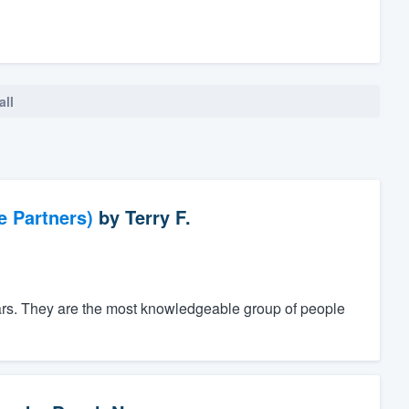
all
e Partners)
by
Terry F.
ars. They are the most knowledgeable group of people