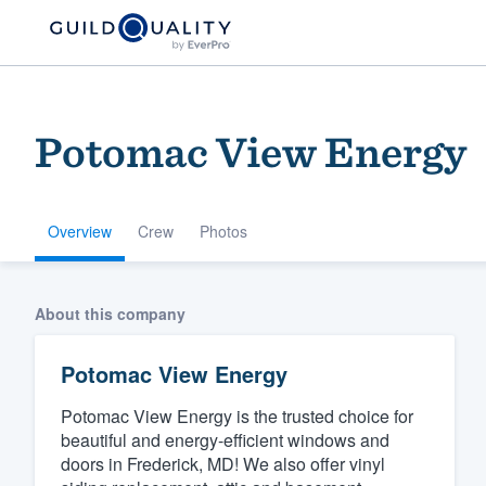
Potomac View Energy
Overview
Crew
Photos
Welcome to our
About this company
community of qu
Potomac View Energy
Potomac View Energy is the trusted choice for
beautiful and energy-efficient windows and
doors in Frederick, MD! We also offer vinyl
Get started