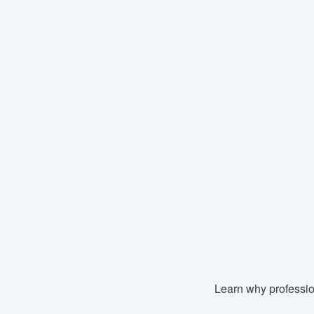
Learn why professio