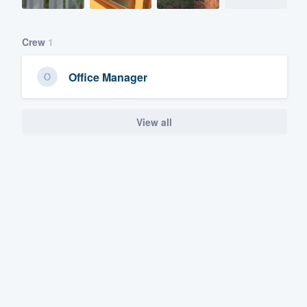
Crew
1
Office Manager
View all