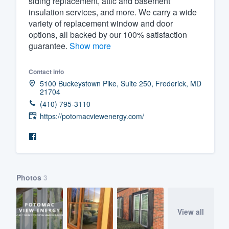
siding replacement, attic and basement
insulation services, and more. We carry a wide
Fill out this form, or call us at
(888
variety of replacement window and door
We'll answer your questions, sho
options, all backed by our 100% satisfaction
and get you started.
guarantee.
Show more
Contact info
Pricing
5100 Buckeystown Pike, Suite 250, Frederick, MD
21704
Our flat-rate pricing gives you the a
(410) 795-3110
survey who you want, when you wa
https://potomacviewenergy.com/
having to worry about overages.
Photos
3
View all