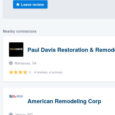
Leave review
) 355-9223
.
w you a demo,
Nearby contractors
bility to
Paul Davis Restoration & Remod
nt, without
Manassas, VA
4 reviews, 4 surveys
American Remodeling Corp
Jessup, MD