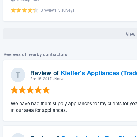
3 reviews, 3 surveys
View 
Reviews of nearby contractors
Review of
Kieffer's Appliances (Trad
Apr 18, 2017
· Narvon
We have had them supply appliances for my clients for ye
in our area for appliances.