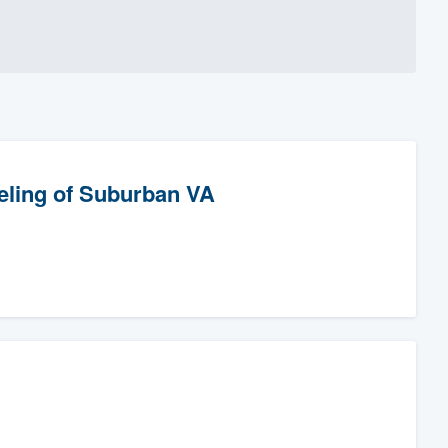
eling of Suburban VA