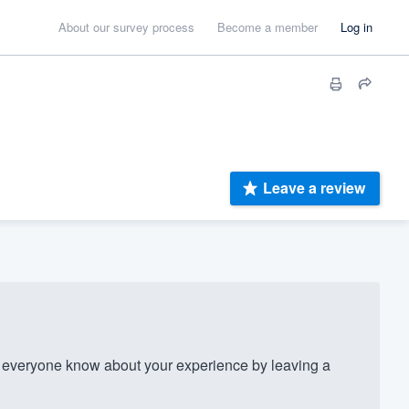
About our survey process
Become a member
Log in
Leave a review
everyone know about your experience by leaving a