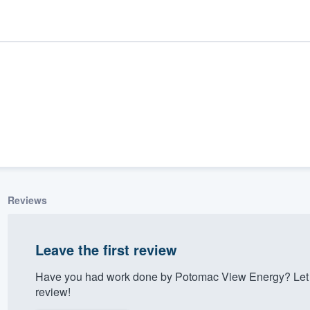
Reviews
ality
Leave the first review
Have you had work done by Potomac View Energy? Let 
review!