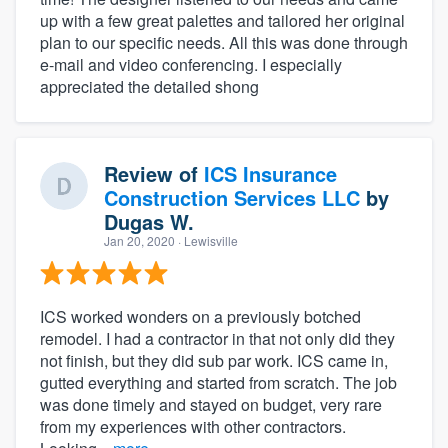
up with a few great palettes and tailored her original
plan to our specific needs. All this was done through
e-mail and video conferencing. I especially
appreciated the detailed shong
Review of
ICS Insurance
Construction Services LLC
by
Dugas W.
Jan 20, 2020
· Lewisville
ICS worked wonders on a previously botched
remodel. I had a contractor in that not only did they
not finish, but they did sub par work. ICS came in,
gutted everything and started from scratch. The job
was done timely and stayed on budget, very rare
from my experiences with other contractors.