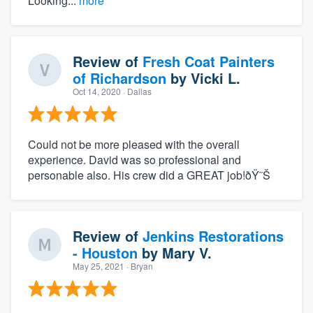
Looking...
more
Review of
Fresh Coat Painters
of Richardson
by
Vicki L.
Oct 14, 2020
· Dallas
Could not be more pleased with the overall
experience. David was so professional and
personable also. His crew did a GREAT job!ðŸ˜Š
Review of
Jenkins Restorations
- Houston
by
Mary V.
May 25, 2021
· Bryan