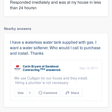
Responded imediately and was at my house in less
than 24 hoursn
Nearby answers
I have a waterless water tank supplied with gas. I
want a water softener. Who would I call to purchase
and install. Thanks
Carin Bryant
of
Sandoval
Sep 13, 2017
PRO
Contracting
answered:
We use Culligan for our house and they install.
Hiring a plumber is not necessary.
Vote
1
Comment
Share