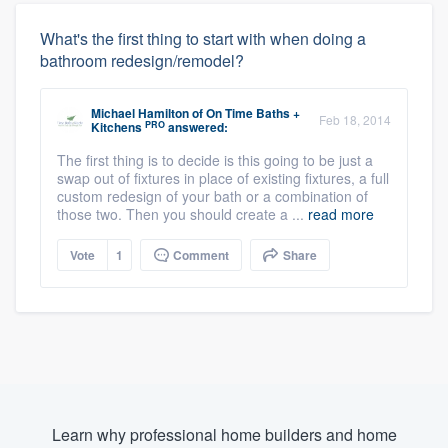
What's the first thing to start with when doing a
bathroom redesign/remodel?
Michael Hamilton
of
On Time Baths +
Feb 18, 2014
PRO
Kitchens
answered:
The first thing is to decide is this going to be just a
swap out of fixtures in place of existing fixtures, a full
custom redesign of your bath or a combination of
those two. Then you should create a ...
read more
Vote
1
Comment
Share
Learn why professional home builders and home