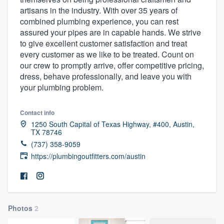
artisans in the industry. With over 35 years of
combined plumbing experience, you can rest
assured your pipes are in capable hands. We strive
to give excellent customer satisfaction and treat
every customer as we like to be treated. Count on
our crew to promptly arrive, offer competitive pricing,
dress, behave professionally, and leave you with
your plumbing problem.
Contact info
1250 South Capital of Texas Highway, #400, Austin,
TX 78746
(737) 358-9059
https://plumbingoutfitters.com/austin
Photos
2
Welcome to our