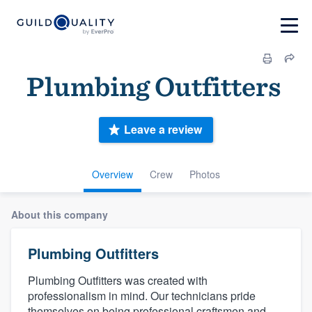
Plumbing Outfitters‎‎ ‎‎‎
Leave a review
Overview
Crew
Photos
About this company
Plumbing Outfitters‎‎ ‎‎‎
Plumbing Outfitters was created with
professionalism in mind. Our technicians pride
themselves on being professional craftsmen and