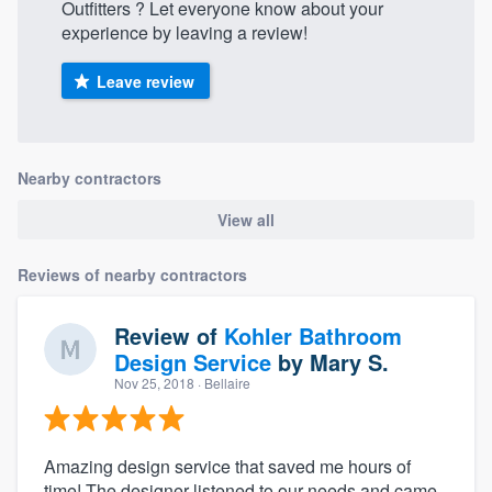
Outfitters‎‎ ‎‎‎? Let everyone know about your
experience by leaving a review!
Leave review
Nearby contractors
View all
Reviews of nearby contractors
Review of
Kohler Bathroom
Design Service
by
Mary S.
Nov 25, 2018
· Bellaire
Amazing design service that saved me hours of
time! The designer listened to our needs and came