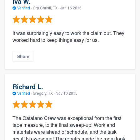
Iva W.
Verified
·
Crp Christi, TX ·
Jan 16 2016
It was surprisingly easy to work the claim out. They
worked hard to keep things easy for us.
Share
Richard L.
Verified
·
Gregory, TX ·
Nov 10 2015
The Catalano Crew was exceptional from the first
tape measure, to the final sweep-up! Work and
materials were ahead of schedule, and the task
result is awesome! The repairs made the room look