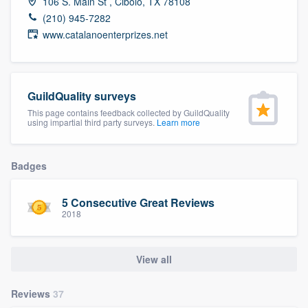
106 S. Main St , Cibolo, TX 78108
community of quality
(210) 945-7282
www.catalanoenterprizes.net
Get started
GuildQuality surveys
Fill out this form, or call us at
(888) 355-
This page contains feedback collected by GuildQuality
9223
. We'll answer your questions, show
using impartial third party surveys.
Learn more
you a demo, and get you started.
Badges
Pricing
5 Consecutive Great Reviews
Our flat-rate pricing gives you the ability
2018
to survey who you want, when you want,
without having to worry about overages.
View all
Reviews
37