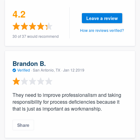
4.2
Leave a review
How are reviews verified?
30 of 37 would recommend
Brandon B.
Verified
·
San Antonio, TX ·
Jan 12 2019
They need to improve professionalism and taking
responsibility for process deficiencies because it
that is just as important as workmanship.
Share