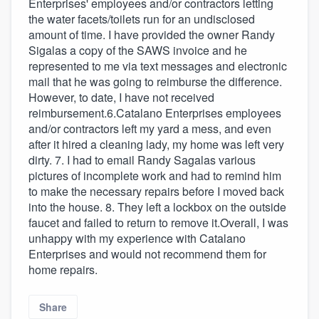
Enterprises' employees and/or contractors letting
the water facets/toilets run for an undisclosed
amount of time. I have provided the owner Randy
Sigalas a copy of the SAWS invoice and he
represented to me via text messages and electronic
mail that he was going to reimburse the difference.
However, to date, I have not received
reimbursement.6.Catalano Enterprises employees
and/or contractors left my yard a mess, and even
after it hired a cleaning lady, my home was left very
dirty. 7. I had to email Randy Sagalas various
pictures of incomplete work and had to remind him
to make the necessary repairs before I moved back
into the house. 8. They left a lockbox on the outside
faucet and failed to return to remove it.Overall, I was
unhappy with my experience with Catalano
Enterprises and would not recommend them for
home repairs.
Share