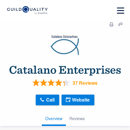
Catalano Enterprises
37 Reviews
Call
Website
Overview
Reviews