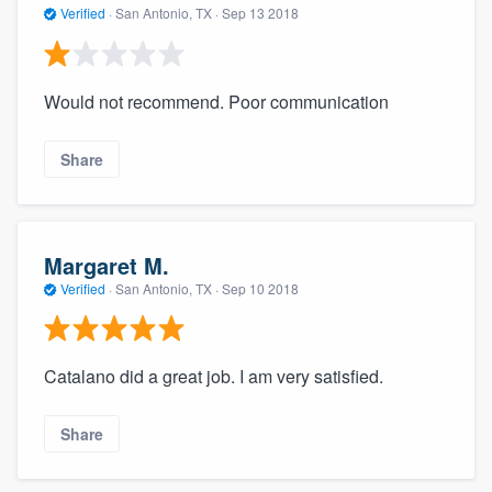
Verified
·
San Antonio, TX ·
Sep 13 2018
Would not recommend. Poor communication
Share
Margaret M.
Verified
·
San Antonio, TX ·
Sep 10 2018
Catalano did a great job. I am very satisfied.
Share