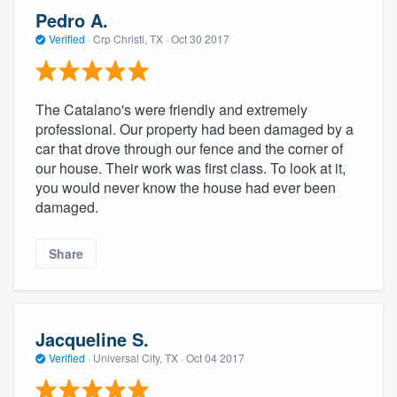
Pedro A.
Verified
·
Crp Christi, TX ·
Oct 30 2017
The Catalano's were friendly and extremely
professional. Our property had been damaged by a
car that drove through our fence and the corner of
our house. Their work was first class. To look at it,
you would never know the house had ever been
damaged.
Share
Jacqueline S.
Verified
·
Universal City, TX ·
Oct 04 2017