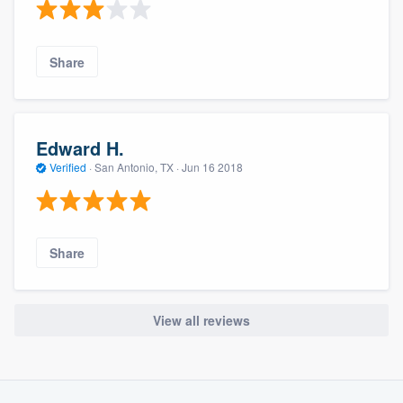
Share
Edward H.
Verified
·
San Antonio, TX ·
Jun 16 2018
Share
View all reviews