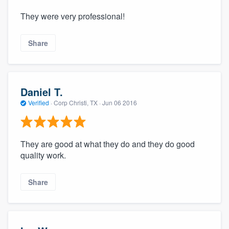
They were very professional!
Share
Daniel T.
Verified
·
Corp Christi, TX ·
Jun 06 2016
They are good at what they do and they do good
quality work.
Share