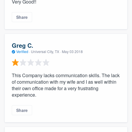
Very Good!!
Share
Greg C.
Verified
·
Universal City, TX ·
May 03 2018
This Company lacks communication skills. The lack
of communication with my wife and I as well within
their own office made for a very frustrating
experience.
Share