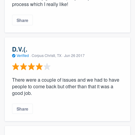
process which I really like!
Share
D.V.(.
Verified
·
Corpus Christi, TX ·
Jun 26 2017
There were a couple of issues and we had to have
people to come back but other than that it was a
good job.
Share