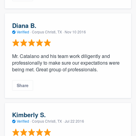
Diana B.
Verified
·
Corpus Christi, TX ·
Nov 10 2016
Mr. Catalano and his team work diligently and
professionally to make sure our expectations were
being met. Great group of professionals.
Share
Kimberly S.
Verified
·
Corpus Christi, TX ·
Jul 22 2016