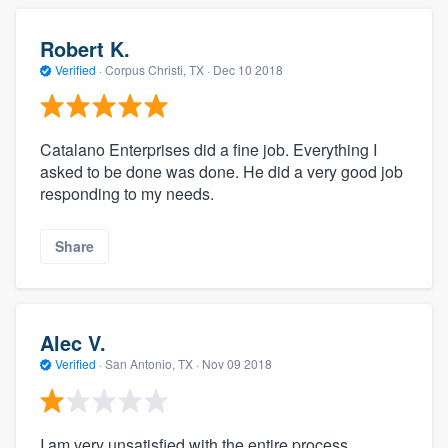
Robert K.
Verified
·
Corpus Christi, TX ·
Dec 10 2018
Catalano Enterprises did a fine job. Everything I
asked to be done was done. He did a very good job
responding to my needs.
Share
Alec V.
Verified
·
San Antonio, TX ·
Nov 09 2018
I am very unsatisfied with the entire process.