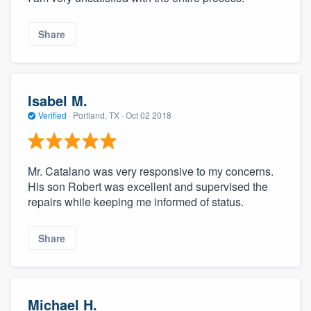
Share
Isabel M.
Verified
·
Portland, TX ·
Oct 02 2018
Mr. Catalano was very responsive to my concerns.
His son Robert was excellent and supervised the
repairs while keeping me informed of status.
Share
Michael H.