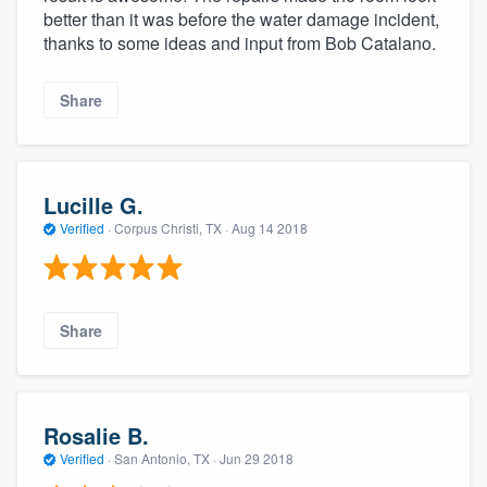
better than it was before the water damage incident,
thanks to some ideas and input from Bob Catalano.
Share
Lucille G.
Verified
·
Corpus Christi, TX ·
Aug 14 2018
Share
Rosalie B.
Verified
·
San Antonio, TX ·
Jun 29 2018