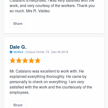
Catalano Enterprises, I was very satisfied with the
work, and very courtesy of the workers. Thank you
so much. Mrs R. Valdez
Share
Dale G.
Verified
·
Corpus Christi, TX ·
Dec 06 2016
Mr. Catalano was excellent to work with. He
explained everything thoroughly. He came by
personally to check on everything. I am very
satisfied with the work and the courteously of the
employees.
Share