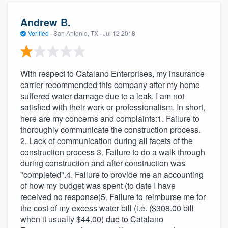
Andrew B.
Verified
·
San Antonio, TX ·
Jul 12 2018
With respect to Catalano Enterprises, my insurance
carrier recommended this company after my home
suffered water damage due to a leak. I am not
satisfied with their work or professionalism. In short,
here are my concerns and complaints:1. Failure to
thoroughly communicate the construction process.
2. Lack of communication during all facets of the
construction process 3. Failure to do a walk through
during construction and after construction was
"completed".4. Failure to provide me an accounting
of how my budget was spent (to date I have
received no response)5. Failure to reimburse me for
the cost of my excess water bill (i.e. ($308.00 bill
when it usually $44.00) due to Catalano