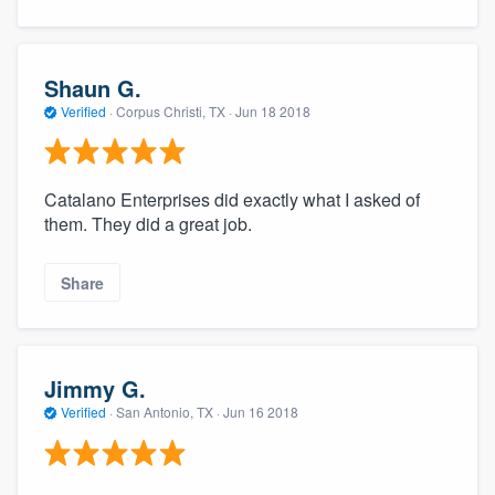
Shaun G.
Verified
·
Corpus Christi, TX ·
Jun 18 2018
Catalano Enterprises did exactly what I asked of
them. They did a great job.
Share
Jimmy G.
Verified
·
San Antonio, TX ·
Jun 16 2018