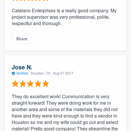
Catalano Enterprises is a really good company. My
project supervisor was very professional, polite,
respectful and thorough.
Share
Jose N.
Verified
·
Houston, TX ·
Aug 07 2017
They do excellent work! Communication is very
straight-forward! They were doing work for me in
another area and some of the materials they did not
have and they were kind enough to find a vendor in
Houston so me and my wife could go out and select
material! Pretty good company! They streamline the