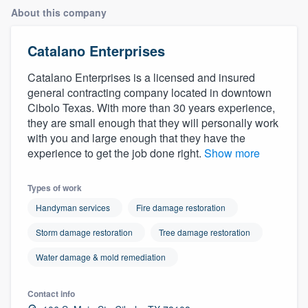
About this company
Catalano Enterprises
Catalano Enterprises is a licensed and insured
general contracting company located in downtown
Cibolo Texas. With more than 30 years experience,
they are small enough that they will personally work
with you and large enough that they have the
experience to get the job done right.
Show more
Types of work
Handyman services
Fire damage restoration
Storm damage restoration
Tree damage restoration
Water damage & mold remediation
Contact info
Welcome to our