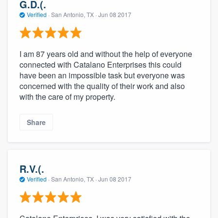
G.D.(.
Verified
·
San Antonio, TX ·
Jun 08 2017
I am 87 years old and without the help of everyone
connected with Catalano Enterprises this could
have been an impossible task but everyone was
concerned with the quality of their work and also
with the care of my property.
Share
R.V.(.
Verified
·
San Antonio, TX ·
Jun 08 2017